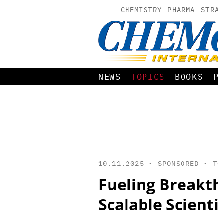
CHEMISTRY
PHARMA
STR
NEWS
TOPICS
BOOKS
10.11.2025 • SPONSORED •
T
Fueling Breakt
Scalable Scient