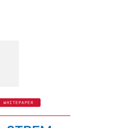
WHITEPAPER