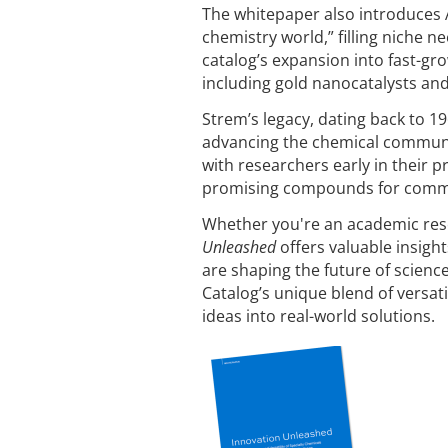
The whitepaper also introduces A
chemistry world,” filling niche n
catalog’s expansion into fast-gr
including gold nanocatalysts an
Strem’s legacy, dating back to 
advancing the chemical communit
with researchers early in their p
promising compounds for comme
Whether you're an academic rese
Unleashed
offers valuable insigh
are shaping the future of scien
Catalog’s unique blend of versati
ideas into real-world solutions.