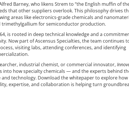
lfred Barney, who likens Strem to “the English muffin of th
eeds that other suppliers overlook. This philosophy drives t
owing areas like electronics-grade chemicals and nanomateri
d trimethylgallium for semiconductor production.
1964, is rooted in deep technical knowledge and a commitmen
y. Now part of Ascensus Specialties, the team continues t
rocess, visiting labs, attending conferences, and identifying
rcialization.
archer, industrial chemist, or commercial innovator,
Innov
ts into how specialty chemicals — and the experts behind 
ce and technology. Download the whitepaper to explore how
lity, expertise, and collaboration is helping turn groundbre