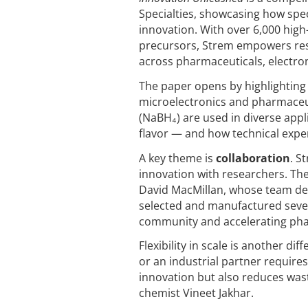
Specialties, showcasing how speci
innovation. With over 6,000 high
precursors, Strem empowers res
across pharmaceuticals, electron
The paper opens by highlighting th
microelectronics and pharmaceu
(NaBH₄) are used in diverse app
flavor — and how technical expe
A key theme is
collaboration
. S
innovation with researchers. Th
David MacMillan, whose team dev
selected and manufactured sever
community and accelerating pha
Flexibility in scale is another d
or an industrial partner requires
innovation but also reduces wa
chemist Vineet Jakhar.