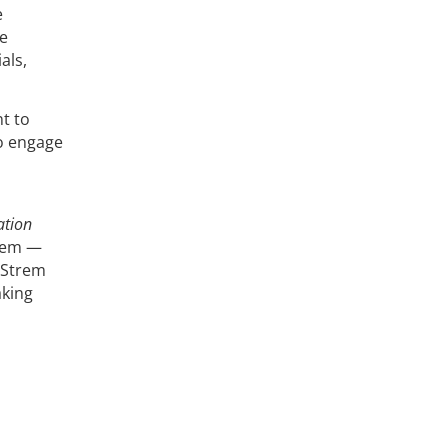
e
he
als,
t to
o engage
ation
them —
 Strem
aking