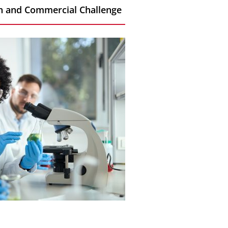
rch and Commercial Challenge