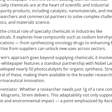
alty chemicals are at the heart of scientific and industrial
-purity products, including catalysts, nanomaterials, and me
earchers and commercial partners to solve complex chall
ics, and materials science.
e critical role of specialty chemicals in industries like
ticals. It explores how compounds such as sodium borohy
lications — from synthesizing oncology drugs to enhancing 
rtise from suppliers can unlock new uses across sectors.
trem’s approach goes beyond supplying chemicals; it involve
e whitepaper features a standout partnership with Nobel L
eloped nearly 50 photocatalysts for organic synthesis. St
al of these, making them available to the broader research
rmaceutical innovation.
ifferentiator. Whether a researcher needs just 1g of a rare 
 kilograms, Strem delivers. This adaptability not only suppo
ste and environmental impact — a point emphasized by Asc