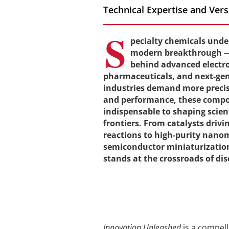
Technical Expertise and Ver
S
pecialty chemicals unde
modern breakthrough — 
behind advanced electron
pharmaceuticals, and next-gen
industries demand more precisi
and performance, these comp
indispensable to shaping scien
frontiers. From catalysts drivi
reactions to high-purity nano
semiconductor miniaturization
stands at the crossroads of di
Innovation Unleashed
is a compel