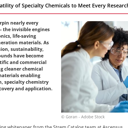
satility of Specialty Chemicals to Meet Every Resea
rpin nearly every
the invisible engines
ics, life-saving
eration materials. As
on, sustainability,
ounds have become
tific and commercial
ng cleaner chemical
materials enabling
, specialty chemistry
scovery and application.
© Goran - Adobe Stock
ling whitepaper from the Strem Catalog team at Ascensus