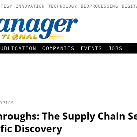
ATEGY
INNOVATION
TECHNOLOGY
BIOPROCESSING
DIGIT
PUBLICATION
COMPANIES
EVENTS
JOBS
OPICS
hroughs: The Supply Chain S
ific Discovery