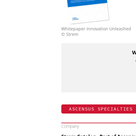
Whitepaper Innovation Unleashed
© Strem
W
ASCENSUS SPECIALTIES
Company