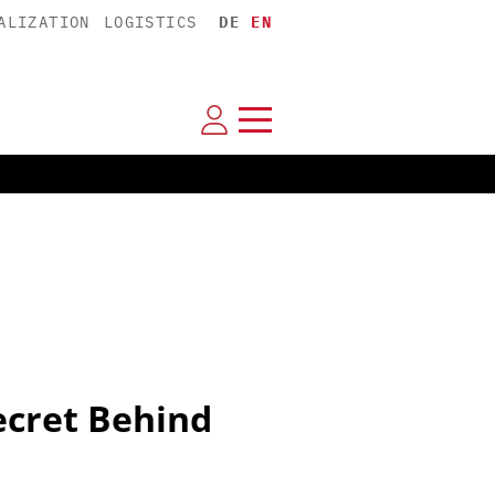
ALIZATION
LOGISTICS
DE
EN
ecret Behind