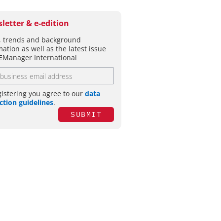
letter & e-edition
 trends and background
mation as well as the latest issue
EManager International
gistering you agree to our
data
ction guidelines
.
SUBMIT