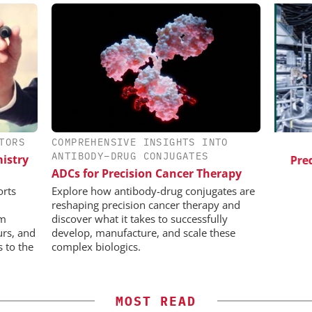
TORS
COMPREHENSIVE INSIGHTS INTO
ES AG
SCIEX
ANTIBODY–DRUG CONJUGATES
istry
aceutical
Capillary Electrophoresis in
Pred
ADCs for Precision Cancer Therapy
w Chemistry
Biotherapeutic Development:
Platform Methods, Fragment
orts
Explore how antibody-drug conjugates are
Workflows, and ADC
reshaping precision cancer therapy and
Characterization
rm
discover what it takes to successfully
urs, and
develop, manufacture, and scale these
s to the
complex biologics.
MOST READ