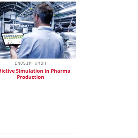
INOSIM GMBH
CHEMANAGER INTERNAT
WILEY-VCH GM
ictive Simulation in Pharma
Production
Event Sponsorship: Next
Batteries and Hyd