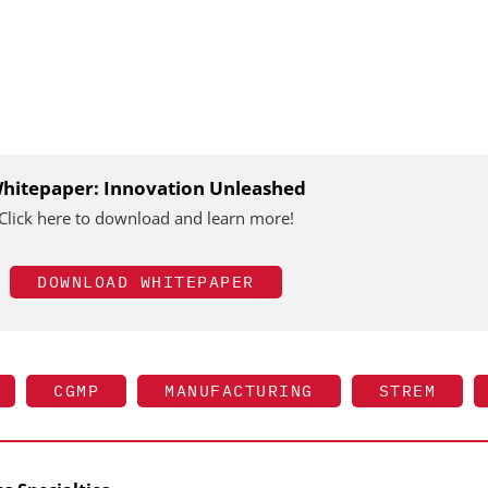
hitepaper: Innovation Unleashed
Click here to download and learn more!
DOWNLOAD WHITEPAPER
CGMP
MANUFACTURING
STREM