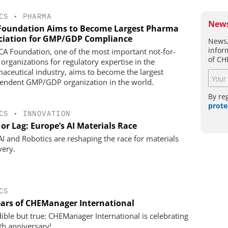
CS
•
PHARMA
News
Foundation Aims to Become Largest Pharma
ciation for GMP/GDP Compliance
News,
infor
CA Foundation, one of the most important not-for-
of CH
 organizations for regulatory expertise in the
aceutical industry, aims to become the largest
endent GMP/GDP organization in the world.
By re
prote
CS
•
INNOVATION
or Lag: Europe’s AI Materials Race
I and Robotics are reshaping the race for materials
very.
CS
ears of CHEManager International
dible but true: CHEManager International is celebrating
0th anniversary!