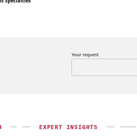
s Specialties
Your request
H
EXPERT INSIGHTS