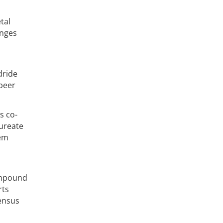
tal
enges
dride
beer
s co-
aureate
rem
compound
rts
ensus