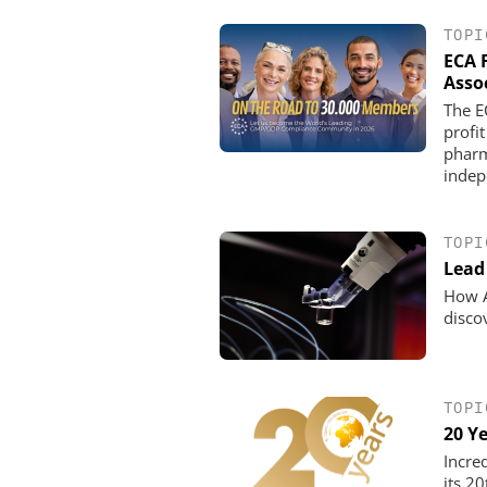
TOPI
ECA 
Asso
The E
profit
pharm
indep
TOPI
Lead 
How A
disco
TOPI
20 Y
Incre
its 2