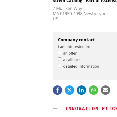
Strem Catalog - Part of Ascensu
7 Mulliken Way
MA 01950-4098 Newburyport
US
Company contact
I am interested in:
an offer
a callback
detailed information
INNOVATION PITC