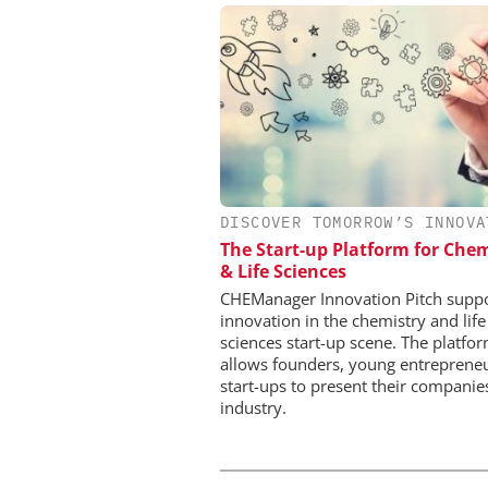
DISCOVER TOMORROW’S INNOVA
EVONIK INDUSTRI
The Start-up Platform for Chem
Safer, Scalable Pharm
& Life Sciences
Manufacturing with Flo
CHEManager Innovation Pitch supp
innovation in the chemistry and life
sciences start-up scene. The platfo
allows founders, young entreprene
start-ups to present their companie
industry.