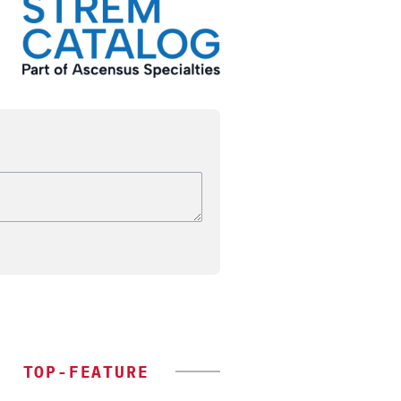
TOP-FEATURE