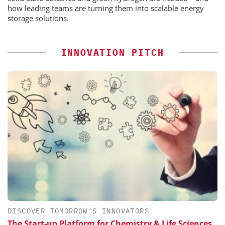
how leading teams are turning them into scalable energy
storage solutions.
INNOVATION PITCH
DISCOVER TOMORROW’S INNOVATORS
The Start-up Platform for Chemistry & Life Sciences