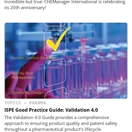
Incredible but true: CHEManager International is celebrating
its 20th anniversary!
TOPICS
•
PHARMA
ISPE Good Practice Guide: Validation 4.0
The Validation 4.0 Guide provides a comprehensive
approach to ensuring product quality and patient safety
throughout a pharmaceutical product's lifecycle.