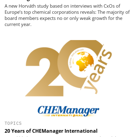
A new Horváth study based on interviews with CxOs of
Europe’s top chemical corporations reveals: The majority of
board members expects no or only weak growth for the
current year.
TOPICS
20 Years of CHEManager International