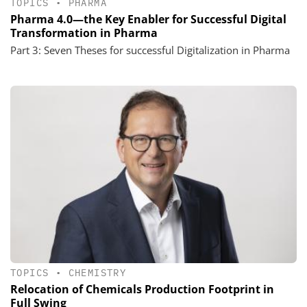
TOPICS
•
PHARMA
Pharma 4.0—the Key Enabler for Successful Digital
Transformation in Pharma
Part 3: Seven Theses for successful Digitalization in Pharma
TOPICS
•
CHEMISTRY
Relocation of Chemicals Production Footprint in
Full Swing