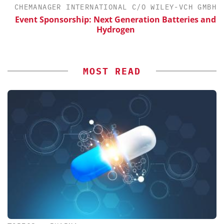
CHEMANAGER INTERNATIONAL C/O WILEY-VCH GMBH
Event Sponsorship: Next Generation Batteries and
Hydrogen
MOST READ