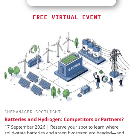
FREE VIRTUAL EVENT
CHEMANAGER SPOTLIGHT
Batteries and Hydrogen: Competitors or Partners?
17 September 2026 | Reserve your spot to learn where
solid-state batteries and green hydrogen are headed—and