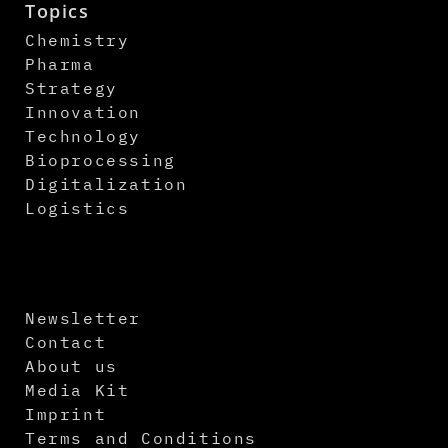
Topics
Chemistry
Pharma
Strategy
Innovation
Technology
Bioprocessing
Digitalization
Logistics
Newsletter
Contact
About us
Media Kit
Imprint
Terms and Conditions