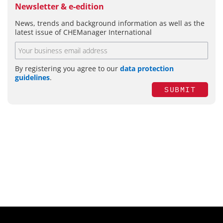
Newsletter & e-edition
News, trends and background information as well as the
latest issue of CHEManager International
By registering you agree to our
data protection
guidelines
.
SUBMIT