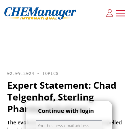
02.09.2024 •
TOPICS
Expert Statement: Chad
Telgenhof, Sterling
Pharma Solutions
Continue with login
The evolution of the CDMO sector is propelled