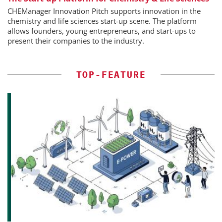
CHEManager Innovation Pitch supports innovation in the
chemistry and life sciences start-up scene. The platform
allows founders, young entrepreneurs, and start-ups to
present their companies to the industry.
TOP-FEATURE