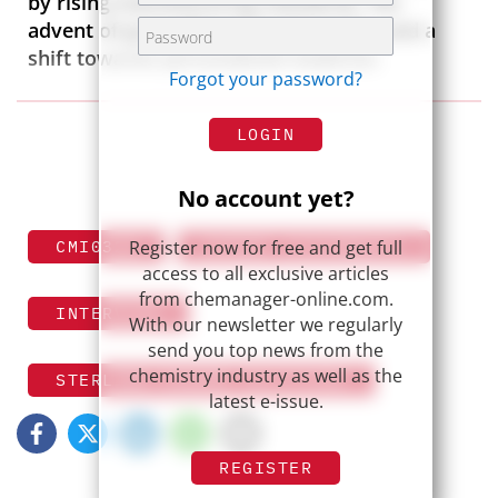
by rising manufacturing standards, the
advent of groundbreaking therapies, and a
shift towards personalized medicine.
Forgot your password?
LOGIN
No account yet?
Register now for free and get full
CMI0324
EXPERT STATEMENTS
access to all exclusive articles
from chemanager-online.com.
INTERVIEW
With our newsletter we regularly
send you top news from the
chemistry industry as well as the
STERLING PHARMA SOLUTIONS
latest e-issue.
REGISTER