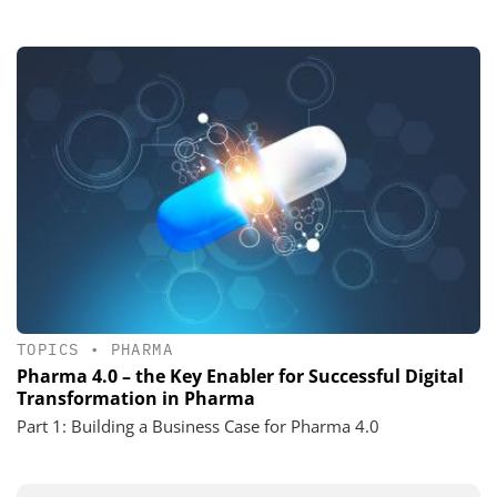
TOPICS
•
PHARMA
Pharma 4.0 – the Key Enabler for Successful Digital
Transformation in Pharma
Part 1: Building a Business Case for Pharma 4.0