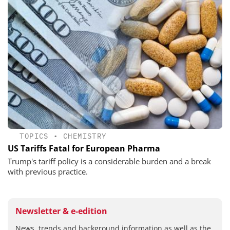
TOPICS
•
CHEMISTRY
US Tariffs Fatal for European Pharma
Trump's tariff policy is a considerable burden and a break
with previous practice.
Newsletter & e-edition
News, trends and background information as well as the