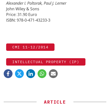
Alexander I. Poltorak, Paul J. Lerner
John Wiley & Sons
Price: 31.90 Euro
ISBN: 978-0-471-43233-3
CMI 11-12/2014
INTELLECTUAL PROPERTY (IP)
ARTICLE