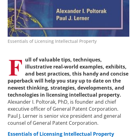
Essentials of Licensing Intellectual Property
F
ull of valuable tips, techniques,
illustrative real-world examples, exhibits,
and best practices, this handy and concise
paperback will help you stay up to date on the
newest thinking, strategies, developments, and
technologies in licensing intellectual property.
Alexander I. Poltorak, PhD, is founder and chief
executive officer of General Patent Corporation.
Paul J. Lerner is senior vice president and general
counsel of General Patent Corporation.
Essentials of Licensing Intellectual Property