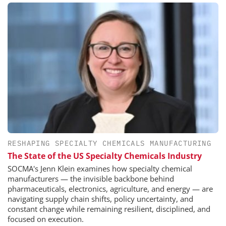
RESHAPING SPECIALTY CHEMICALS MANUFACTURING
The State of the US Specialty Chemicals Industry
SOCMA's Jenn Klein examines how specialty chemical
manufacturers — the invisible backbone behind
pharmaceuticals, electronics, agriculture, and energy — are
navigating supply chain shifts, policy uncertainty, and
constant change while remaining resilient, disciplined, and
focused on execution.