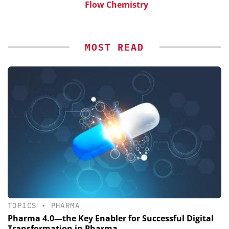
Flow Chemistry
MOST READ
TOPICS
•
PHARMA
Pharma 4.0—the Key Enabler for Successful Digital
Transformation in Pharma