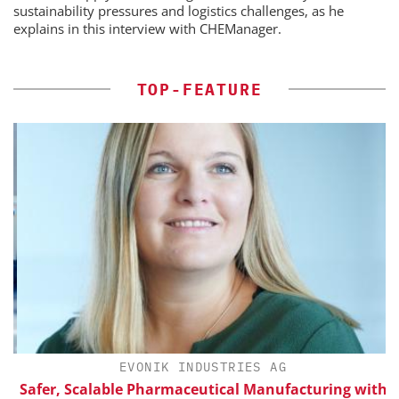
sustainability pressures and logistics challenges, as he
explains in this interview with CHEManager.
TOP-FEATURE
H
EVONIK INDUSTRIES AG
Safer, Scalable Pharmaceutical Manufacturing with