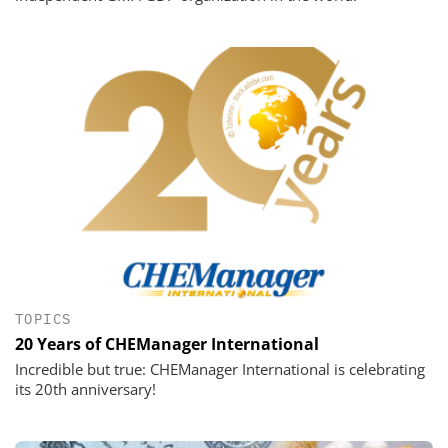
TOPICS
20 Years of CHEManager International
Incredible but true: CHEManager International is celebrating
its 20th anniversary!