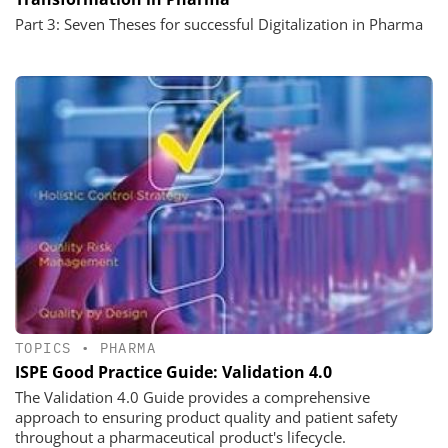
Part 3: Seven Theses for successful Digitalization in Pharma
TOPICS
•
PHARMA
ISPE Good Practice Guide: Validation 4.0
The Validation 4.0 Guide provides a comprehensive
approach to ensuring product quality and patient safety
throughout a pharmaceutical product's lifecycle.