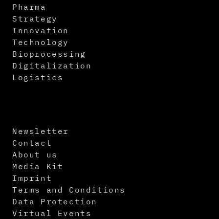
Pharma
Strategy
Innovation
Technology
Bioprocessing
Digitalization
Logistics
Newsletter
Contact
About us
Media Kit
Imprint
Terms and Conditions
Data Protection
Virtual Events