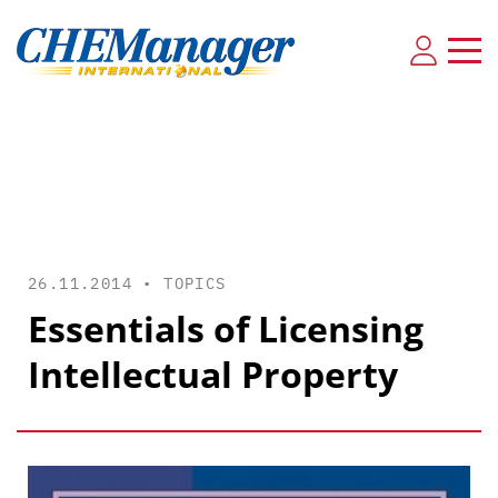
26.11.2014 •
TOPICS
Essentials of Licensing
Intellectual Property