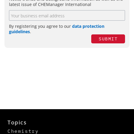
latest issue of CHEManager International
By registering you agree to our
data protection
guidelines
.
SUBMIT
Topics
Chemistry