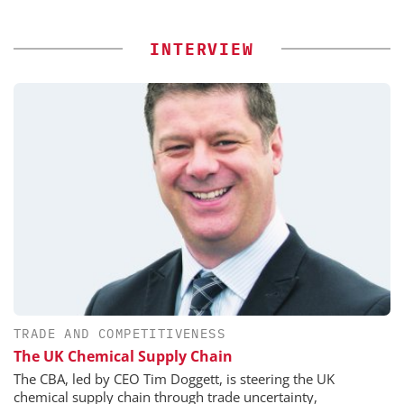
INTERVIEW
TRADE AND COMPETITIVENESS
The UK Chemical Supply Chain
The CBA, led by CEO Tim Doggett, is steering the UK
chemical supply chain through trade uncertainty,