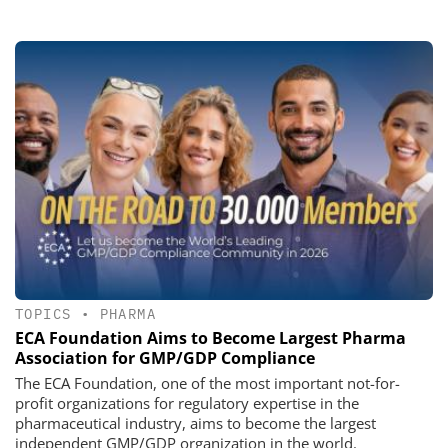
TOPICS
•
PHARMA
ECA Foundation Aims to Become Largest Pharma
Association for GMP/GDP Compliance
The ECA Foundation, one of the most important not-for-
profit organizations for regulatory expertise in the
pharmaceutical industry, aims to become the largest
independent GMP/GDP organization in the world.