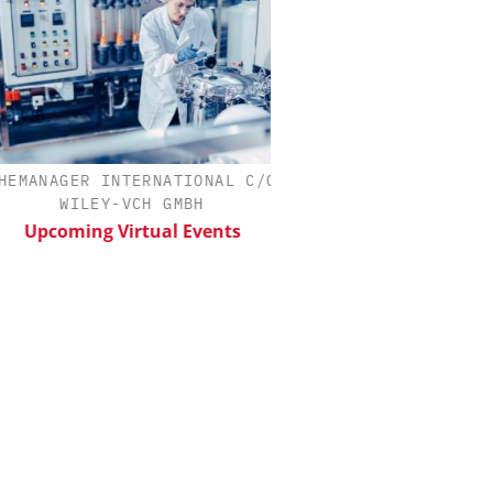
MANAGER INTERNATIONAL C/O
EVONIK INDUSTRI
WILEY-VCH GMBH
Safer, Scalable Pharm
Manufacturing with Flo
Upcoming Virtual Events