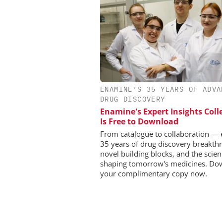
CHEMANAGER INTERNAT
ENAMINE’S 35 YEARS OF ADVA
WILEY-VCH GM
DRUG DISCOVERY
Event Sponsorship: Next
Enamine's Expert Insights Coll
Batteries and Hyd
Is Free to Download
From catalogue to collaboration — 
35 years of drug discovery breakth
novel building blocks, and the scie
shaping tomorrow's medicines. Do
your complimentary copy now.