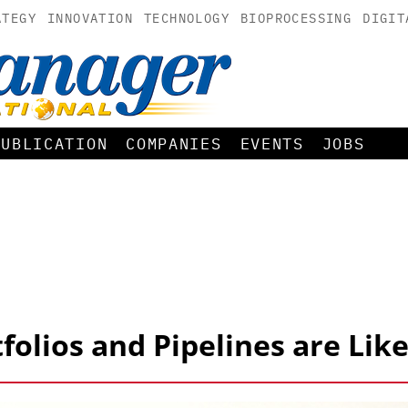
ATEGY
INNOVATION
TECHNOLOGY
BIOPROCESSING
DIGIT
PUBLICATION
COMPANIES
EVENTS
JOBS
folios and Pipelines are Like