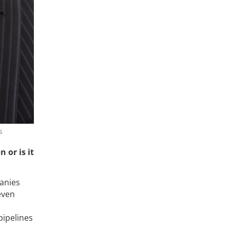
s
 or is it
anies
even
pipelines