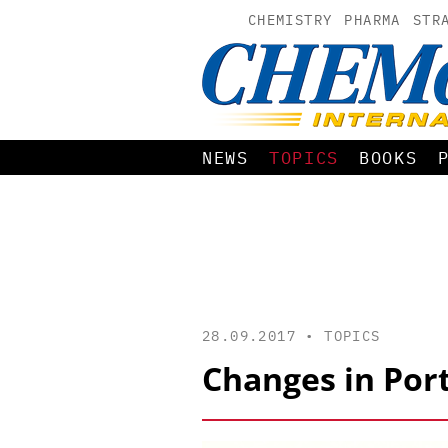
CHEMISTRY
PHARMA
STR
NEWS
TOPICS
BOOKS
28.09.2017 •
TOPICS
Changes in Port