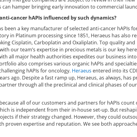
ts can hamper bringing early innovation to commercial laun
anti-cancer hAPIs influenced by such dynamics?
s been a key manufacturer of selected anti-cancer hAPIs f
story in Platinum processing since 1851, Heraeus has also r
king Cisplatin, Carboplatin and Oxaliplatin. Top quality and
th our team’s expertise in precious metals is our key here
ith all major health authorities expedites our business into
ortfolio also comprises various organic hAPIs and specialtie
 challenging hAPIs for oncology.
Heraeus
entered into its C
 years ago. Despite a fast ramp up, Heraeus, as always, has 
partner through all the preclinical and clinical phases of ou
 because all of our customers and partners for hAPIs count
 which is independent from their in-house set-up. But reshap
ojects if their strategy changed. However, they could outso
h proven expertise and reputation. We see both approache