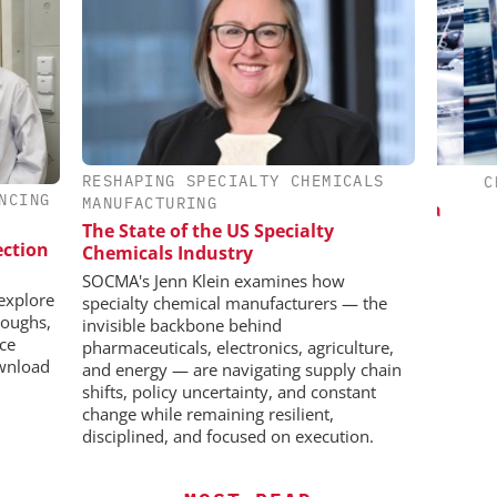
RESHAPING SPECIALTY CHEMICALS
IONAL C/O
INOSIM GMBH
CHE
NCING
MANUFACTURING
BH
Predictive Simulation in Pharma
The State of the US Specialty
Production
 Generation
ection
Chemicals Industry
rogen
SOCMA's Jenn Klein examines how
explore
specialty chemical manufacturers — the
roughs,
invisible backbone behind
nce
pharmaceuticals, electronics, agriculture,
wnload
and energy — are navigating supply chain
shifts, policy uncertainty, and constant
change while remaining resilient,
disciplined, and focused on execution.