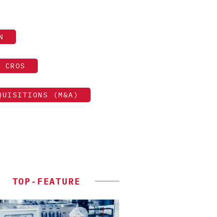
N
CROS
QUISITIONS (M&A)
TOP-FEATURE