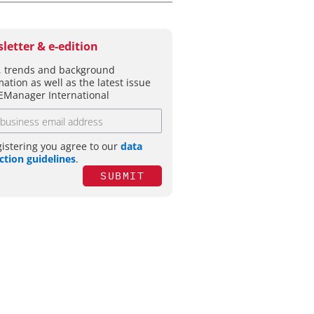
letter & e-edition
 trends and background
mation as well as the latest issue
EManager International
gistering you agree to our
data
ction guidelines
.
SUBMIT