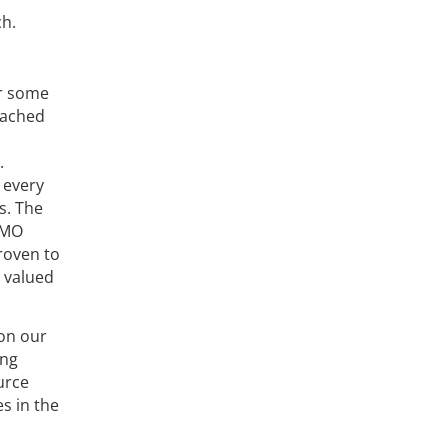
ch.
or some
eached
.
 every
s. The
DMO
proven to
r valued
 on our
ing
urce
s in the