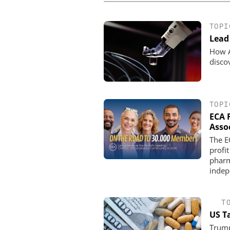
TOPI
Lead 
How A
disco
TOPI
ECA 
Asso
The E
profit
pharm
indep
T
US T
Trump