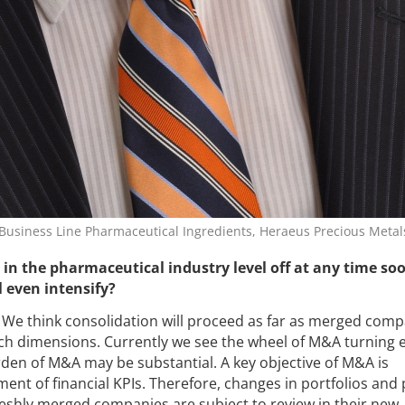
usiness Line Pharmaceutical Ingredients, Heraeus Precious Metal
n in the pharmaceutical industry level off at any time soon
l even intensify?
We think consolidation will proceed as far as merged comp
such dimensions. Currently we see the wheel of M&A turning 
urden of M&A may be substantial. A key objective of M&A is
nt of financial KPIs. Therefore, changes in portfolios and 
 freshly merged companies are subject to review in their new