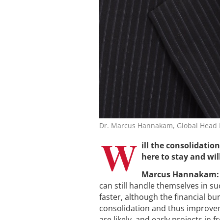
Dr. Marcus Hannakam, Global Head B
W
ill the consolidatio
here to stay and wil
Marcus Hannakam:
can still handle themselves in 
faster, although the financial b
consolidation and thus improveme
are likely, and early projects in