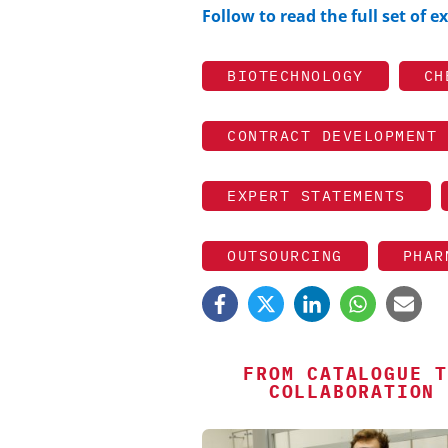
Follow to read the full set of 
BIOTECHNOLOGY
CH
CONTRACT DEVELOPMENT 
EXPERT STATEMENTS
OUTSOURCING
PHAR
FROM CATALOGUE T
COLLABORATION