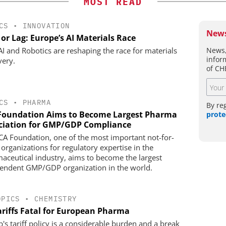
MOST READ
CS
•
INNOVATION
News
or Lag: Europe’s AI Materials Race
News,
I and Robotics are reshaping the race for materials
infor
very.
of CH
CS
•
PHARMA
By re
Foundation Aims to Become Largest Pharma
prote
ciation for GMP/GDP Compliance
CA Foundation, one of the most important not-for-
 organizations for regulatory expertise in the
aceutical industry, aims to become the largest
endent GMP/GDP organization in the world.
OPICS
•
CHEMISTRY
ariffs Fatal for European Pharma
's tariff policy is a considerable burden and a break