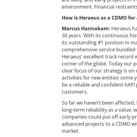
environment. Financial restrain
How is Heraeus as a CDMO for 
Marcus Hannakam:
Heraeus ha
30 years. With its continuous hi
its outstanding #1 position in ma
comprehensive service bundled wi
Heraeus’ excellent track record w
corner of the globe. Today our p
clear focus of our strategy is on
activities for new entities some
be a reliable and confident hAPI 
customers.
So far we haven’t been affected,
long-term reliability as a value,
companies could put off early pr
advanced projects to a CDMO wit
market.