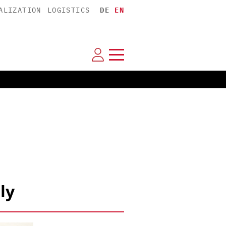
ALIZATION
LOGISTICS
DE
EN
ly