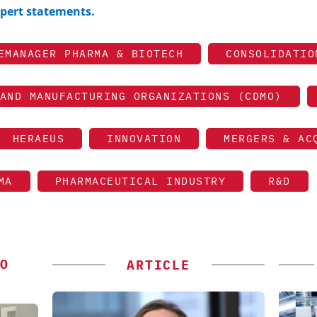
expert statements.
EMANAGER PHARMA & BIOTECH
CONSOLIDATIO
AND MANUFACTURING ORGANIZATIONS (CDMO)
HERAEUS
INNOVATION
MERGERS & AC
MA
PHARMACEUTICAL INDUSTRY
R&D
O
ARTICLE