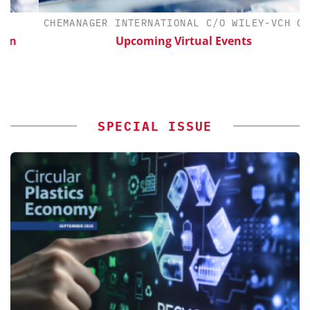
CHEMANAGER INTERNATIONAL C/O WILEY-VCH GMBH
Upcoming Virtual Events
SPECIAL ISSUE