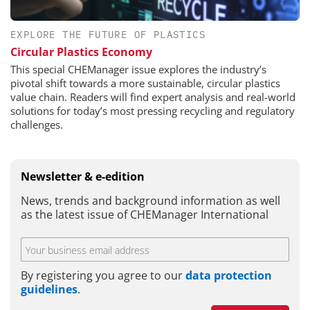
EXPLORE THE FUTURE OF PLASTICS
Circular Plastics Economy
This special CHEManager issue explores the industry’s
pivotal shift towards a more sustainable, circular plastics
value chain. Readers will find expert analysis and real-world
solutions for today’s most pressing recycling and regulatory
challenges.
Newsletter & e-edition
News, trends and background information as well
as the latest issue of CHEManager International
By registering you agree to our
data protection
guidelines
.