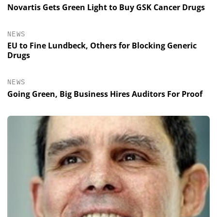
Novartis Gets Green Light to Buy GSK Cancer Drugs
NEWS
EU to Fine Lundbeck, Others for Blocking Generic
Drugs
NEWS
Going Green, Big Business Hires Auditors For Proof