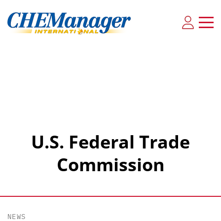
U.S. Federal Trade
Commission
NEWS