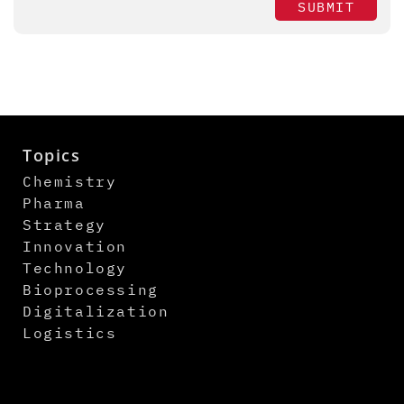
SUBMIT
Topics
Chemistry
Pharma
Strategy
Innovation
Technology
Bioprocessing
Digitalization
Logistics