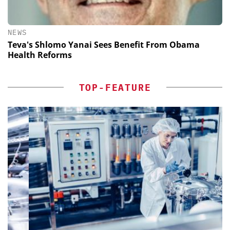
NEWS
Teva's Shlomo Yanai Sees Benefit From Obama
Health Reforms
TOP-FEATURE