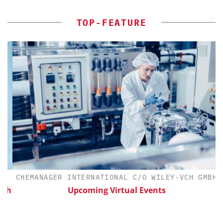
TOP-FEATURE
CHEMANAGER INTERNATIONAL C/O WILEY-VCH GMBH
th
Upcoming Virtual Events