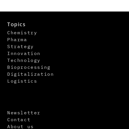
Topics
Chemistry
Pharma
Strategy
Innovation
Technology
Bioprocessing
Digitalization
Logistics
Newsletter
Contact
About us