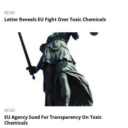
NEWS
Letter Reveals EU Fight Over Toxic Chemicals
NEWS
EU Agency Sued For Transparency On Toxic
Chemicals