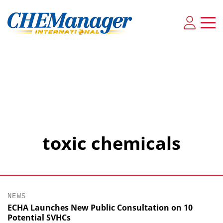
toxic chemicals
NEWS
ECHA Launches New Public Consultation on 10
Potential SVHCs