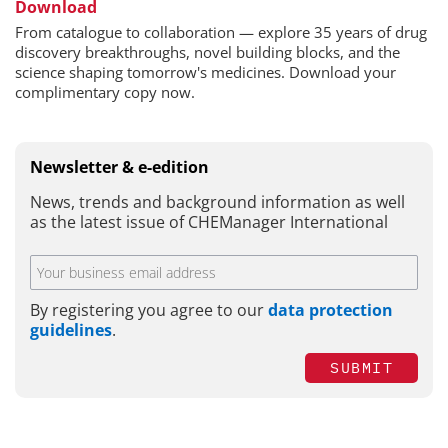
Download
From catalogue to collaboration — explore 35 years of drug
discovery breakthroughs, novel building blocks, and the
science shaping tomorrow's medicines. Download your
complimentary copy now.
Newsletter & e-edition
News, trends and background information as well
as the latest issue of CHEManager International
By registering you agree to our
data protection
guidelines
.
SUBMIT