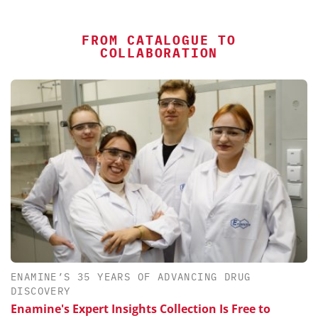
FROM CATALOGUE TO
COLLABORATION
ENAMINE’S 35 YEARS OF ADVANCING DRUG
DISCOVERY
Enamine's Expert Insights Collection Is Free to