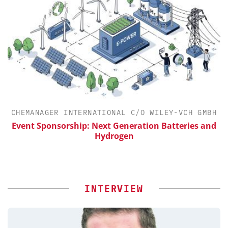
H
CHEMANAGER INTERNATIONAL C/O WILEY-VCH GMBH
Event Sponsorship: Next Generation Batteries and
Hydrogen
INTERVIEW