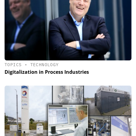
TOPICS
•
TECHNOLOGY
Digitalization in Process Industries