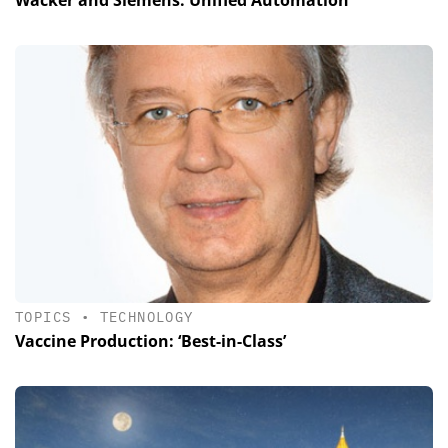
TOPICS
•
TECHNOLOGY
Vaccine Production: ‘Best-in-Class’