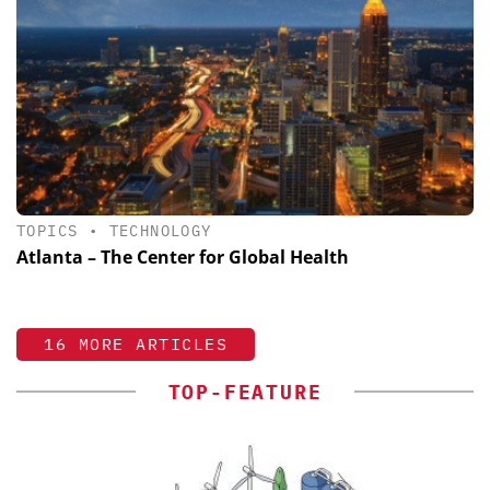
TOPICS
•
TECHNOLOGY
Atlanta – The Center for Global Health
16 MORE ARTICLES
TOP-FEATURE