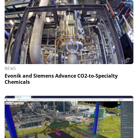
NEWS
Evonik and Siemens Advance CO2-to-Specialty
Chemicals