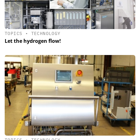
TOPICS
•
TECHNOLOGY
Let the hydrogen flow!