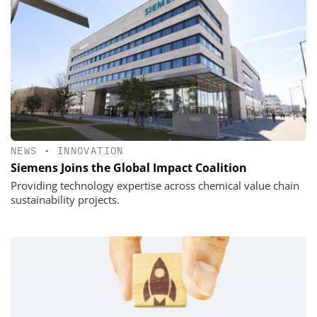
NEWS
•
INNOVATION
Siemens Joins the Global Impact Coalition
Providing technology expertise across chemical value chain
sustainability projects.