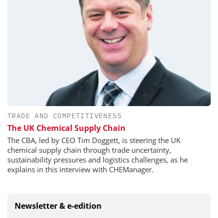
TRADE AND COMPETITIVENESS
The UK Chemical Supply Chain
The CBA, led by CEO Tim Doggett, is steering the UK
chemical supply chain through trade uncertainty,
sustainability pressures and logistics challenges, as he
explains in this interview with CHEManager.
Newsletter & e-edition