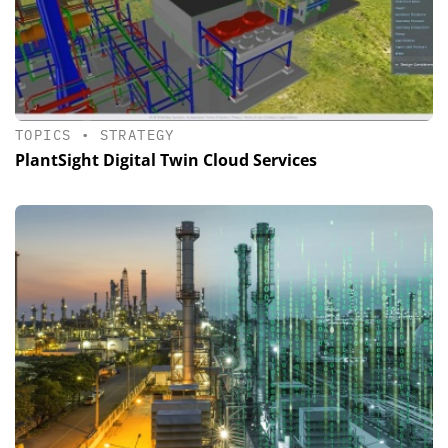
TOPICS
•
STRATEGY
PlantSight Digital Twin Cloud Services