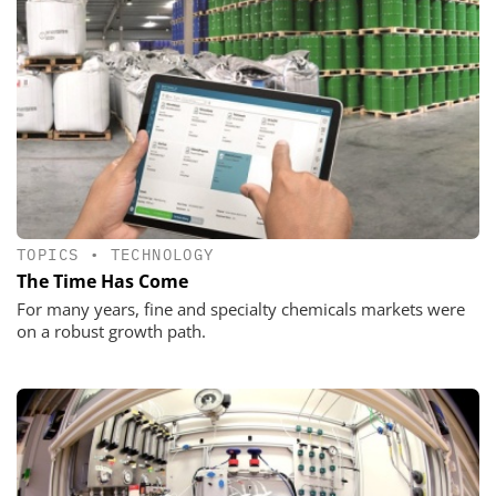
TOPICS
•
TECHNOLOGY
The Time Has Come
For many years, fine and specialty chemicals markets were
on a robust growth path.