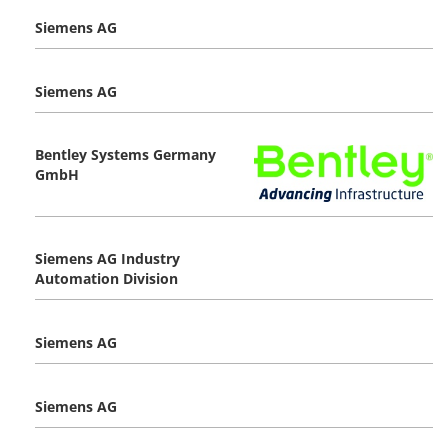
Siemens AG
Siemens AG
Bentley Systems Germany
GmbH
Siemens AG Industry
Automation Division
Siemens AG
Siemens AG