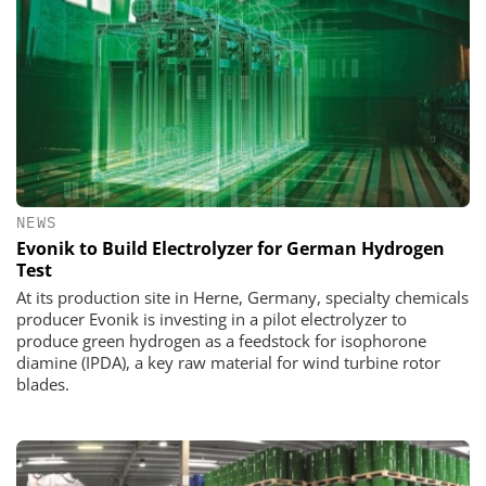
NEWS
Evonik to Build Electrolyzer for German Hydrogen
Test
At its production site in Herne, Germany, specialty chemicals
producer Evonik is investing in a pilot electrolyzer to
produce green hydrogen as a feedstock for isophorone
diamine (IPDA), a key raw material for wind turbine rotor
blades.