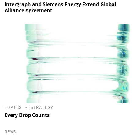
Intergraph and Siemens Energy Extend Global
Alliance Agreement
TOPICS
•
STRATEGY
Every Drop Counts
NEWS