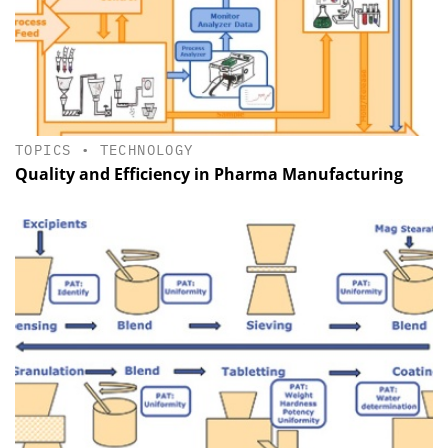
TOPICS
•
TECHNOLOGY
Quality and Efficiency in Pharma Manu­facturing