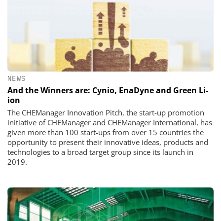
NEWS
And the Winners are: Cynio, EnaDyne and Green Li-
ion
The CHEManager Innovation Pitch, the start-up promotion
initiative of CHEManager and CHEManager International, has
given more than 100 start-ups from over 15 countries the
opportunity to present their innovative ideas, products and
technologies to a broad target group since its launch in
2019.