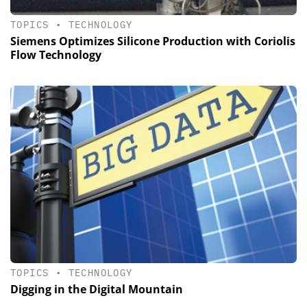
TOPICS
•
TECHNOLOGY
Siemens Optimizes Silicone Production with Coriolis
Flow Technology
TOPICS
•
TECHNOLOGY
Digging in the Digital Mountain