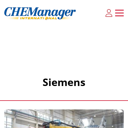
Siemens