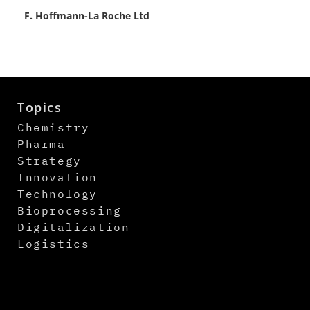
F. Hoffmann-La Roche Ltd
Topics
Chemistry
Pharma
Strategy
Innovation
Technology
Bioprocessing
Digitalization
Logistics