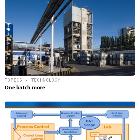
TOPICS
•
TECHNOLOGY
One batch more