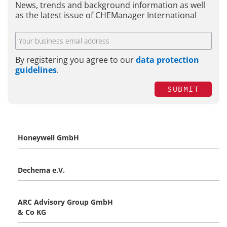
News, trends and background information as well
as the latest issue of CHEManager International
By registering you agree to our
data protection
guidelines
.
SUBMIT
Honeywell GmbH
Dechema e.V.
ARC Advisory Group GmbH
& Co KG