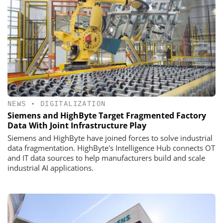
NEWS
•
DIGITALIZATION
Siemens and HighByte Target Fragmented Factory
Data With Joint Infrastructure Play
Siemens and HighByte have joined forces to solve industrial
data fragmentation. HighByte's Intelligence Hub connects OT
and IT data sources to help manufacturers build and scale
industrial AI applications.