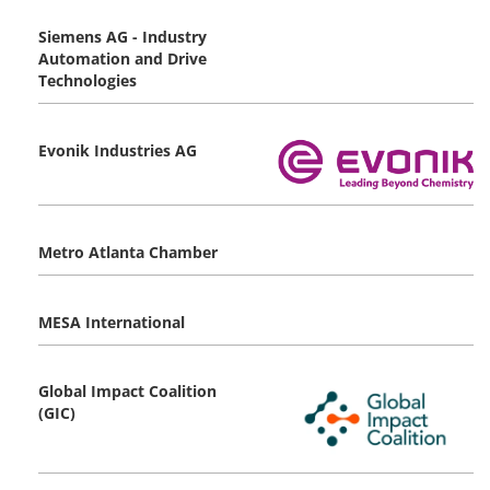
Siemens AG - Industry
Automation and Drive
Technologies
Evonik Industries AG
Metro Atlanta Chamber
MESA International
Global Impact Coalition
(GIC)