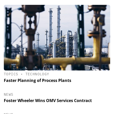
TOPICS
•
TECHNOLOGY
Faster Planning of Process Plants
NEWS
Foster Wheeler Wins OMV Services Contract