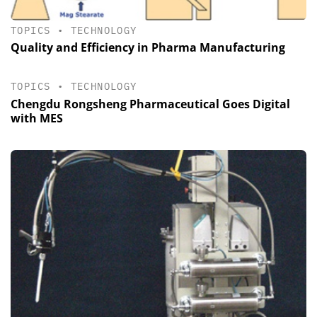
TOPICS
•
TECHNOLOGY
Quality and Efficiency in Pharma Manufacturing
TOPICS
•
TECHNOLOGY
Chengdu Rongsheng Pharmaceutical Goes Digital
with MES