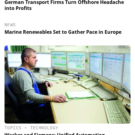
German Transport Firms Turn Offshore Headache
into Profits
NEWS
Marine Renewables Set to Gather Pace in Europe
TOPICS
•
TECHNOLOGY
Wacker and Siemens: Unified Automation