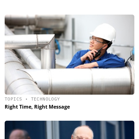
TOPICS
•
TECHNOLOGY
Right Time, Right Message