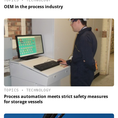
TOPICS
•
TECHNOLOGY
OEM in the process industry
TOPICS
•
TECHNOLOGY
Process automation meets strict safety measures
for storage vessels