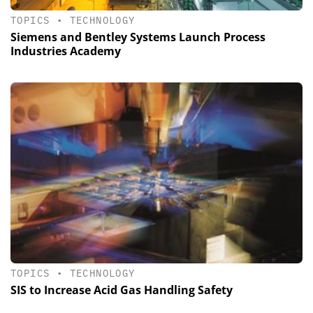
TOPICS
•
TECHNOLOGY
Siemens and Bentley Systems Launch Process
Industries Academy
TOPICS
•
TECHNOLOGY
SIS to Increase Acid Gas Handling Safety