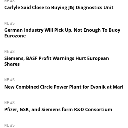
NEWS
Carlyle Said Close to Buying J&J Diagnostics Unit
NEWS
German Industry Will Pick Up, Not Enough To Buoy
Eurozone
NEWS
Siemens, BASF Profit Warnings Hurt European
Shares
NEWS
New Combined Circle Power Plant for Evonik at Marl
NEWS
Pfizer, GSK, and Siemens form R&D Consortium
NEWS