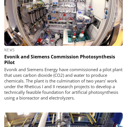
NEWS
Evonik and Siemens Commission Photosynthesis
Pilot
Evonik and Siemens Energy have commissioned a pilot plant
that uses carbon dioxide (CO2) and water to produce
chemicals. The plant is the culmination of two years’ work
under the Rheticus I and II research projects to develop a
technically feasible foundation for artificial photosynthesis
using a bioreactor and electrolyzers.