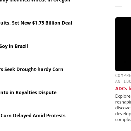
its, Set New $1.75 Billion Deal
y in Brazil
s Seek Drought-hardy Corn
COMPR
ANTIB
ADCs f
to in Royalties Dispute
Explore
reshapi
discover
develop
Corn Delayed Amid Protests
complex