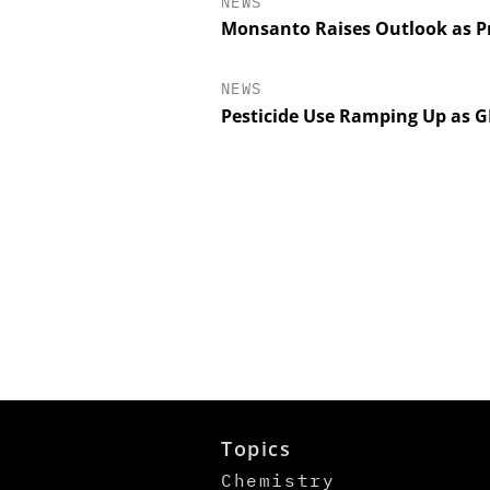
NEWS
Monsanto Raises Outlook as Pr
NEWS
Pesticide Use Ramping Up as 
Topics
Chemistry