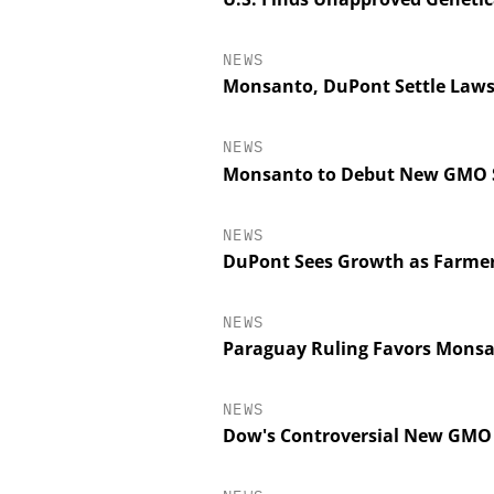
NEWS
Monsanto, DuPont Settle Lawsu
NEWS
Monsanto to Debut New GMO So
NEWS
DuPont Sees Growth as Farmer
NEWS
Paraguay Ruling Favors Monsan
NEWS
Dow's Controversial New GMO 