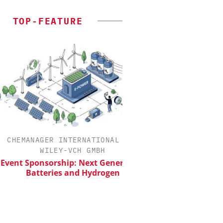
TOP-FEATURE
HEMANAGER INTERNATIONAL C/O
INOSIM GM
WILEY-VCH GMBH
Predictive Simulati
Producti
nt Sponsorship: Next Generation
Batteries and Hydrogen