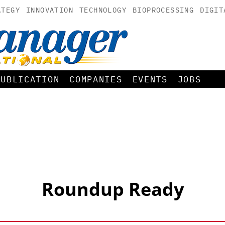
ATEGY
INNOVATION
TECHNOLOGY
BIOPROCESSING
DIGIT
PUBLICATION
COMPANIES
EVENTS
JOBS
Roundup Ready