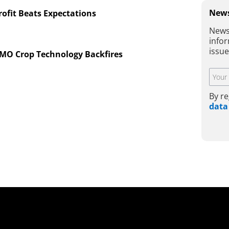
News
ofit Beats Expectations
News
infor
issu
GMO Crop Technology Backfires
By re
data