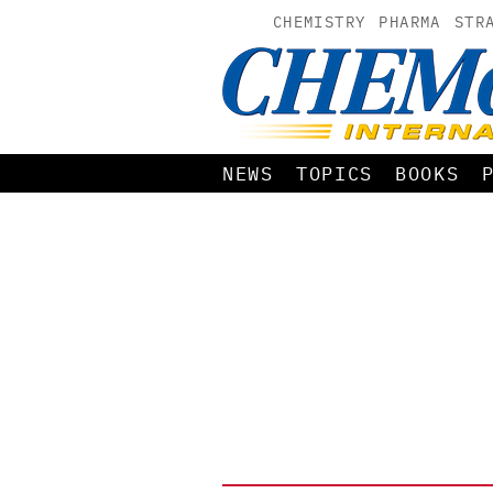
CHEMISTRY
PHARMA
STR
NEWS
TOPICS
BOOKS