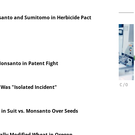
anto and Sumitomo in Herbicide Pact
Monsanto in Patent Fight
CHEMANAGER INTERNATIONAL C/O
C
 Was "Isolated Incident"
WILEY-VCH GMBH
horesis in
velopment:
Upcoming Virtual Events
Eve
 Fragment
d ADC
 in Suit vs. Monsanto Over Seeds
tion
ally Modified Wheat in Oregon