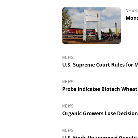
NEWS
Mons
NEWS
U.S. Supreme Court Rules for 
NEWS
SCIEX
Probe Indicates Biotech Wheat
Capillary Electrop
Biotherapeutic De
Platform Methods,
NEWS
Workflows, an
Organic Growers Lose Decision
Characteriza
NEWS
U.S. Finds Unapproved Genetic