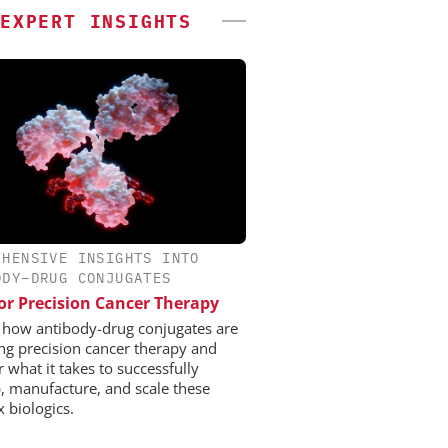
EXPERT INSIGHTS
EHENSIVE INSIGHTS INTO
ODY–DRUG CONJUGATES
or Precision Cancer Therapy
 how antibody-drug conjugates are
ng precision cancer therapy and
 what it takes to successfully
, manufacture, and scale these
 biologics.