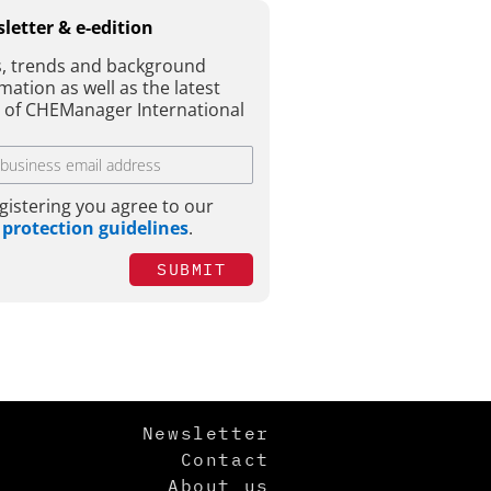
letter & e-edition
, trends and background
mation as well as the latest
e of CHEManager International
gistering you agree to our
 protection guidelines
.
SUBMIT
Newsletter
Contact
About us