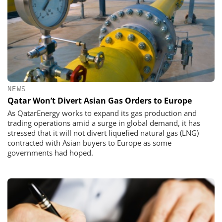
NEWS
Qatar Won’t Divert Asian Gas Orders to Europe
As QatarEnergy works to expand its gas production and
trading operations amid a surge in global demand, it has
stressed that it will not divert liquefied natural gas (LNG)
contracted with Asian buyers to Europe as some
governments had hoped.