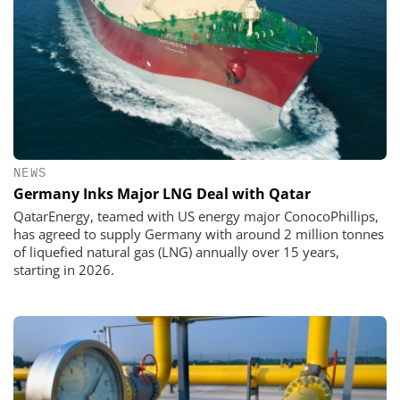
NEWS
Germany Inks Major LNG Deal with Qatar
QatarEnergy, teamed with US energy major ConocoPhillips,
has agreed to supply Germany with around 2 million tonnes
of liquefied natural gas (LNG) annually over 15 years,
starting in 2026.