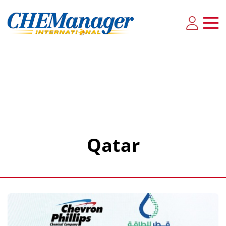
Qatar