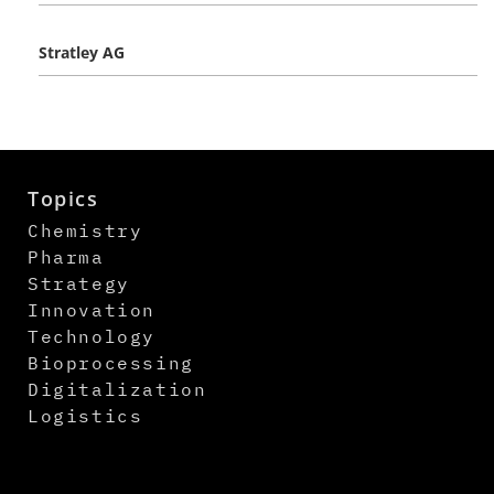
Stratley AG
Topics
Chemistry
Pharma
Strategy
Innovation
Technology
Bioprocessing
Digitalization
Logistics