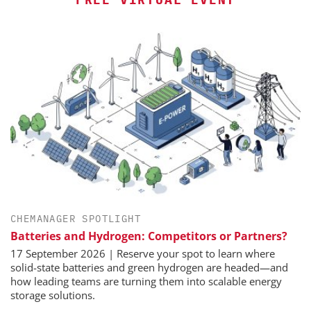
CHEMANAGER SPOTLIGHT
Batteries and Hydrogen: Competitors or Partners?
17 September 2026 | Reserve your spot to learn where
solid-state batteries and green hydrogen are headed—and
how leading teams are turning them into scalable energy
storage solutions.