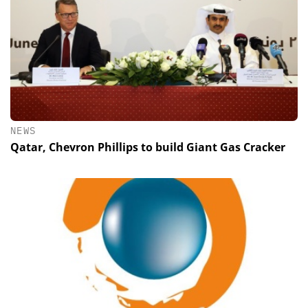
NEWS
Qatar, Chevron Phillips to build Giant Gas Cracker