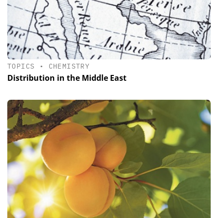
TOPICS
•
CHEMISTRY
Distribution in the Middle East