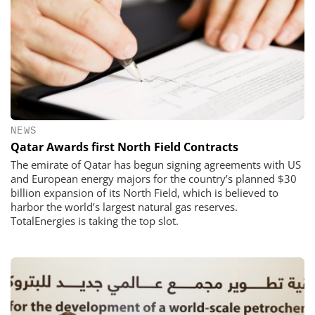
NEWS
Qatar Awards first North Field Contracts
The emirate of Qatar has begun signing agreements with US
and European energy majors for the country’s planned $30
billion expansion of its North Field, which is believed to
harbor the world’s largest natural gas reserves.
TotalEnergies is taking the top slot.