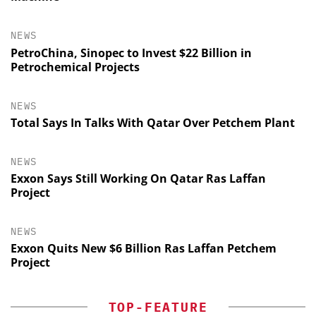
NEWS
PetroChina, Sinopec to Invest $22 Billion in
Petrochemical Projects
NEWS
Total Says In Talks With Qatar Over Petchem Plant
NEWS
Exxon Says Still Working On Qatar Ras Laffan
Project
NEWS
Exxon Quits New $6 Billion Ras Laffan Petchem
Project
TOP-FEATURE