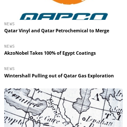
NEWS
Qatar Vinyl and Qatar Petrochemical to Merge
NEWS
AkzoNobel Takes 100% of Egypt Coatings
NEWS
Wintershall Pulling out of Qatar Gas Exploration