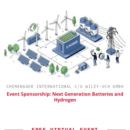
CHEMANAGER INTERNATIONAL C/O WILEY-VCH GMBH
th
Event Sponsorship: Next Generation Batteries and
Hydrogen
FREE VIRTUAL EVENT