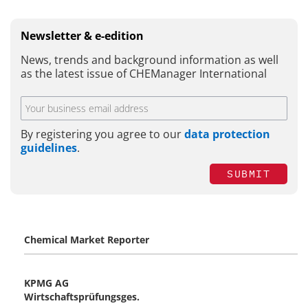
Newsletter & e-edition
News, trends and background information as well
as the latest issue of CHEManager International
By registering you agree to our
data protection
guidelines
.
SUBMIT
Chemical Market Reporter
KPMG AG
Wirtschaftsprüfungsges.