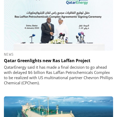
NEWS
Qatar Greenlights new Ras Laffan Project
QatarEnergy said it has made a final decision to go ahead
with delayed $6 billion Ras Laffan Petrochemicals Complex
to be realized with US multinational partner Chevron Phillips
Chemical (CPChem).