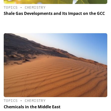
TOPICS
•
CHEMISTRY
Shale Gas Developments and Its Impact on the GCC
TOPICS
•
CHEMISTRY
Chemicals in the Middle East