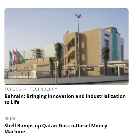
TOPICS
•
TECHNOLOGY
Bahrain: Bringing Innovation and Industrialization
to Life
NEWS
Shell Ramps up Qatari Gas-to-Diesel Money
Machine