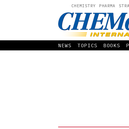
CHEMISTRY
PHARMA
STR
NEWS
TOPICS
BOOKS