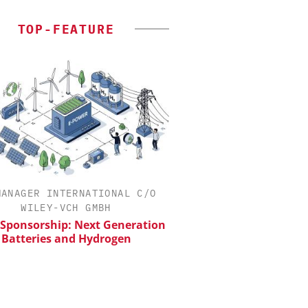
TOP-FEATURE
MANAGER INTERNATIONAL C/O
INOSIM GMBH
WILEY-VCH GMBH
Predictive Simulation
Production
 Sponsorship: Next Generation
Batteries and Hydrogen