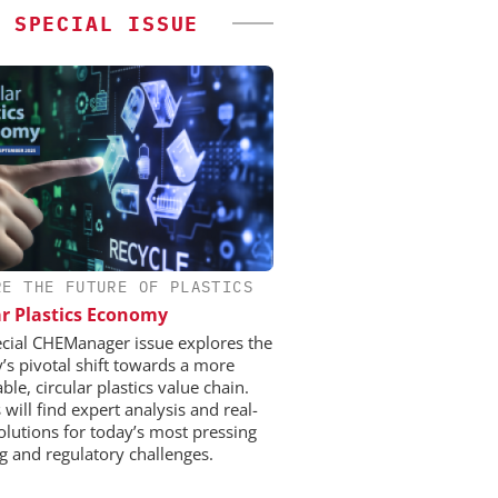
SPECIAL ISSUE
RE THE FUTURE OF PLASTICS
ar Plastics Economy
ecial CHEManager issue explores the
y’s pivotal shift towards a more
ble, circular plastics value chain.
will find expert analysis and real-
olutions for today’s most pressing
ng and regulatory challenges.