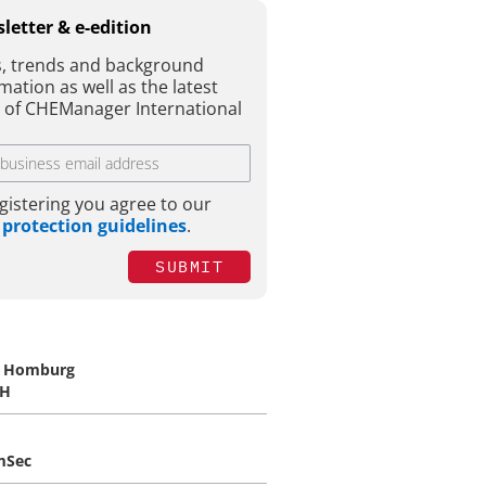
letter & e-edition
, trends and background
mation as well as the latest
e of CHEManager International
gistering you agree to our
 protection guidelines
.
SUBMIT
. Homburg
H
mSec