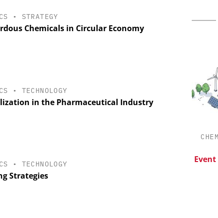
CS
•
STRATEGY
rdous Chemicals in Circular Economy
CS
•
TECHNOLOGY
alization in the Pharmaceutical Industry
CHEMANAGER INTERNATIONAL C/O
CHE
WILEY-VCH GMBH
esis in
lopment:
Upcoming Virtual Events
Event
CS
•
TECHNOLOGY
ragment
ng Strategies
ADC
on