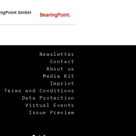
ingPoint GmbH
Newsletter
Contact
About us
Media Kit
Imprint
Terms and Conditions
Data Protection
Virtual Events
Issue Preview