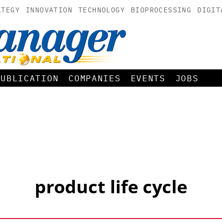
ATEGY
INNOVATION
TECHNOLOGY
BIOPROCESSING
DIGIT
PUBLICATION
COMPANIES
EVENTS
JOBS
product life cycle