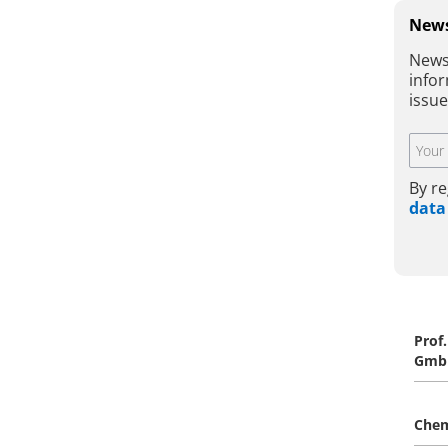
News
News
infor
issu
By re
data
Prof
Gmb
Che