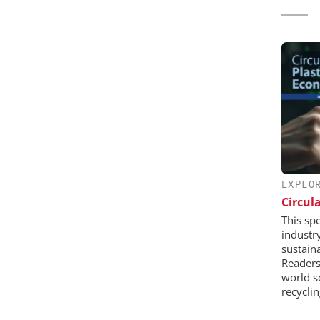
EXPLO
Circul
This sp
industr
sustaina
Readers 
world s
recycli