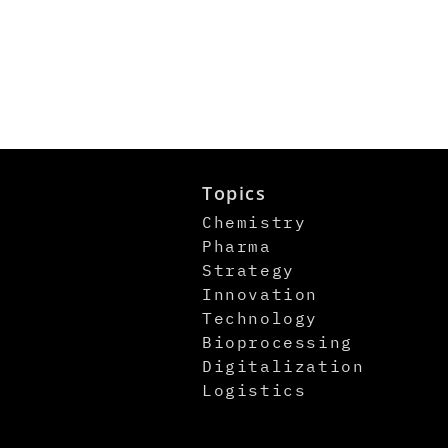
Topics
Chemistry
Pharma
Strategy
Innovation
Technology
Bioprocessing
Digitalization
Logistics