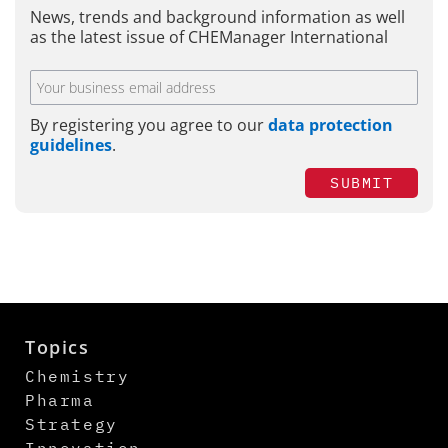
News, trends and background information as well
as the latest issue of CHEManager International
By registering you agree to our
data protection
guidelines
.
SUBMIT
Topics
Chemistry
Pharma
Strategy
Innovation