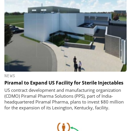
NEWS
Piramal to Expand US Facility for Sterile Injectables
US contract development and manufacturing organization
(CDMO) Piramal Pharma Solutions (PPS), part of India-
headquartered Piramal Pharma, plans to invest $80 million
for the expansion of its Lexington, Kentucky, facility.