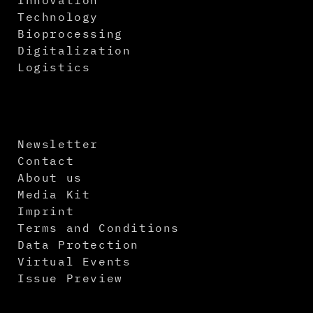
Technology
Bioprocessing
Digitalization
Logistics
Newsletter
Contact
About us
Media Kit
Imprint
Terms and Conditions
Data Protection
Virtual Events
Issue Preview