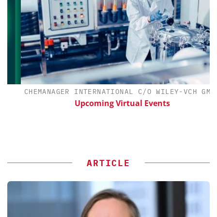
CHEMANAGER INTERNATIONAL C/O WILEY-VCH GMBH
Upcoming Virtual Events
ARTICLE