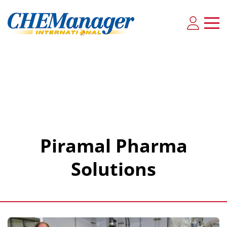
Piramal Pharma
Solutions