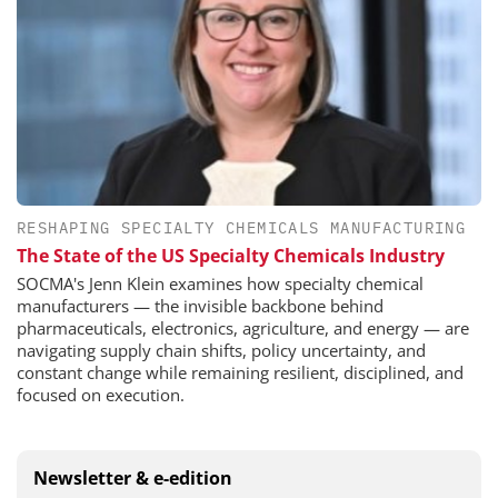
RESHAPING SPECIALTY CHEMICALS MANUFACTURING
The State of the US Specialty Chemicals Industry
SOCMA's Jenn Klein examines how specialty chemical
manufacturers — the invisible backbone behind
pharmaceuticals, electronics, agriculture, and energy — are
navigating supply chain shifts, policy uncertainty, and
constant change while remaining resilient, disciplined, and
focused on execution.
Newsletter & e-edition