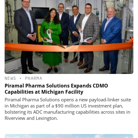
NEWS
•
PHARMA
Piramal Pharma Solutions Expands CDMO
Capabilities at Michigan Facility
Piramal Pharma Solutions opens a new payload-linker suite
in Michigan as part of a $90 million US investment plan,
bolstering its ADC manufacturing capabilities across sites in
Riverview and Lexington.