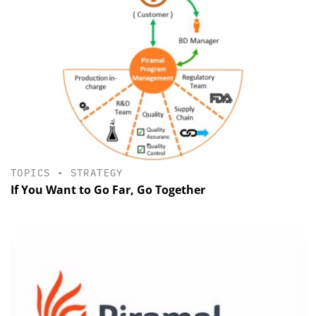
TOPICS
•
STRATEGY
If You Want to Go Far, Go Together