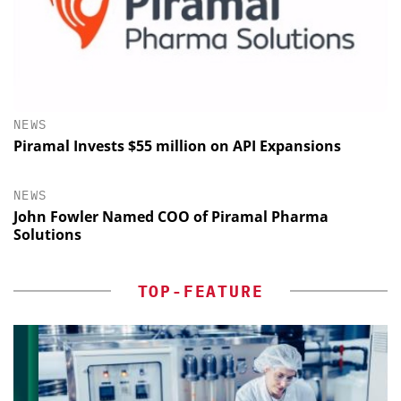
NEWS
Piramal Invests $55 million on API Expansions
NEWS
John Fowler Named COO of Piramal Pharma
Solutions
TOP-FEATURE