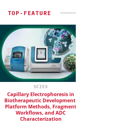
TOP-FEATURE
SCIEX
INOSIM GMB
Capillary Electrophoresis in
Predictive Simulatio
iotherapeutic Development:
Production
latform Methods, Fragment
Workflows, and ADC
Characterization