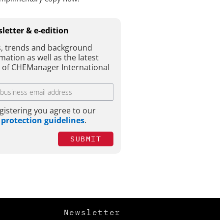
letter & e-edition
, trends and background
mation as well as the latest
e of CHEManager International
gistering you agree to our
 protection guidelines
.
SUBMIT
Newsletter