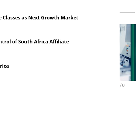
e Classes as Next Growth Market
ntrol of South Africa Affiliate
rica
ES AG
CHEMANAGER INTERNATIONAL C/O
WILEY-VCH GMBH
aceutical
w Chemistry
B
Upcoming Virtual Events
P