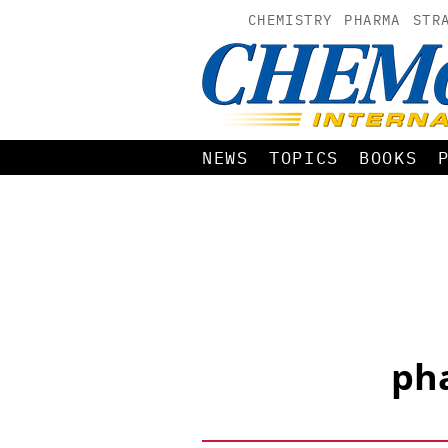
CHEMISTRY
PHARMA
STR
NEWS
TOPICS
BOOKS
pha