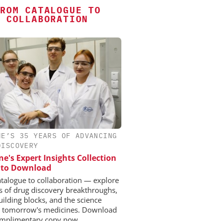
ROM CATALOGUE TO
COLLABORATION
NE’S 35 YEARS OF ADVANCING
DISCOVERY
e's Expert Insights Collection
e to Download
talogue to collaboration — explore
s of drug discovery breakthroughs,
uilding blocks, and the science
 tomorrow's medicines. Download
mplimentary copy now.