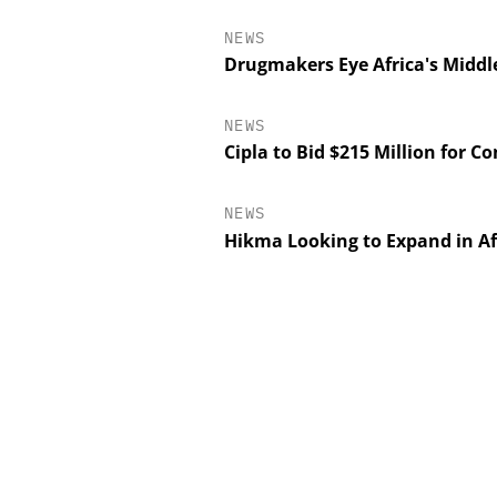
NEWS
Drugmakers Eye Africa's Middl
NEWS
Cipla to Bid $215 Million for Co
NEWS
Hikma Looking to Expand in Af
EVONIK INDUSTRI
Safer, Scalable Pharm
Manufacturing with Flo