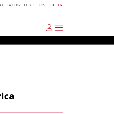
ALIZATION
LOGISTICS
DE
EN
rica