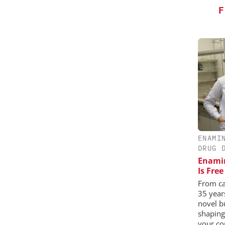
F
ENAMI
DRUG 
Enamin
Is Fre
From ca
35 year
novel b
shaping
your co