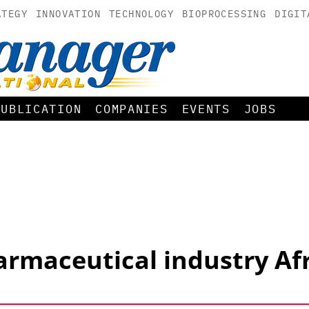
ATEGY
INNOVATION
TECHNOLOGY
BIOPROCESSING
DIGIT
PUBLICATION
COMPANIES
EVENTS
JOBS
rmaceutical industry Af