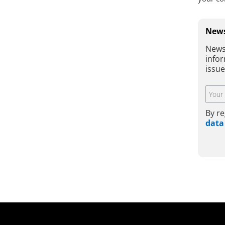
News
News
infor
issu
By re
data