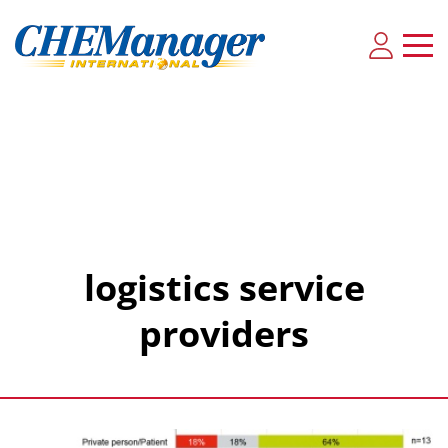
logistics service
providers