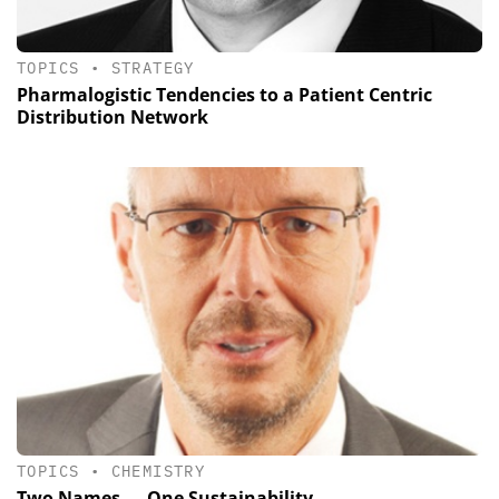
TOPICS
•
STRATEGY
Pharmalogistic Tendencies to a Patient Centric
Distribution Network
TOPICS
•
CHEMISTRY
Two Names — One Sustainability