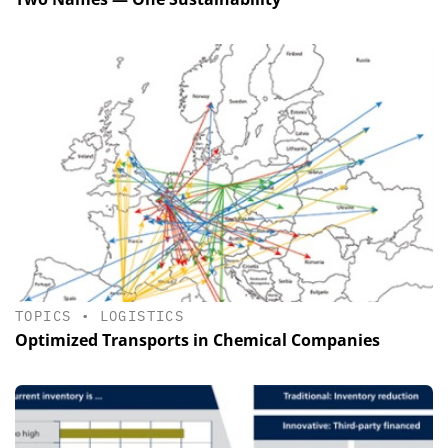
TOPICS
•
LOGISTICS
Optimized Transports in Chemical Companies