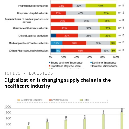
TOPICS
•
LOGISTICS
Digitalization is changing supply chains in the
healthcare industry