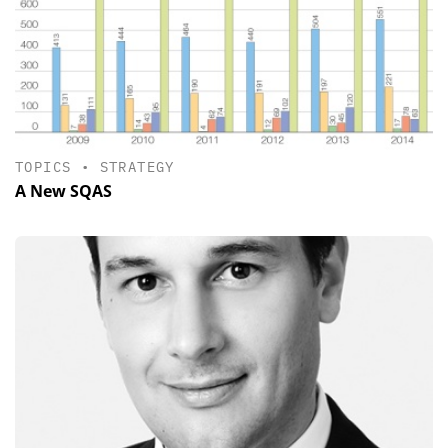
TOPICS
•
STRATEGY
A New SQAS