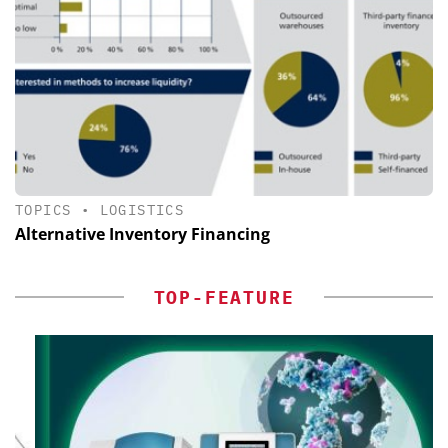
TOPICS
•
LOGISTICS
Alternative Inventory Financing
TOP-FEATURE