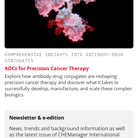
COMPREHENSIVE INSIGHTS INTO ANTIBODY–DRUG
CONJUGATES
ADCs for Precision Cancer Therapy
Explore how antibody-drug conjugates are reshaping
precision cancer therapy and discover what it takes to
successfully develop, manufacture, and scale these complex
biologics.
Newsletter & e-edition
News, trends and background information as well
as the latest issue of CHEManager International