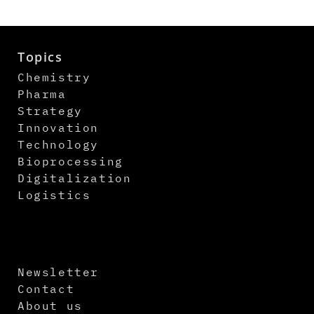
Topics
Chemistry
Pharma
Strategy
Innovation
Technology
Bioprocessing
Digitalization
Logistics
Newsletter
Contact
About us