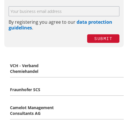
By registering you agree to our
data protection
guidelines
.
SUBMIT
VCH - Verband
Chemiehandel
Fraunhofer SCS
Camelot Management
Consultants AG