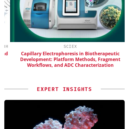
H
SCIEX
d
Capillary Electrophoresis in Biotherapeutic
Development: Platform Methods, Fragment
Workflows, and ADC Characterization
EXPERT INSIGHTS