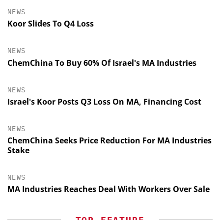
NEWS
Koor Slides To Q4 Loss
NEWS
ChemChina To Buy 60% Of Israel's MA Industries
NEWS
Israel's Koor Posts Q3 Loss On MA, Financing Cost
NEWS
ChemChina Seeks Price Reduction For MA Industries
Stake
NEWS
MA Industries Reaches Deal With Workers Over Sale