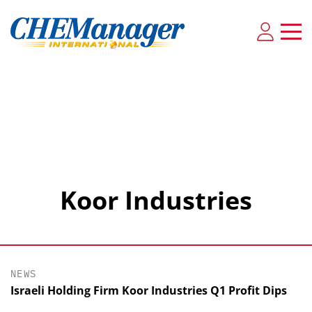
Koor Industries
NEWS
Israeli Holding Firm Koor Industries Q1 Profit Dips