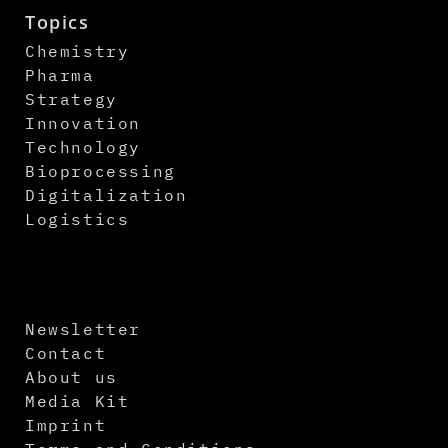
Topics
Chemistry
Pharma
Strategy
Innovation
Technology
Bioprocessing
Digitalization
Logistics
Newsletter
Contact
About us
Media Kit
Imprint