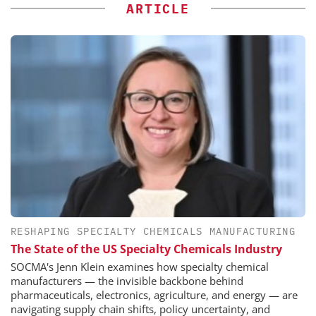
ARTICLE
RESHAPING SPECIALTY CHEMICALS MANUFACTURING
The State of the US Specialty Chemicals Industry
SOCMA's Jenn Klein examines how specialty chemical
manufacturers — the invisible backbone behind
pharmaceuticals, electronics, agriculture, and energy — are
navigating supply chain shifts, policy uncertainty, and