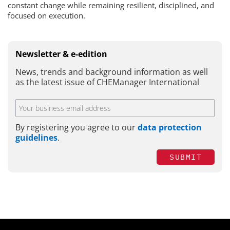
constant change while remaining resilient, disciplined, and
focused on execution.
Newsletter & e-edition
News, trends and background information as well
as the latest issue of CHEManager International
By registering you agree to our
data protection
guidelines
.
SUBMIT