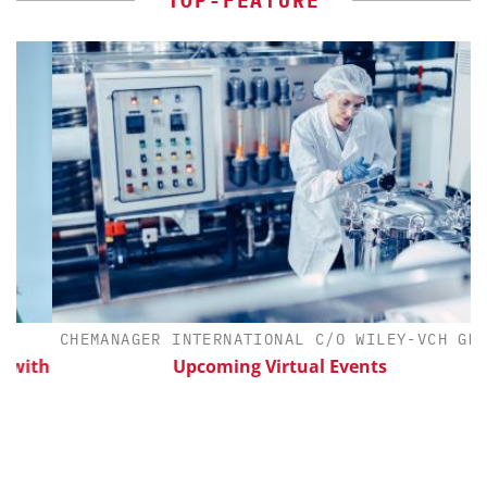
TOP-FEATURE
CHEMANAGER INTERNATIONAL C/O WILEY-VCH GMBH
ith
Upcoming Virtual Events