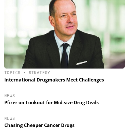
TOPICS
•
STRATEGY
International Drugmakers Meet Challenges
NEWS
Pfizer on Lookout for Mid-size Drug Deals
NEWS
Chasing Cheaper Cancer Drugs