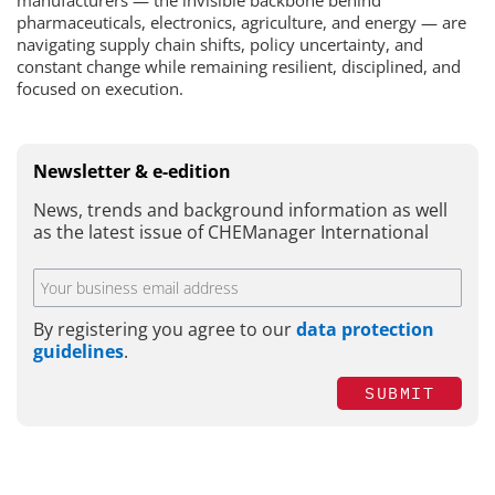
manufacturers — the invisible backbone behind
pharmaceuticals, electronics, agriculture, and energy — are
navigating supply chain shifts, policy uncertainty, and
constant change while remaining resilient, disciplined, and
focused on execution.
Newsletter & e-edition
News, trends and background information as well
as the latest issue of CHEManager International
By registering you agree to our
data protection
guidelines
.
SUBMIT