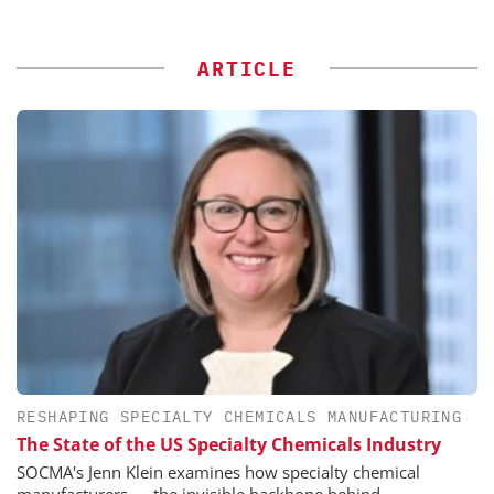
ARTICLE
RESHAPING SPECIALTY CHEMICALS MANUFACTURING
The State of the US Specialty Chemicals Industry
SOCMA's Jenn Klein examines how specialty chemical