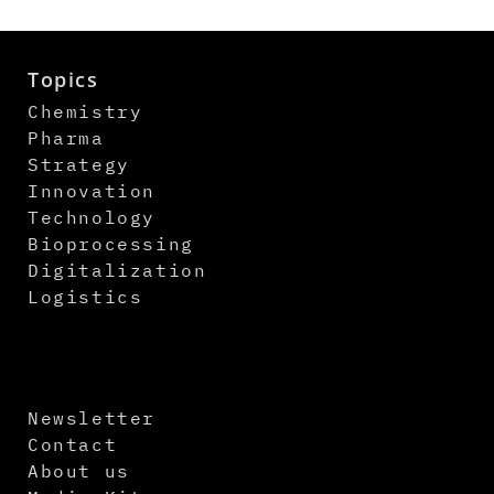
Topics
Chemistry
Pharma
Strategy
Innovation
Technology
Bioprocessing
Digitalization
Logistics
Newsletter
Contact
About us