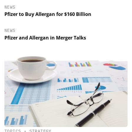
NEWS
Pfizer to Buy Allergan for $160 Billion
NEWS
Pfizer and Allergan in Merger Talks
TOPICS
•
STRATEGY