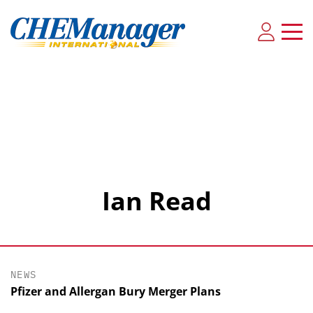
Ian Read
NEWS
Pfizer and Allergan Bury Merger Plans