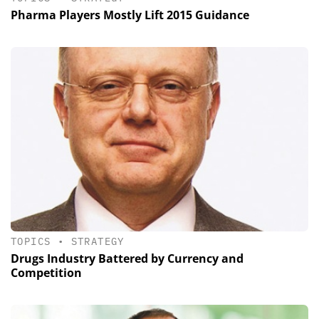
Pharma Players Mostly Lift 2015 Guidance
TOPICS
•
STRATEGY
Drugs Industry Battered by Currency and
Competition