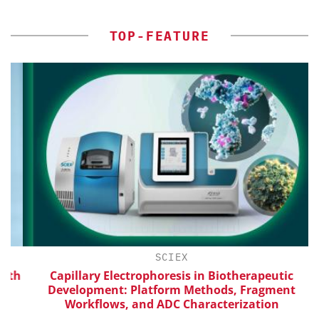
TOP-FEATURE
SCIEX
th
Capillary Electrophoresis in Biotherapeutic
Development: Platform Methods, Fragment
Workflows, and ADC Characterization