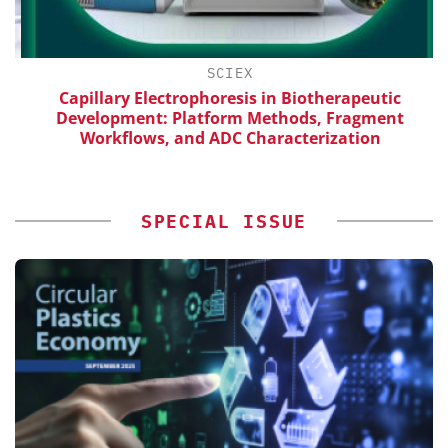
SCIEX
Capillary Electrophoresis in Biotherapeutic
Development: Platform Methods, Fragment
Workflows, and ADC Characterization
SPECIAL ISSUE