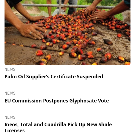
NEWS
Palm Oil Supplier’s Certificate Suspended
NEWS
EU Commission Postpones Glyphosate Vote
NEWS
Ineos, Total and Cuadrilla Pick Up New Shale
Licenses