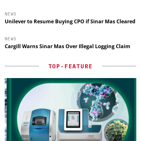
NEWS
Unilever to Resume Buying CPO if Sinar Mas Cleared
NEWS
Cargill Warns Sinar Mas Over Illegal Logging Claim
TOP-FEATURE