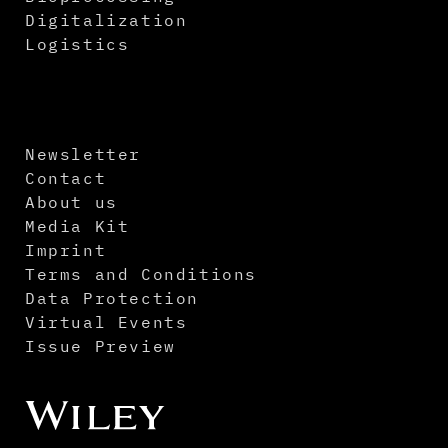
Digitalization
Logistics
Newsletter
Contact
About us
Media Kit
Imprint
Terms and Conditions
Data Protection
Virtual Events
Issue Preview