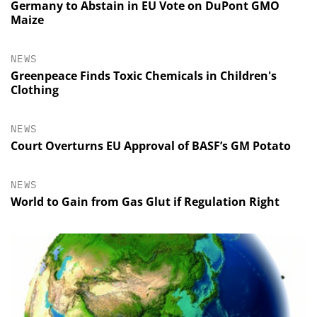
Germany to Abstain in EU Vote on DuPont GMO
Maize
NEWS
Greenpeace Finds Toxic Chemicals in Children's
Clothing
NEWS
Court Overturns EU Approval of BASF’s GM Potato
NEWS
World to Gain from Gas Glut if Regulation Right