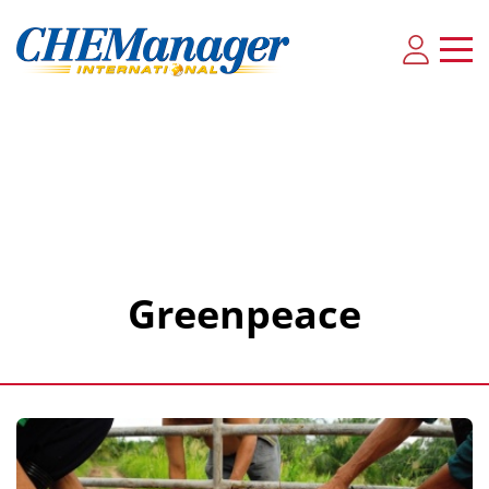
Greenpeace