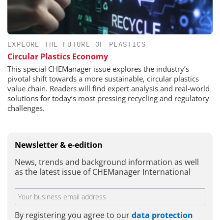
EXPLORE THE FUTURE OF PLASTICS
Circular Plastics Economy
This special CHEManager issue explores the industry’s
pivotal shift towards a more sustainable, circular plastics
value chain. Readers will find expert analysis and real-world
solutions for today’s most pressing recycling and regulatory
challenges.
Newsletter & e-edition
News, trends and background information as well
as the latest issue of CHEManager International
By registering you agree to our
data protection