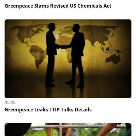
Greenpeace Slams Revised US Chemicals Act
NEWS
Greenpeace Leaks TTIP Talks Details