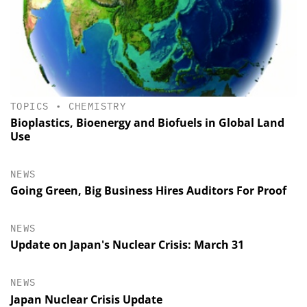
TOPICS
•
CHEMISTRY
Bioplastics, Bioenergy and Biofuels in Global Land
Use
NEWS
Going Green, Big Business Hires Auditors For Proof
NEWS
Update on Japan's Nuclear Crisis: March 31
NEWS
Japan Nuclear Crisis Update