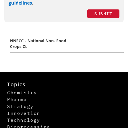
guidelines
.
SUBMIT
NNFCC - National Non- Food
Crops Ct
Topics
Chemistry
Pharma
Strategy
Innovation
Technology
Bioprocessing