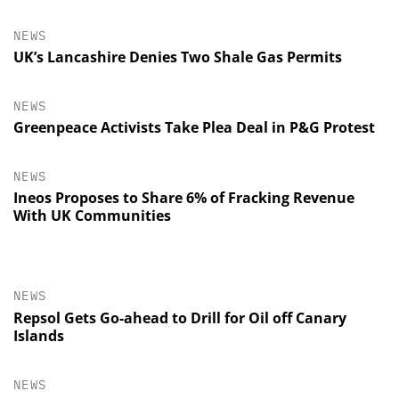
NEWS
UK’s Lancashire Denies Two Shale Gas Permits
NEWS
Greenpeace Activists Take Plea Deal in P&G Protest
NEWS
Ineos Proposes to Share 6% of Fracking Revenue
With UK Communities
NEWS
Repsol Gets Go-ahead to Drill for Oil off Canary
Islands
NEWS