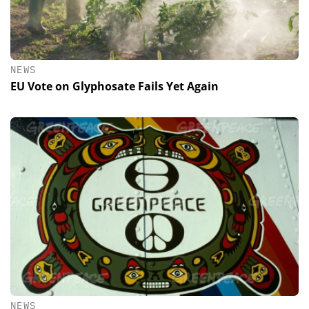
NEWS
EU Vote on Glyphosate Fails Yet Again
NEWS