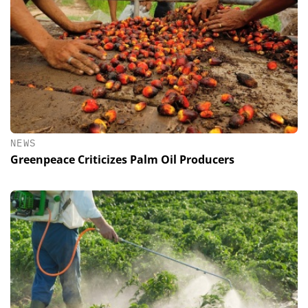
NEWS
Greenpeace Criticizes Palm Oil Producers