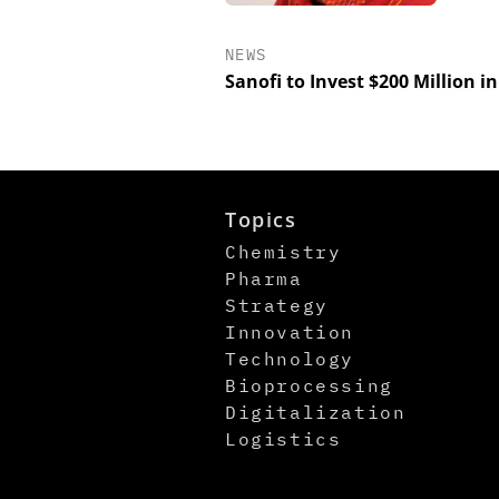
NEWS
Sanofi to Invest $200 Million i
Topics
Chemistry
Pharma
Strategy
Innovation
Technology
Bioprocessing
Digitalization
Logistics