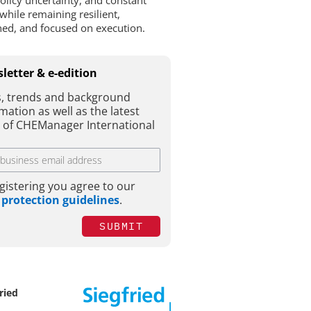
policy uncertainty, and constant
while remaining resilient,
ined, and focused on execution.
letter & e-edition
, trends and background
mation as well as the latest
e of CHEManager International
gistering you agree to our
 protection guidelines
.
SUBMIT
ried