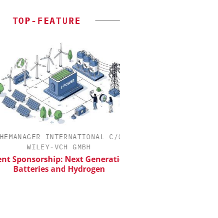
TOP-FEATURE
MANAGER INTERNATIONAL C/O
EVONIK INDUSTRI
WILEY-VCH GMBH
Safer, Scalable Pharm
Manufacturing with Flo
 Sponsorship: Next Generation
Batteries and Hydrogen