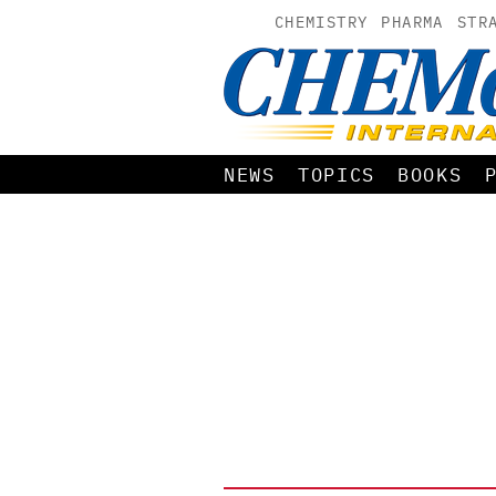
CHEMISTRY
PHARMA
STR
NEWS
TOPICS
BOOKS