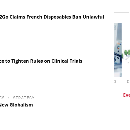
2Go Claims French Disposables Ban Unlawful
e to Tighten Rules on Clinical Trials
CHEMANAGER INTERNATIONAL C/O
CHE
WILEY-VCH GMBH
esis in
lopment:
Upcoming Virtual Events
Event
CS
•
STRATEGY
ragment
New Globalism
ADC
on