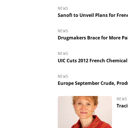
NEWS
Sanofi to Unveil Plans for Fre
NEWS
Drugmakers Brace for More Pa
NEWS
UIC Cuts 2012 French Chemical
NEWS
Europe September Crude, Produ
NEWS
Trac