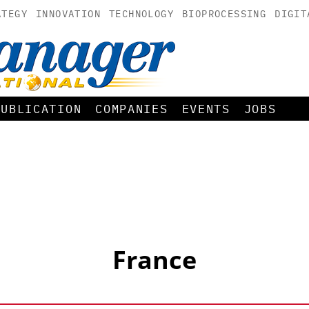
ATEGY
INNOVATION
TECHNOLOGY
BIOPROCESSING
DIGIT
PUBLICATION
COMPANIES
EVENTS
JOBS
France