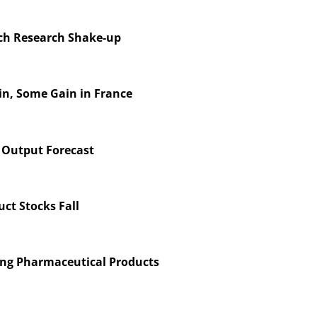
nch Research Shake-up
in, Some Gain in France
 Output Forecast
ct Stocks Fall
ing Pharmaceutical Products