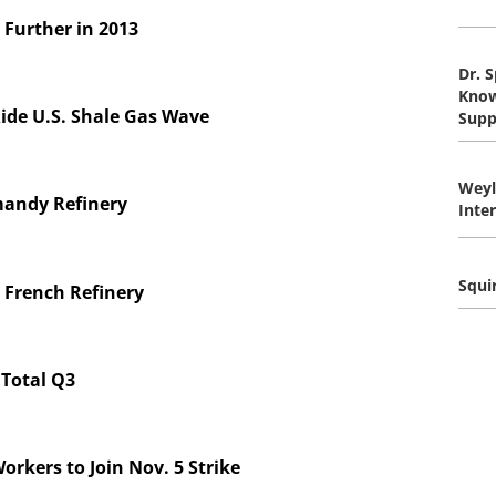
 Further in 2013
Dr. 
Know
ide U.S. Shale Gas Wave
Supp
Wey
mandy Refinery
Inte
Squi
r French Refinery
 Total Q3
orkers to Join Nov. 5 Strike