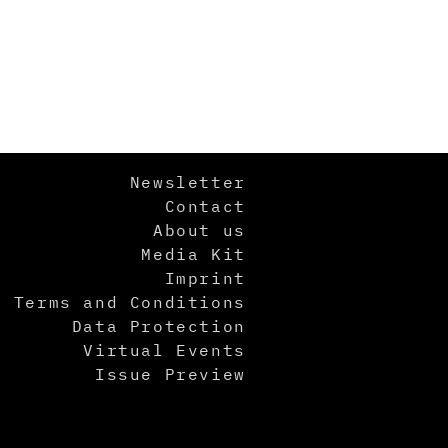
Newsletter
Contact
About us
Media Kit
Imprint
Terms and Conditions
Data Protection
Virtual Events
Issue Preview