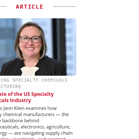
ARTICLE
PING SPECIALTY CHEMICALS
ACTURING
ate of the US Specialty
als Industry
 Jenn Klein examines how
ty chemical manufacturers — the
le backbone behind
uticals, electronics, agriculture,
rgy — are navigating supply chain