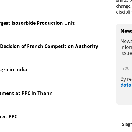
shifts, 
change 
discipl
gest Isosorbide Production Unit
News
News
Decision of French Competition Authority
infor
issu
gro in India
By re
data
estment at PPC in Thann
 at PPC
Siegf