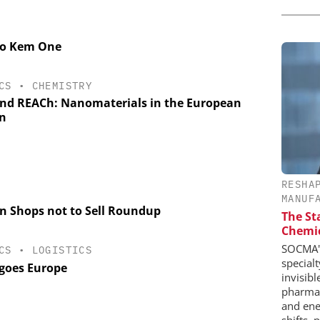
 to Kem One
CS
•
CHEMISTRY
nd REACh: Nanomaterials in the European
n
RESHA
MANUF
en Shops not to Sell Roundup
The St
Chemic
SOCMA's
CS
•
LOGISTICS
special
goes Europe
invisib
pharmace
and ene