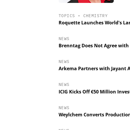
TOPICS
•
CHEMISTRY
Roquette Launches World's Lar
NEWS
Brenntag Does Not Agree with 
NEWS
Arkema Partners with Jayant A
NEWS
ICIG Kicks Off €50 Million Inv
NEWS
Weylchem Converts Production