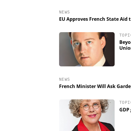
NEWS
EU Approves French State Aid
TOPI
Beyo
Unio
NEWS
French Minister Will Ask Gard
TOPI
GDP 