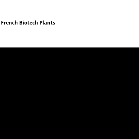
n French Biotech Plants