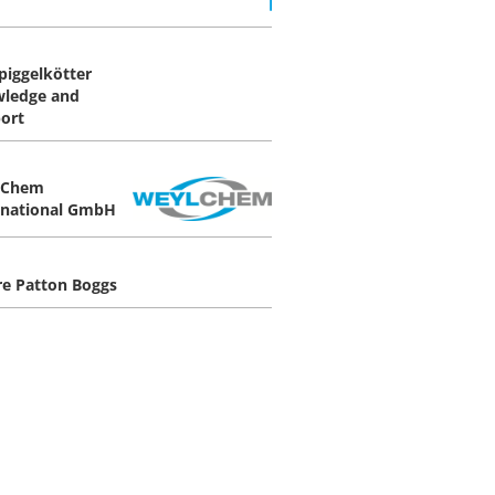
Spiggelkötter
ledge and
ort
lChem
rnational GmbH
re Patton Boggs