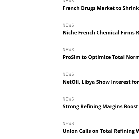
NEWS
French Drugs Market to Shrink
NEWS
Niche French Chemical Firms R
NEWS
ProSim to Optimize Total Nor
NEWS
NetOil, Libya Show Interest fo
NEWS
Strong Refining Margins Boost
NEWS
Union Calls on Total Refining W