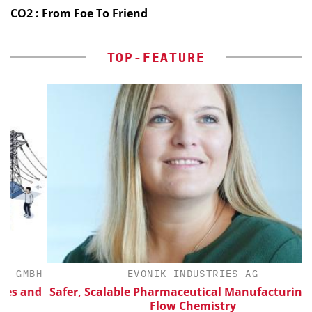
CO2 : From Foe To Friend
TOP-FEATURE
BH
EVONIK INDUSTRIES AG
nd
Safer, Scalable Pharmaceutical Manufacturing with
Flow Chemistry