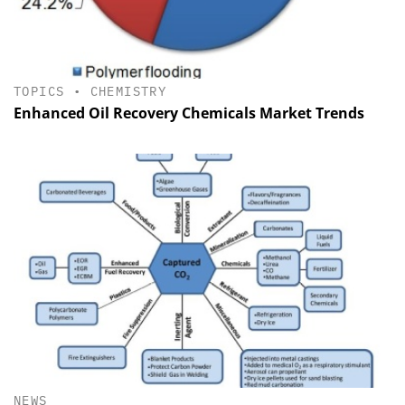
TOPICS
•
CHEMISTRY
Enhanced Oil Recovery Chemicals Market Trends
NEWS