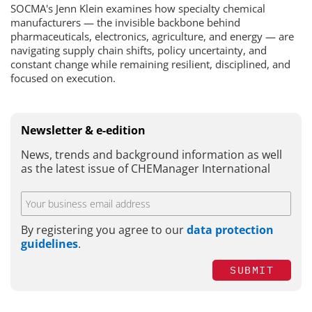
SOCMA's Jenn Klein examines how specialty chemical
manufacturers — the invisible backbone behind
pharmaceuticals, electronics, agriculture, and energy — are
navigating supply chain shifts, policy uncertainty, and
constant change while remaining resilient, disciplined, and
focused on execution.
Newsletter & e-edition
News, trends and background information as well
as the latest issue of CHEManager International
By registering you agree to our
data protection
guidelines
.
SUBMIT