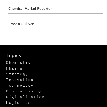
Chemical Market Reporter
Frost & Sullivan
Topics
Chemistry
Pharma
Strategy
Innovation
Technology
Bioprocessing
Digitalization
Logistics