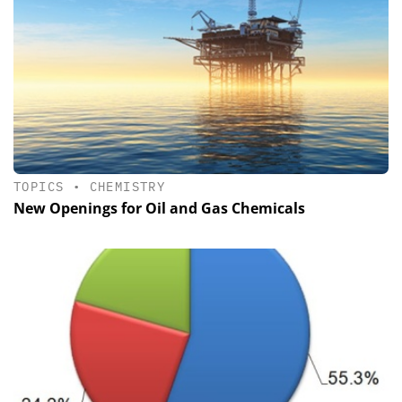
TOPICS
•
CHEMISTRY
New Openings for Oil and Gas Chemicals