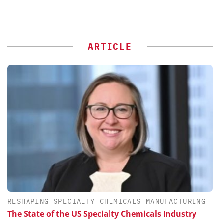
ARTICLE
RESHAPING SPECIALTY CHEMICALS MANUFACTURING
The State of the US Specialty Chemicals Industry