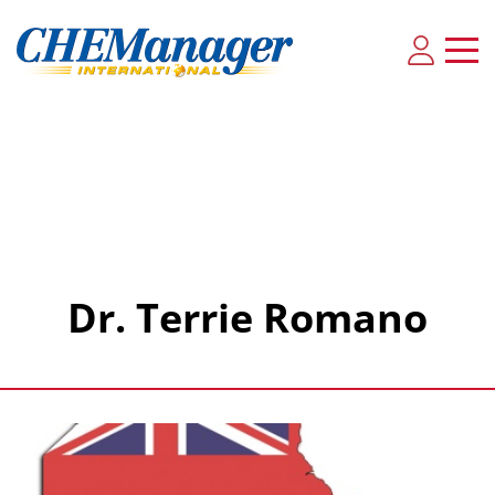
Dr. Terrie Romano