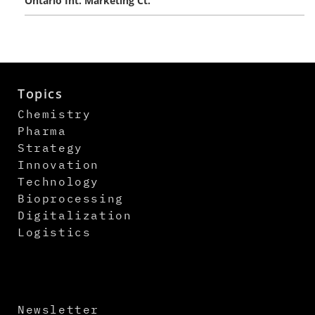
Ontario Int. Marketing Ct.
Topics
Chemistry
Pharma
Strategy
Innovation
Technology
Bioprocessing
Digitalization
Logistics
Newsletter