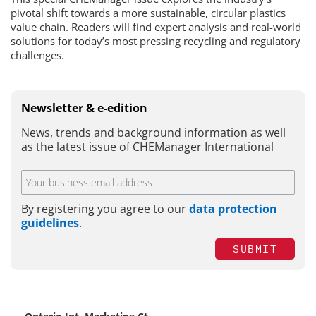
pivotal shift towards a more sustainable, circular plastics
value chain. Readers will find expert analysis and real-world
solutions for today’s most pressing recycling and regulatory
challenges.
Newsletter & e-edition
News, trends and background information as well
as the latest issue of CHEManager International
By registering you agree to our
data protection
guidelines
.
SUBMIT