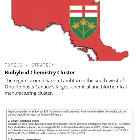
TOPICS
•
STRATEGY
Biohybrid Chemistry Cluster
The region around Sarnia-Lambton in the south-west of
Ontario hosts Canada’s largest chemical and biochemical
manufacturing cluster.