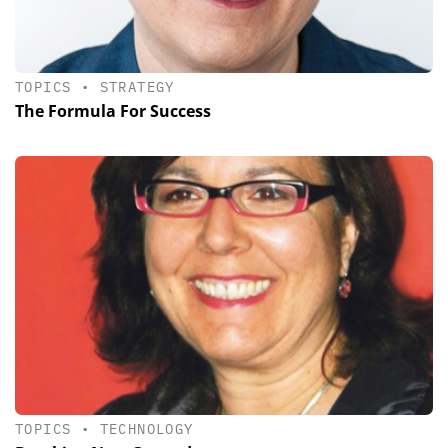
TOPICS
•
STRATEGY
The Formula For Success
TOPICS
•
TECHNOLOGY