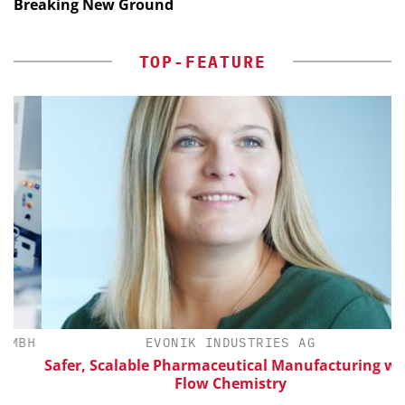
Breaking New Ground
TOP-FEATURE
BH
EVONIK INDUSTRIES AG
Safer, Scalable Pharmaceutical Manufacturing with
Flow Chemistry