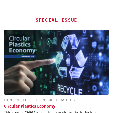
SPECIAL ISSUE
EXPLORE THE FUTURE OF PLASTICS
Circular Plastics Economy
This special CHEManager issue explores the industry’s