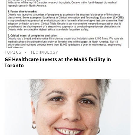
TOPICS
•
TECHNOLOGY
GE Healthcare invests at the MaRS facility in
Toronto