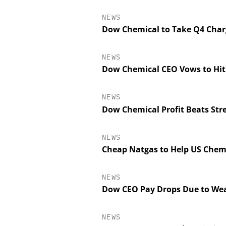
NEWS
Dow Chemical to Take Q4 Charge
NEWS
Dow Chemical CEO Vows to Hit 
NEWS
Dow Chemical Profit Beats Stre
NEWS
SCIEX
Cheap Natgas to Help US Chem
Capillary Electrop
Biotherapeutic De
Platform Methods
NEWS
Workflows, a
Dow CEO Pay Drops Due to Wea
Characteriza
NEWS