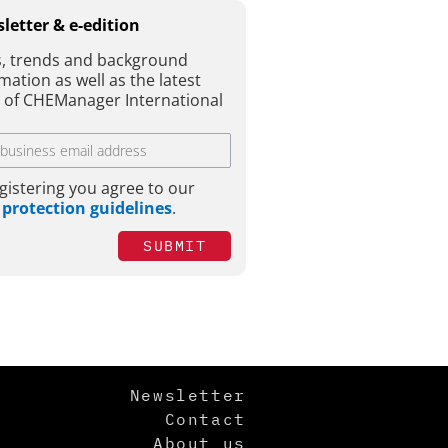
letter & e-edition
, trends and background
mation as well as the latest
e of CHEManager International
gistering you agree to our
 protection guidelines
.
SUBMIT
Newsletter
Contact
About us