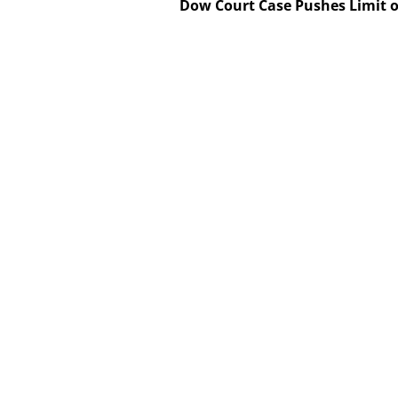
Dow Court Case Pushes Limit o