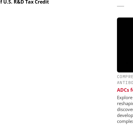
f U.S. R&D Tax Credit
COMPR
ANTIB
ADCs f
Explore
reshapi
discover
develop
complex