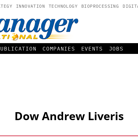
ATEGY
INNOVATION
TECHNOLOGY
BIOPROCESSING
DIGIT
PUBLICATION
COMPANIES
EVENTS
JOBS
Dow Andrew Liveris