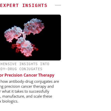
EXPERT INSIGHTS
EHENSIVE INSIGHTS INTO
ODY–DRUG CONJUGATES
or Precision Cancer Therapy
 how antibody-drug conjugates are
ng precision cancer therapy and
 what it takes to successfully
, manufacture, and scale these
 biologics.