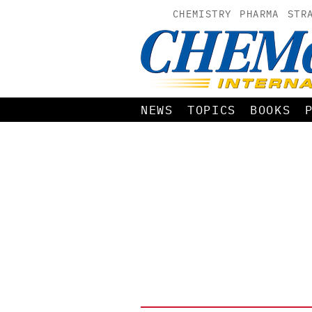
CHEMISTRY
PHARMA
STR
NEWS
TOPICS
BOOKS