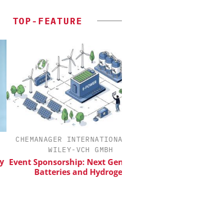
TOP-FEATURE
HEMANAGER INTERNATIONAL C/O
CHEMANAGER INTERN
WILEY-VCH GMBH
WILEY-VCH 
nt Sponsorship: Next Generation
Upcoming Virtua
Batteries and Hydrogen