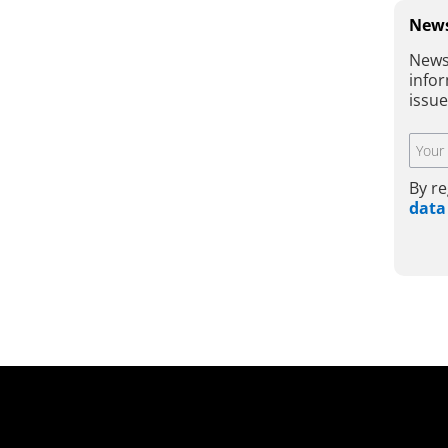
News
News
infor
issu
By re
data