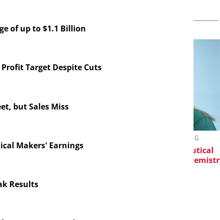
 of up to $1.1 Billion
Profit Target Despite Cuts
et, but Sales Miss
EVONIK INDUSTRIES AG
C
ical Makers' Earnings
horesis in
Safer, Scalable Pharmaceutical
velopment:
Manufacturing with Flow Chemistry
Eve
, Fragment
nd ADC
k Results
tion