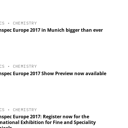
CS
•
CHEMISTRY
spec Europe 2017 in Munich bigger than ever
CS
•
CHEMISTRY
spec Europe 2017 Show Preview now available
CS
•
CHEMISTRY
spec Europe 2017: Register now for the
national Exhibition for Fine and Speciality