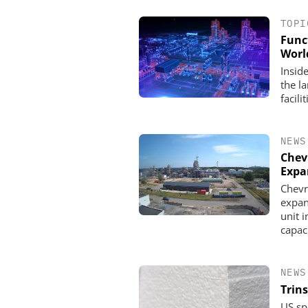
TOPI
Func
Worl
Inside
the l
facili
NEWS
Chev
Expa
Chevr
INOSIM GMBH
expan
Predictive Simulation 
unit 
Production
capac
NEWS
Trins
US sp