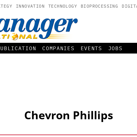
ATEGY
INNOVATION
TECHNOLOGY
BIOPROCESSING
DIGIT
PUBLICATION
COMPANIES
EVENTS
JOBS
Chevron Phillips