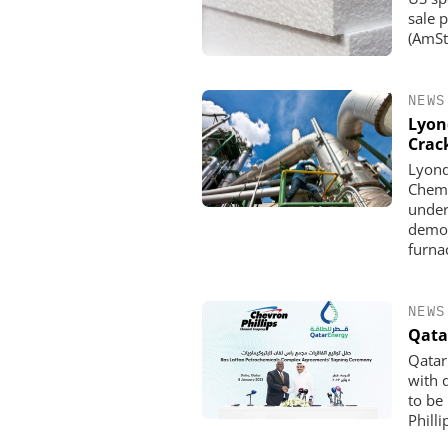
sale 
(AmSty
NEWS
Lyon
Crac
Lyond
Chemi
under
demon
furna
NEWS
Qata
Qatar
with 
to be
Phill