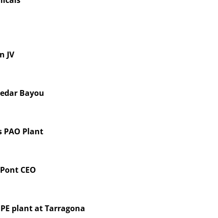
icals
n JV
Cedar Bayou
s PAO Plant
DuPont CEO
DPE plant at Tarragona