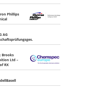
ron Phillips
ical
G AG
schaftsprüfungsges.
 Brooks
ition Ltd –
 of RX
dellBasell