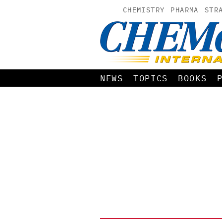
CHEMISTRY
PHARMA
STR
NEWS
TOPICS
BOOKS