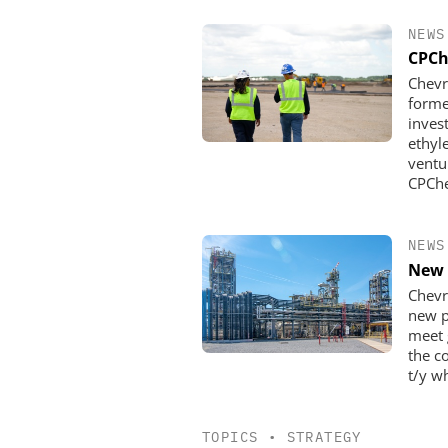
NEWS
CPCh
Chevr
forme
inves
ethyl
ventu
CPChe
NEWS
New 
Chevr
new p
meet 
the c
t/y wh
TOPICS
•
STRATEGY