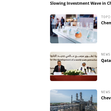
Slowing Investment Wave in Ch
TOPI
Chem
NEWS
Qatar
NEWS
Chevr