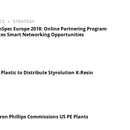
CS
•
STRATEGY
Spec Europe 2018: Online Partnering Program
tes Smart Networking Opportunities
 Plastic to Distribute Styrolution K-Resin
ron Phillips Commissions US PE Plants