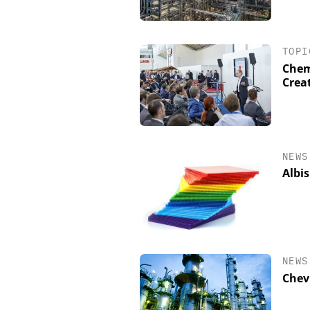
TOPI
Chem
Crea
NEWS
Albis
NEWS
Chev