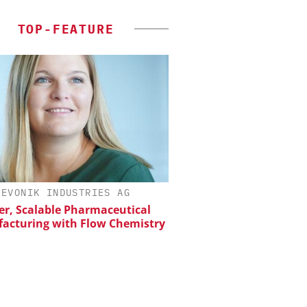
TOP-FEATURE
EVONIK INDUSTRIES AG
CHEMANAGER INTERNAT
WILEY-VCH GM
er, Scalable Pharmaceutical
acturing with Flow Chemistry
Upcoming Virtual 