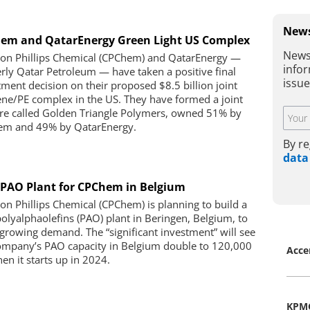
News
em and QatarEnergy Green Light US Complex
News
on Phillips Chemical (CPChem) and QatarEnergy —
infor
rly Qatar Petroleum — have taken a positive final
issu
tment decision on their proposed $8.5 billion joint
ene/PE complex in the US. They have formed a joint
re called Golden Triangle Polymers, owned 51% by
m and 49% by QatarEnergy.
By re
data
PAO Plant for CPChem in Belgium
on Phillips Chemical (CPChem) is planning to build a
olyalphaolefins (PAO) plant in Beringen, Belgium, to
growing demand. The “significant investment” will see
ompany’s PAO capacity in Belgium double to 120,000
Acce
en it starts up in 2024.
KPM