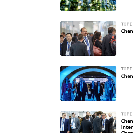
TOPI
Chem
TOPI
Chem
TOPI
Chem
Inter