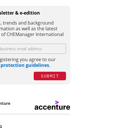
letter & e-edition
, trends and background
mation as well as the latest
e of CHEManager International
gistering you agree to our
 protection guidelines
.
SUBMIT
nture
G