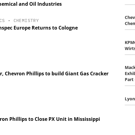
emical and Oil Industries
Chev
CS
•
CHEMISTRY
Chem
spec Europe Returns to Cologne
KPM
Wirt
Mack
, Chevron Phillips to build Giant Gas Cracker
Exhib
Part
Lyon
on Phillips to Close PX Unit in Mississippi