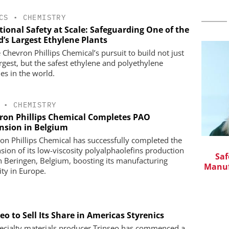
CS
•
CHEMISTRY
tional Safety at Scale: Safeguarding One of the
d’s Largest Ethylene Plants
 Chevron Phillips Chemical’s pursuit to build not just
argest, but the safest ethylene and polyethylene
ties in the world.
•
CHEMISTRY
ron Phillips Chemical Completes PAO
nsion in Belgium
on Phillips Chemical has successfully completed the
CHEMANAGER INTERNATIONAL C/O
sion of its low-viscosity polyalphaolefins production
WILEY-VCH GMBH
in Pharma
Saf
in Beringen, Belgium, boosting its manufacturing
Manuf
Event Sponsorship: Next Generation
ity in Europe.
Batteries and Hydrogen
eo to Sell Its Share in Americas Styrenics
ecialty materials producer Trinseo has commenced a