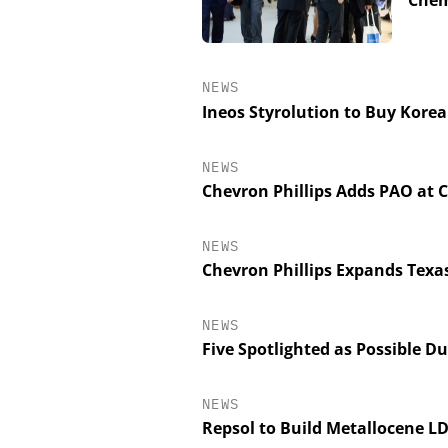
Chem
NEWS
Ineos Styrolution to Buy Korea
NEWS
Chevron Phillips Adds PAO at 
NEWS
Chevron Phillips Expands Texa
NEWS
Five Spotlighted as Possible 
NEWS
Repsol to Build Metallocene L