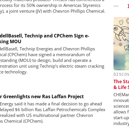
process for its 50% ownership in Americas Styrenics
), a joint venture (JV) with Chevron Phillips Chemical.
dellBasell, Technip and CPChem Sign e-
king MOU
ellBasell, Technip Energies and Chevron Phillips
cal (CPChem) have signed a memorandum of
standing (MOU) to design, build and operate a
stration unit using Technip’s electric steam cracking
ce technology.
DISCO
The St
& Life
CHEMana
r Greenlights new Ras Laffan Project
innovat
Energy said it has made a final decision to go ahead
science
delayed $6 billion Ras Laffan Petrochemicals Complex
allows 
 realized with US multinational partner Chevron
start-u
ips Chemical (CPChem).
industr