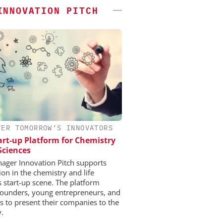
INNOVATION PITCH
VER TOMORROW’S INNOVATORS
art-up Platform for Chemistry
 Sciences
ger Innovation Pitch supports
ion in the chemistry and life
s start-up scene. The platform
founders, young entrepreneurs, and
ps to present their companies to the
y.