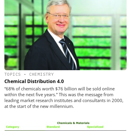
TOPICS
•
CHEMISTRY
Chemical Distribution 4.0
“68% of chemicals worth $76 billion will be sold online
within the next five years.” This was the message from
leading market research institutes and consultants in 2000,
at the start of the new millennium.