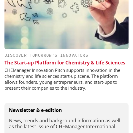
DISCOVER TOMORROW’S INNOVATORS
The Start-up Platform for Chemistry & Life Sciences
CHEManager Innovation Pitch supports innovation in the
chemistry and life sciences start-up scene. The platform
allows founders, young entrepreneurs, and start-ups to
present their companies to the industry.
Newsletter & e-edition
News, trends and background information as well
as the latest issue of CHEManager International