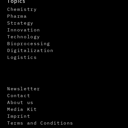
Topics
Chemistry
Pharma
Strategy
Innovation
Technology
Bioprocessing
Digitalization
Logistics
Newsletter
Contact
About us
Media Kit
Imprint
Terms and Conditions