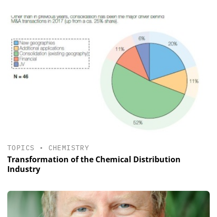
TOPICS
•
CHEMISTRY
Transformation of the Chemical Distribution
Industry