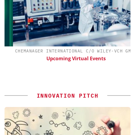
CHEMANAGER INTERNATIONAL C/O WILEY-VCH GMBH
Upcoming Virtual Events
INNOVATION PITCH