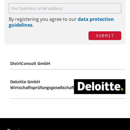
By registering you agree to our
data protection
guidelines
.
SUBMIT
DistriConsult GmbH
Deloitte GmbH
Wirtschaftsprüfungsgesellschaft