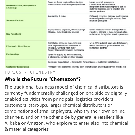
TOPICS
•
CHEMISTRY
Who is the Future “Chemazon”?
The traditional business model of chemical distributors is
currently fundamentally challenged on one side by digitally
enabled activities from principals, logistics providers,
customers, start-ups, larger chemical distributors or
combinations of smaller players, who try their own online
channels, and on the other side by general e-retailers like
Alibaba or Amazon, who explore to enter also into chemical
& material categories.