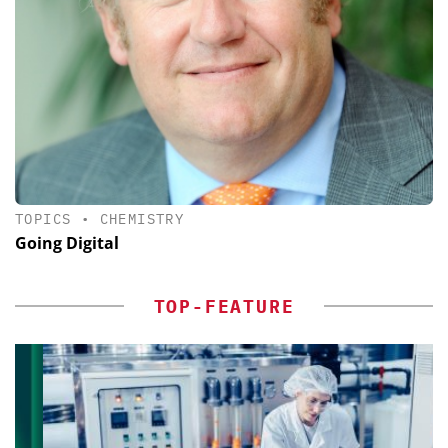
TOPICS
•
CHEMISTRY
Going Digital
TOP-FEATURE