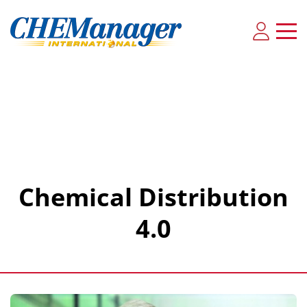
Chemical Distribution
4.0