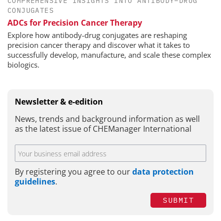
COMPREHENSIVE INSIGHTS INTO ANTIBODY–DRUG
CONJUGATES
ADCs for Precision Cancer Therapy
Explore how antibody-drug conjugates are reshaping
precision cancer therapy and discover what it takes to
successfully develop, manufacture, and scale these complex
biologics.
Newsletter & e-edition
News, trends and background information as well
as the latest issue of CHEManager International
By registering you agree to our
data protection
guidelines
.
SUBMIT