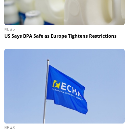
NEWS
US Says BPA Safe as Europe Tightens Restrictions
NEWS