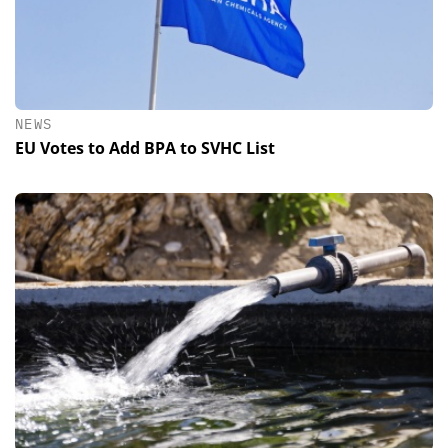
NEWS
EU Votes to Add BPA to SVHC List