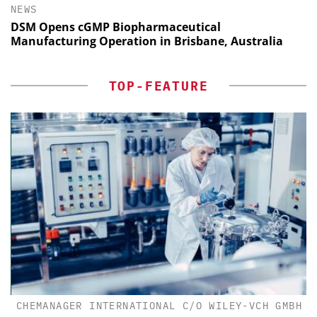
NEWS
DSM Opens cGMP Biopharmaceutical
Manufacturing Operation in Brisbane, Australia
TOP-FEATURE
CHEMANAGER INTERNATIONAL C/O WILEY-VCH GMBH