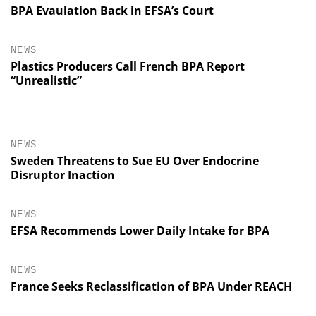
BPA Evaulation Back in EFSA’s Court
NEWS
Plastics Producers Call French BPA Report
“Unrealistic”
NEWS
Sweden Threatens to Sue EU Over Endocrine
Disruptor Inaction
NEWS
EFSA Recommends Lower Daily Intake for BPA
NEWS
France Seeks Reclassification of BPA Under REACH