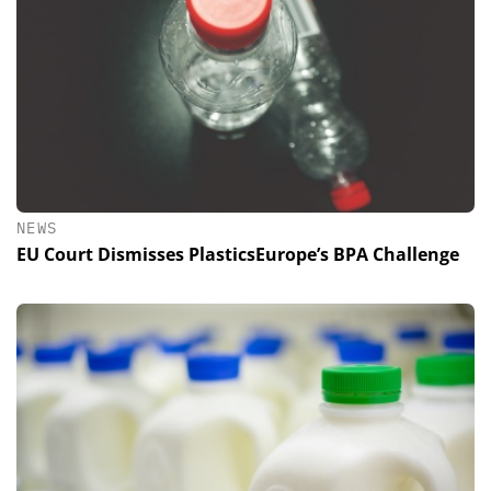
NEWS
EU Court Dismisses PlasticsEurope’s BPA Challenge