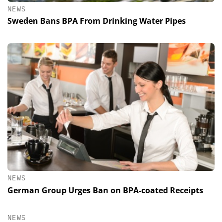
NEWS
Sweden Bans BPA From Drinking Water Pipes
NEWS
German Group Urges Ban on BPA-coated Receipts
NEWS