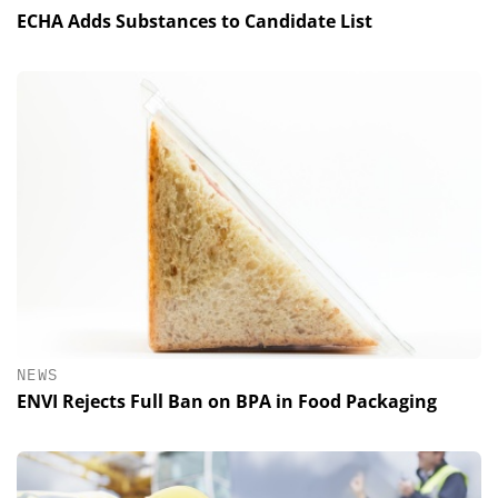
ECHA Adds Substances to Candidate List
NEWS
ENVI Rejects Full Ban on BPA in Food Packaging