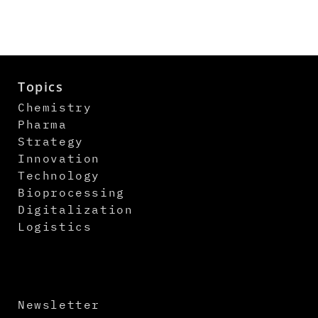
Topics
Chemistry
Pharma
Strategy
Innovation
Technology
Bioprocessing
Digitalization
Logistics
Newsletter