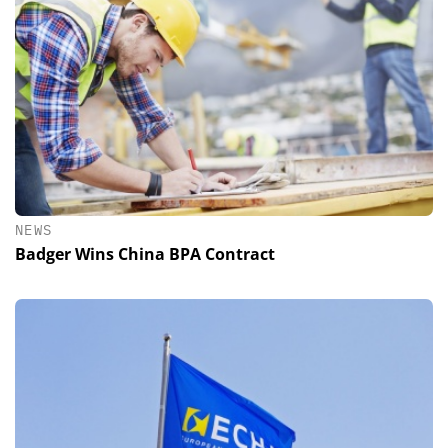
NEWS
Badger Wins China BPA Contract