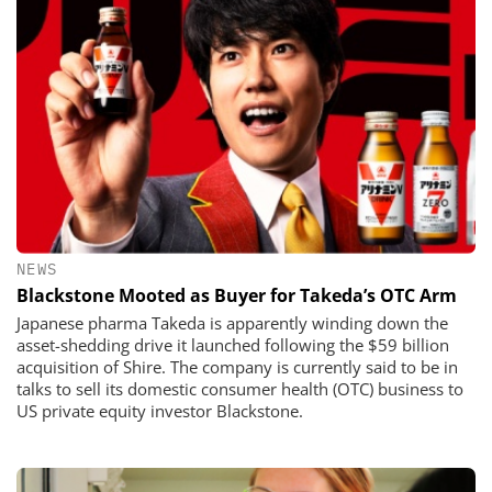
NEWS
Blackstone Mooted as Buyer for Takeda’s OTC Arm
Japanese pharma Takeda is apparently winding down the
asset-shedding drive it launched following the $59 billion
acquisition of Shire. The company is currently said to be in
talks to sell its domestic consumer health (OTC) business to
US private equity investor Blackstone.