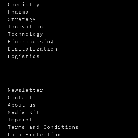
Chemistry
Pharma
Strategy
Innovation
Technology
Bioprocessing
Digitalization
Logistics
Newsletter
Contact
About us
Media Kit
Imprint
Terms and Conditions
Data Protection