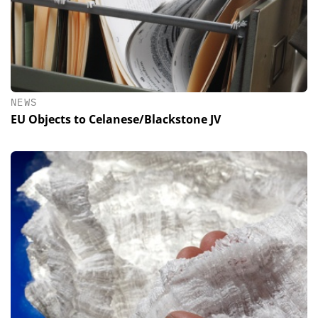
NEWS
EU Objects to Celanese/Blackstone JV