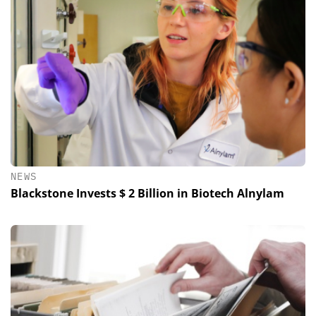
NEWS
Blackstone Invests $ 2 Billion in Biotech Alnylam