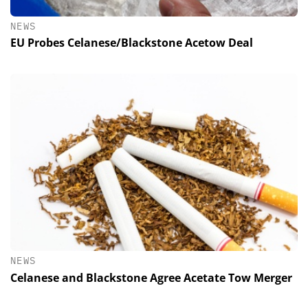
NEWS
EU Probes Celanese/Blackstone Acetow Deal
NEWS
Celanese and Blackstone Agree Acetate Tow Merger