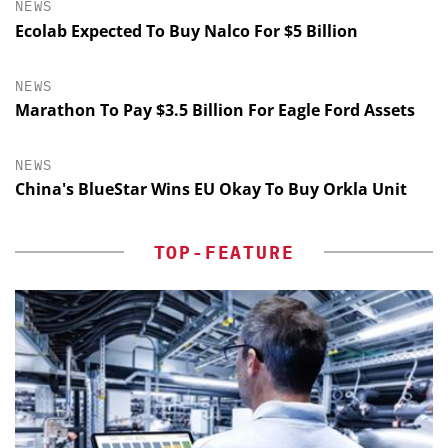
NEWS
Ecolab Expected To Buy Nalco For $5 Billion
NEWS
Marathon To Pay $3.5 Billion For Eagle Ford Assets
NEWS
China's BlueStar Wins EU Okay To Buy Orkla Unit
TOP-FEATURE