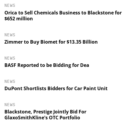
NEWS
Orica to Sell Chemicals Business to Blackstone for
$652 million
NEWS
Zimmer to Buy Biomet for $13.35 Billion
NEWS
BASF Reported to be Bidding for Dea
NEWS
DuPont Shortlists Bidders for Car Paint Unit
NEWS
Blackstone, Prestige Jointly Bid For
GlaxoSmithKline's OTC Portfolio