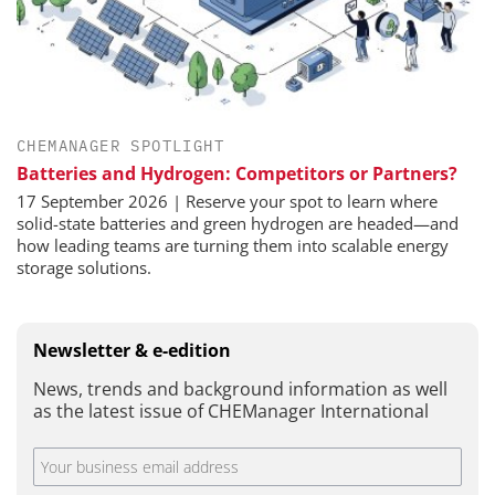
CHEMANAGER SPOTLIGHT
Batteries and Hydrogen: Competitors or Partners?
17 September 2026 | Reserve your spot to learn where
solid-state batteries and green hydrogen are headed—and
how leading teams are turning them into scalable energy
storage solutions.
Newsletter & e-edition
News, trends and background information as well
as the latest issue of CHEManager International