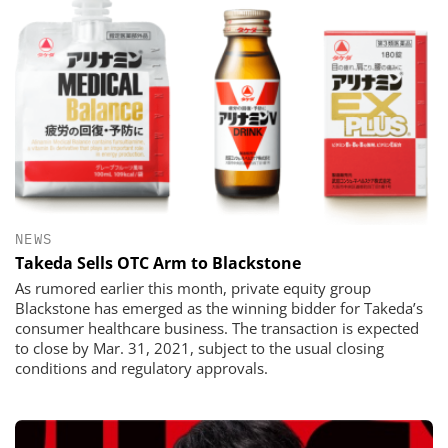
NEWS
Takeda Sells OTC Arm to Blackstone
As rumored earlier this month, private equity group
Blackstone has emerged as the winning bidder for Takeda’s
consumer healthcare business. The transaction is expected
to close by Mar. 31, 2021, subject to the usual closing
conditions and regulatory approvals.