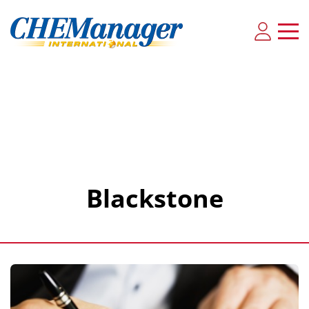
Blackstone