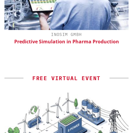
INOSIM GMBH
th
Predictive Simulation in Pharma Production
FREE VIRTUAL EVENT