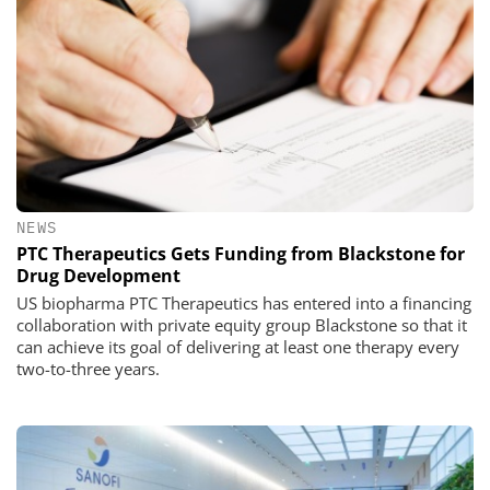
NEWS
PTC Therapeutics Gets Funding from Blackstone for
Drug Development
US biopharma PTC Therapeutics has entered into a financing
collaboration with private equity group Blackstone so that it
can achieve its goal of delivering at least one therapy every
two-to-three years.