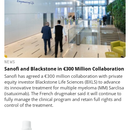
NEWS
Sanofi and Blackstone in €300 Million Collaboration
Sanofi has agreed a €300 million collaboration with private
equity investor Blackstone Life Sciences (BXLS) to advance
its innovative treatment for multiple myeloma (MM) Sarclisa
(isatuximab). The French drugmaker said it will continue to
fully manage the clinical program and retain full rights and
control of the treatment.