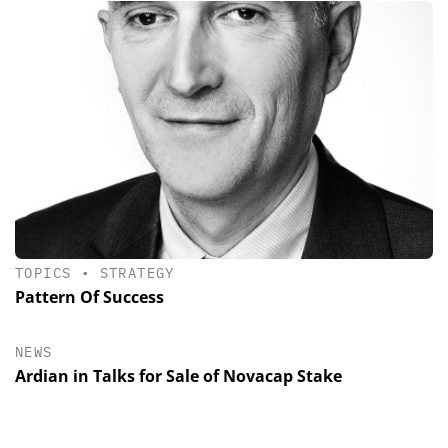
TOPICS
•
STRATEGY
Pattern Of Success
NEWS
Ardian in Talks for Sale of Novacap Stake