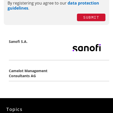
By registering you agree to our
data protection
guidelines
.
SUBMIT
Sanofi S.A.
Camelot Management
Consultants AG
Topics