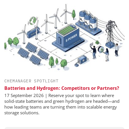
CHEMANAGER SPOTLIGHT
Batteries and Hydrogen: Competitors or Partners?
17 September 2026 | Reserve your spot to learn where
solid-state batteries and green hydrogen are headed—and
how leading teams are turning them into scalable energy
storage solutions.