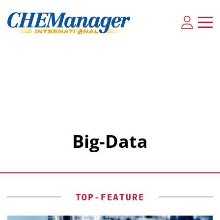
Big-Data
TOP-FEATURE