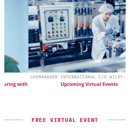
CHEMANAGER INTERNATIONAL C/O WILEY-VCH G
ng with
Upcoming Virtual Events
FREE VIRTUAL EVENT