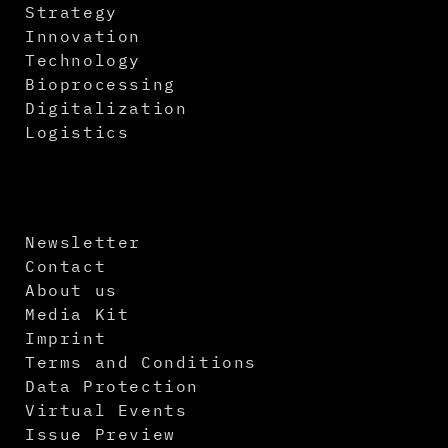
Strategy
Innovation
Technology
Bioprocessing
Digitalization
Logistics
Newsletter
Contact
About us
Media Kit
Imprint
Terms and Conditions
Data Protection
Virtual Events
Issue Preview