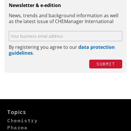
Newsletter & e-edition
News, trends and background information as well
as the latest issue of CHEManager International
By registering you agree to our
data protection
guidelines
.
SUBMIT
Topics
Chemistry
Pharma