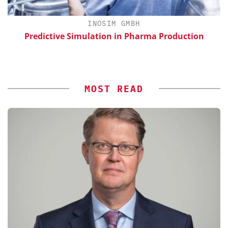
INOSIM GMBH
Predictive Simulation in Pharma Production
S
MOST READ