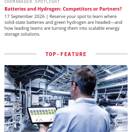
CHEMANAGER SPOTLIGHT
Batteries and Hydrogen: Competitors or Partners?
17 September 2026 | Reserve your spot to learn where
solid-state batteries and green hydrogen are headed—and
how leading teams are turning them into scalable energy
storage solutions.
TOP-FEATURE