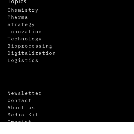
Topics
Chemistry
Pharma
Strategy
Innovation
Technology
Bioprocessing
Digitalization
Logistics
Newsletter
Contact
About us
Media Kit
Imprint
Terms and Conditions