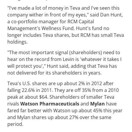
"I've made a lot of money in Teva and I've seen this
company wither in front of my eyes," said Dan Hunt,
a co-portfolio manager for RCM Capital
Management's Wellness Fund. Hunt's fund no
longer includes Teva shares, but RCM has small Teva
holdings.
"The most important signal (shareholders) need to
hear on the record from Levin is 'whatever it takes I
will protect you'," Hunt said, adding that Teva has
not delivered for its shareholders in years.
Teva's U.S. shares are up about 2% in 2012 after
falling 22.6% in 2011. They are off 35% from a 2010
peak at about $64. Shareholders of smaller Teva
rivals
Watson Pharmaceuticals
and
Mylan
have
fared far better with Watson up about 45% this year
and Mylan shares up about 27% over the same
period.