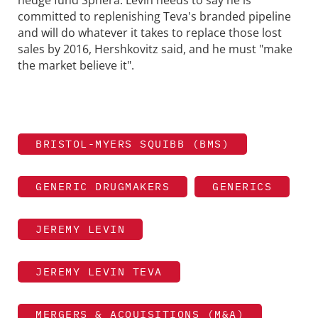
hedge fund Sphera. Levin needs to say he is
committed to replenishing Teva's branded pipeline
and will do whatever it takes to replace those lost
sales by 2016, Hershkovitz said, and he must "make
the market believe it".
BRISTOL-MYERS SQUIBB (BMS)
GENERIC DRUGMAKERS
GENERICS
JEREMY LEVIN
JEREMY LEVIN TEVA
MERGERS & ACQUISITIONS (M&A)