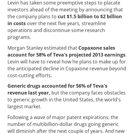
Levin has taken some preemptive steps to placate
investors ahead of the meeting by announcing that
the company plans to
cut $1.5 billion to $2 billion
in costs
over the next five years, streamline
operations and discontinue some research
programs.
Morgan Stanley estimated that
Copaxone sales
account for 58% of Teva's projected 2013 earnings
.
Levin will have to reveal how he plans to make up for
the anticipated decline in Copaxone revenue beyond
cost-cutting efforts.
Generic drugs accounted for 56% of Teva's
revenue last year,
but the company faces obstacles
to generic growth in the United States, the world's
largest market.
Following a wave of major patent expirations, the
number of multibillion-dollar drugs going generic
will diminish after the next couple of years. And new