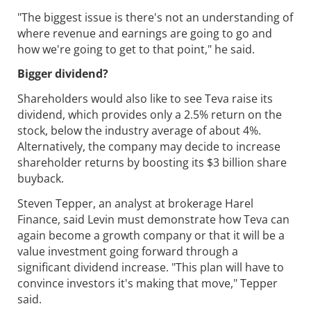
"The biggest issue is there's not an understanding of
where revenue and earnings are going to go and
how we're going to get to that point," he said.
Bigger dividend?
Shareholders would also like to see Teva raise its
dividend, which provides only a 2.5% return on the
stock, below the industry average of about 4%.
Alternatively, the company may decide to increase
shareholder returns by boosting its $3 billion share
buyback.
Steven Tepper, an analyst at brokerage Harel
Finance, said Levin must demonstrate how Teva can
again become a growth company or that it will be a
value investment going forward through a
significant dividend increase. "This plan will have to
convince investors it's making that move," Tepper
said.