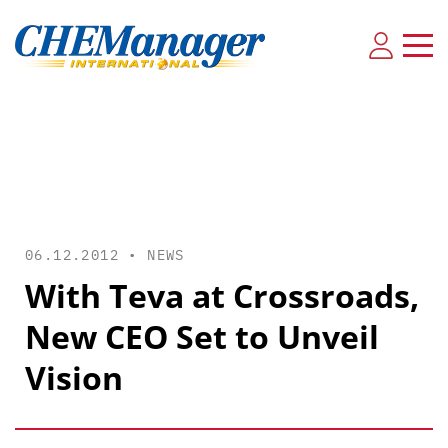
06.12.2012 •
NEWS
With Teva at Crossroads,
New CEO Set to Unveil
Vision