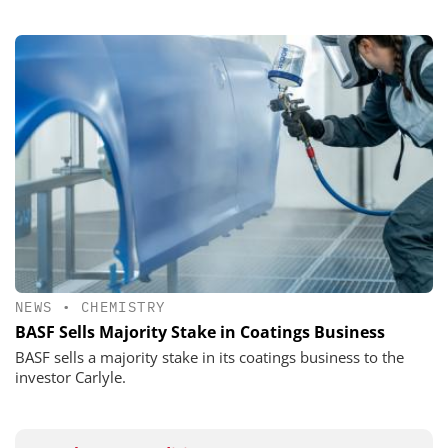
NEWS
•
CHEMISTRY
BASF Sells Majority Stake in Coatings Business
BASF sells a majority stake in its coatings business to the
investor Carlyle.