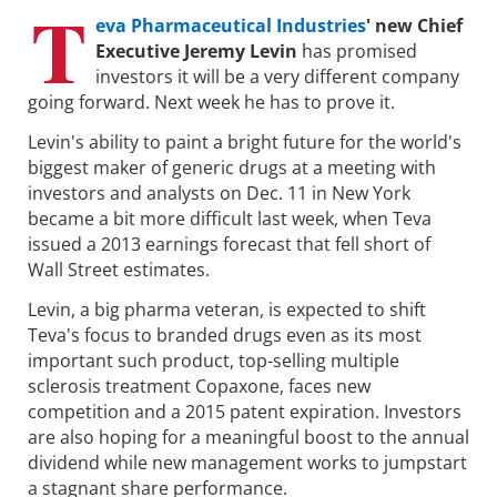
T
eva Pharmaceutical Industries
' new Chief
Executive Jeremy Levin
has promised
investors it will be a very different company
going forward. Next week he has to prove it.
Levin's ability to paint a bright future for the world's
biggest maker of generic drugs at a meeting with
investors and analysts on Dec. 11 in New York
became a bit more difficult last week, when Teva
issued a 2013 earnings forecast that fell short of
Wall Street estimates.
Levin, a big pharma veteran, is expected to shift
Teva's focus to branded drugs even as its most
important such product, top-selling multiple
sclerosis treatment Copaxone, faces new
competition and a 2015 patent expiration. Investors
are also hoping for a meaningful boost to the annual
dividend while new management works to jumpstart
a stagnant share performance.