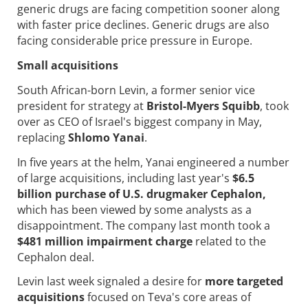
generic drugs are facing competition sooner along
with faster price declines. Generic drugs are also
facing considerable price pressure in Europe.
Small acquisitions
South African-born Levin, a former senior vice
president for strategy at
Bristol-Myers Squibb
, took
over as CEO of Israel's biggest company in May,
replacing
Shlomo Yanai
.
In five years at the helm, Yanai engineered a number
of large acquisitions, including last year's
$6.5
billion purchase of U.S. drugmaker Cephalon,
which has been viewed by some analysts as a
disappointment. The company last month took a
$481 million impairment charge
related to the
Cephalon deal.
Levin last week signaled a desire for
more targeted
acquisitions
focused on Teva's core areas of