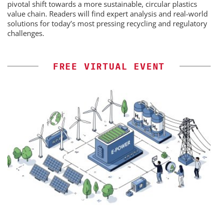
pivotal shift towards a more sustainable, circular plastics
value chain. Readers will find expert analysis and real-world
solutions for today’s most pressing recycling and regulatory
challenges.
FREE VIRTUAL EVENT