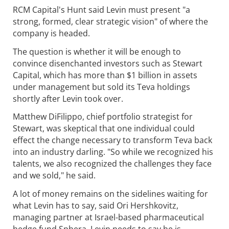
RCM Capital's Hunt said Levin must present "a
strong, formed, clear strategic vision" of where the
company is headed.
The question is whether it will be enough to
convince disenchanted investors such as Stewart
Capital, which has more than $1 billion in assets
under management but sold its Teva holdings
shortly after Levin took over.
Matthew DiFilippo, chief portfolio strategist for
Stewart, was skeptical that one individual could
effect the change necessary to transform Teva back
into an industry darling. "So while we recognized his
talents, we also recognized the challenges they face
and we sold," he said.
A lot of money remains on the sidelines waiting for
what Levin has to say, said Ori Hershkovitz,
managing partner at Israel-based pharmaceutical