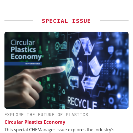
SPECIAL ISSUE
EXPLORE THE FUTURE OF PLASTICS
Circular Plastics Economy
This special CHEManager issue explores the industry’s