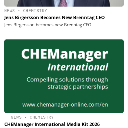
NEWS
•
CHEMISTRY
Jens Birgersson Becomes New Brenntag CEO
Jens Birgersson becomes new Brenntag CEO
NEWS
•
CHEMISTRY
CHEManager International Media Kit 2026