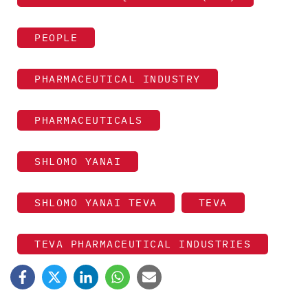
PEOPLE
PHARMACEUTICAL INDUSTRY
PHARMACEUTICALS
SHLOMO YANAI
SHLOMO YANAI TEVA
TEVA
TEVA PHARMACEUTICAL INDUSTRIES