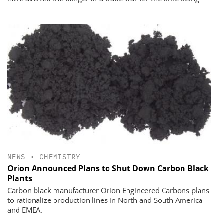
NEWS
•
CHEMISTRY
Orion Announced Plans to Shut Down Carbon Black
Plants
Carbon black manufacturer Orion Engineered Carbons plans
to rationalize production lines in North and South America
and EMEA.