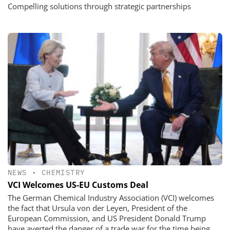
Compelling solutions through strategic partnerships
NEWS
•
CHEMISTRY
VCI Welcomes US-EU Customs Deal
The German Chemical Industry Association (VCI) welcomes
the fact that Ursula von der Leyen, President of the
European Commission, and US President Donald Trump
have averted the danger of a trade war for the time being.