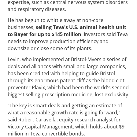
expertise, such as central nervous system disorders
and respiratory diseases.
He has begun to whittle away at non-core
businesses,
selling Teva's U.S. animal health unit
to Bayer for up to $145 million
. Investors said Teva
needs to improve production efficiency and
downsize or close some of its plants.
Levin, who implemented at Bristol-Myers a series of
deals and alliances with small and large companies,
has been credited with helping to guide Bristol
through its enormous patent cliff as the blood clot
preventer Plavix, which had been the world's second
biggest selling prescription medicine, lost exclusivity.
"The key is smart deals and getting an estimate of
what a reasonable growth rate is going forward,"
said Robert Caravella, equity research analyst for
Victory Capital Management, which holds about $9
million in Teva convertible bonds.