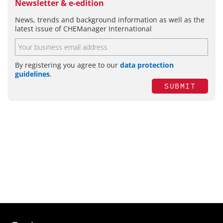
Newsletter & e-edition
News, trends and background information as well as the
latest issue of CHEManager International
By registering you agree to our
data protection
guidelines
.
SUBMIT