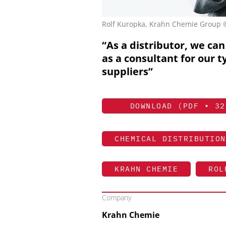
Rolf Kuropka, Krahn Chemie Group
“As a distributor, we can 
as a consultant for our t
suppliers”
DOWNLOAD (PDF • 32
CHEMICAL DISTRIBUTION
KRAHN CHEMIE
ROL
Company
Krahn Chemie