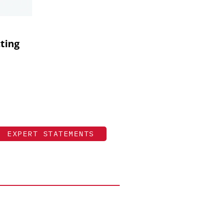
cting
EXPERT STATEMENTS