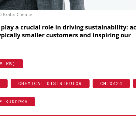
 © Krahn Chemie
play a crucial role in driving sustainability: a
ypically smaller customers and inspiring our
8 KB)
CHEMICAL DISTRIBUTOR
CMI0424
F KUROPKA