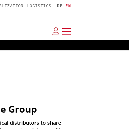
ALIZATION
LOGISTICS
DE
EN
ie Group
al distributors to share