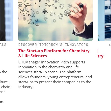
ALS
DISCOVER TOMORROW’S INNOVATORS
IONAL C/O
EVONIK INDUSTRIES AG
CHE
BH
The Start-up Platform for Chemistry
Safer, Scalable Pharmaceutical
& Life Sciences
Manufacturing with Flow Chemistry
 Generation
rogen
CHEManager Innovation Pitch supports
innovation in the chemistry and life
— the
sciences start-up scene. The platform
allows founders, young entrepreneurs, and
lture,
start-ups to present their companies to the
 chain
industry.
ant
on.