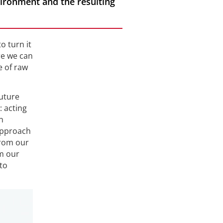
ironment and the resulting
o turn it
re we can
e of raw
future
: acting
n
 approach
from our
m our
to