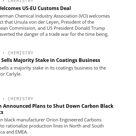
•
CHEMISTRY
Welcomes US-EU Customs Deal
erman Chemical Industry Association (VCI) welcomes
act that Ursula von der Leyen, President of the
ean Commission, and US President Donald Trump
averted the danger of a trade war for the time being.
•
CHEMISTRY
 Sells Majority Stake in Coatings Business
ells a majority stake in its coatings business to the
or Carlyle.
•
CHEMISTRY
n Announced Plans to Shut Down Carbon Black
ts
n black manufacturer Orion Engineered Carbons
 to rationalize production lines in North and South
ca and EMEA.