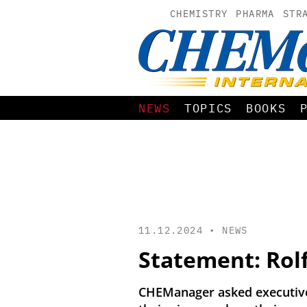
CHEMISTRY
PHARMA
STR
NEWS
TOPICS
BOOKS
11.12.2024 •
NEWS
Statement: Rol
CHEManager asked executives