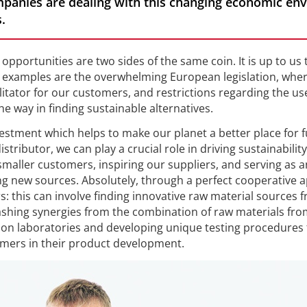
mpanies are dealing with this changing economic env
.
opportunities are two sides of the same coin. It is up to us t
d examples are the overwhelming European legislation, whe
ilitator for our customers, and restrictions regarding the us
e way in finding sustainable alternatives.
nvestment which helps to make our planet a better place for 
stributor, we can play a crucial role in driving sustainability
 smaller customers, inspiring our suppliers, and serving as a
ing new sources. Absolutely, through a perfect cooperative
: this can involve finding innovative raw material sources 
shing synergies from the combination of raw materials fro
tion laboratories and developing unique testing procedures 
mers in their product development.