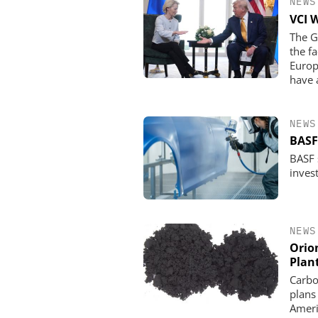
NEWS
VCI 
The G
the f
Europ
have 
NEWS
BASF
BASF s
invest
NEWS
Orio
Plan
Carbo
plans
Ameri