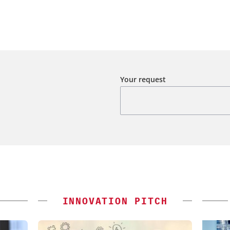
Your request
INNOVATION PITCH