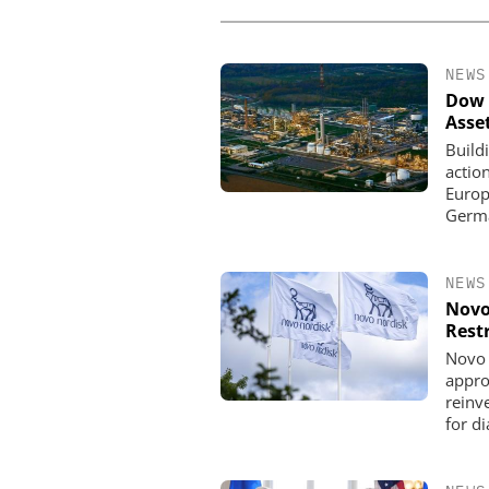
NEWS
Dow 
Asse
Build
actio
Europe
Germa
NEWS
Novo
Rest
Novo 
appro
reinve
for d