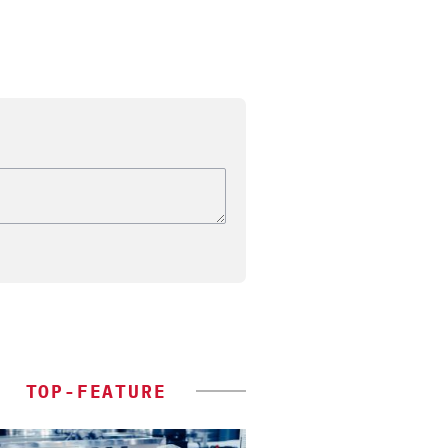
TOP-FEATURE