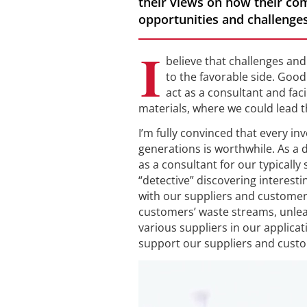
their views on how their co
opportunities and challenges
I
believe that challenges and 
to the favorable side. Goo
act as a consultant and fac
materials, where we could lead th
I’m fully convinced that every i
generations is worthwhile. As a di
as a consultant for our typically
“detective” discovering interest
with our suppliers and customers
customers’ waste streams, unlea
various suppliers in our applica
support our suppliers and custo