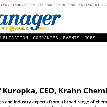
ATEGY
INNOVATION
TECHNOLOGY
BIOPROCESSING
DIGIT
PUBLICATION
COMPANIES
EVENTS
JOBS
f Kuropka, CEO, Krahn Chem
 and industry experts from a broad range of chemic