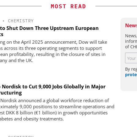
MOST READ
•
CHEMISTRY
News
to Shut Down Three Upstream European
ts
News,
infor
ing on the April 2025 announcement, Dow will take
of CH
ns across its three operating segments to support
an profitability, resulting in the closure of sites in
ny and the UK.
By re
prote
 Nordisk to Cut 9,000 Jobs Globally in Major
ructuring
Nordisk announced a global workforce reduction of
ximately 9,000 positions to streamline operations and
st DKK 8 billion (€1 billion) in growth opportunities
iabetes and obesity treatments.