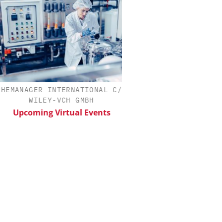
MANAGER INTERNATIONAL C/O
INOSIM GMBH
WILEY-VCH GMBH
Predictive Simulation
Production
Upcoming Virtual Events