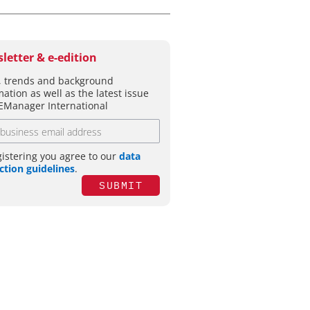
letter & e-edition
 trends and background
mation as well as the latest issue
EManager International
gistering you agree to our
data
ction guidelines
.
SUBMIT