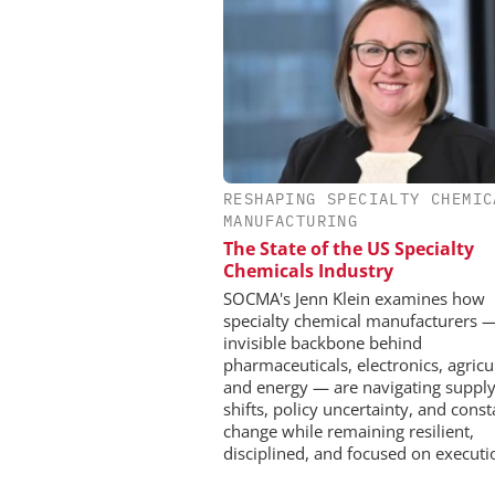
RESHAPING SPECIALTY CHEMIC
CHEMANAGER INTERNAT
MANUFACTURING
WILEY-VCH GM
The State of the US Specialty
Event Sponsorship: Next
Chemicals Industry
Batteries and Hyd
SOCMA's Jenn Klein examines how
specialty chemical manufacturers 
invisible backbone behind
pharmaceuticals, electronics, agricu
and energy — are navigating supply
shifts, policy uncertainty, and const
change while remaining resilient,
disciplined, and focused on executi