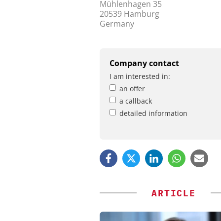
Mühlenhagen 35
20539 Hamburg
Germany
Company contact
I am interested in:
an offer
a callback
detailed information
ARTICLE