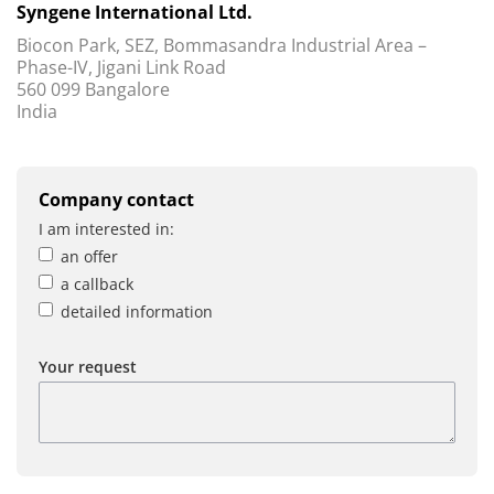
Syngene International Ltd.
Biocon Park, SEZ, Bommasandra Industrial Area –
Phase-IV, Jigani Link Road
560 099 Bangalore
India
Company contact
I am interested in:
an offer
a callback
detailed information
Your request