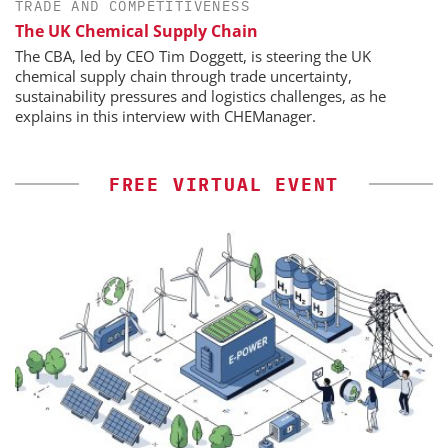
TRADE AND COMPETITIVENESS
The UK Chemical Supply Chain
The CBA, led by CEO Tim Doggett, is steering the UK
chemical supply chain through trade uncertainty,
sustainability pressures and logistics challenges, as he
explains in this interview with CHEManager.
FREE VIRTUAL EVENT