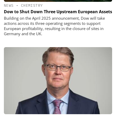
NEWS
•
CHEMISTRY
Dow to Shut Down Three Upstream European Assets
Building on the April 2025 announcement, Dow will take
actions across its three operating segments to support
European profitability, resulting in the closure of sites in
Germany and the UK.