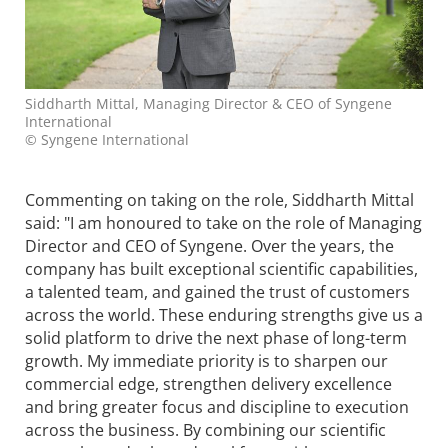
Siddharth Mittal, Managing Director & CEO of Syngene
International
© Syngene International
Commenting on taking on the role, Siddharth Mittal
said: "I am honoured to take on the role of Managing
Director and CEO of
Syngene
. Over the years, the
company has built exceptional scientific capabilities,
a talented team, and gained the trust of customers
across the world. These enduring strengths give us a
solid platform to drive the next phase of long-term
growth. My immediate priority is to sharpen our
commercial edge, strengthen delivery excellence
and bring greater focus and discipline to execution
across the business. By combining our scientific