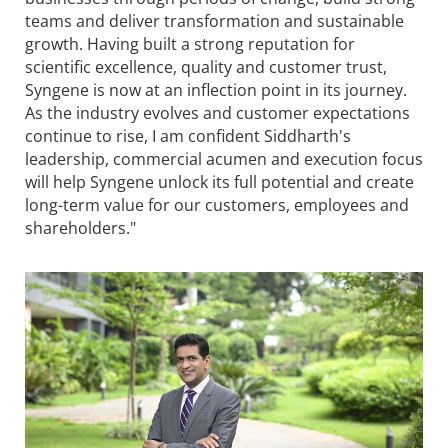
teams and deliver transformation and sustainable
growth. Having built a strong reputation for
scientific excellence, quality and customer trust,
Syngene
is now at an inflection point in its journey.
As the industry evolves and customer expectations
continue to rise, I am confident Siddharth's
leadership, commercial acumen and execution focus
will help
Syngene
unlock its full potential and create
long-term value for our customers, employees and
shareholders."