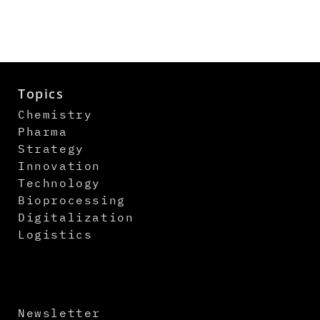
Topics
Chemistry
Pharma
Strategy
Innovation
Technology
Bioprocessing
Digitalization
Logistics
Newsletter