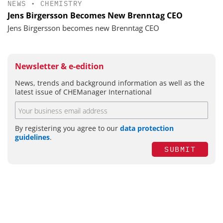
NEWS
•
CHEMISTRY
Jens Birgersson Becomes New Brenntag CEO
Jens Birgersson becomes new Brenntag CEO
Newsletter & e-edition
News, trends and background information as well as the
latest issue of CHEManager International
By registering you agree to our
data protection
guidelines
.
SUBMIT