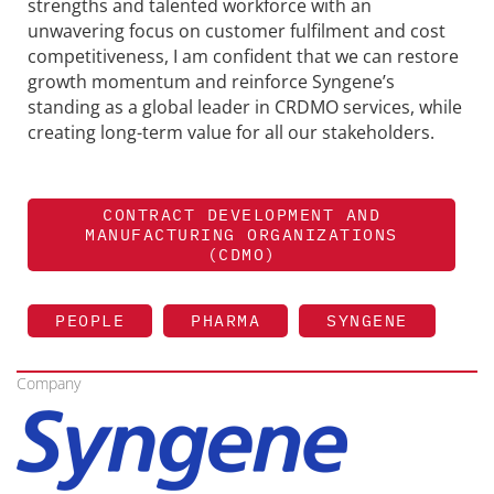
strengths and talented workforce with an
unwavering focus on customer fulfilment and cost
competitiveness, I am confident that we can restore
growth momentum and reinforce
Syngene
’s
standing as a global leader in CRDMO services, while
creating long-term value for all our stakeholders.
CONTRACT DEVELOPMENT AND
MANUFACTURING ORGANIZATIONS
(CDMO)
PEOPLE
PHARMA
SYNGENE
Company