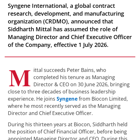
Syngene International, a global contract
research, development, and manufacturing
organization (CRDMO), announced that
Siddharth Mittal has assumed the role of
Managing Director and Chief Executive Officer
of the Company, effective 1 July 2026.
M
ittal succeeds Peter Bains, who
completed his tenure as Managing
Director & CEO on 30 June 2026, bringing
close to three decades of business leadership
experience. He joins
Syngene
from Biocon Limited,
where he most recently served as the Managing
Director and Chief Executive Officer.
During his thirteen years at Biocon, Siddharth held
the position of Chief Financial Officer, before being
appointed Managing Director and CEO. During this