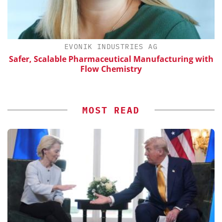
EVONIK INDUSTRIES AG
Safer, Scalable Pharmaceutical Manufacturing with
Flow Chemistry
MOST READ