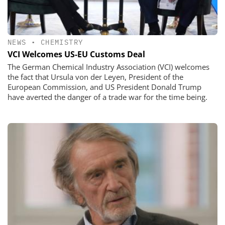
NEWS
•
CHEMISTRY
VCI Welcomes US-EU Customs Deal
The German Chemical Industry Association (VCI) welcomes
the fact that Ursula von der Leyen, President of the
European Commission, and US President Donald Trump
have averted the danger of a trade war for the time being.