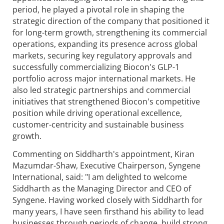
period, he played a pivotal role in shaping the
strategic direction of the company that positioned it
for long-term growth, strengthening its commercial
operations, expanding its presence across global
markets, securing key regulatory approvals and
successfully commercializing Biocon's GLP-1
portfolio across major international markets. He
also led strategic partnerships and commercial
initiatives that strengthened Biocon's competitive
position while driving operational excellence,
customer-centricity and sustainable business
growth.
Commenting on Siddharth's appointment, Kiran
Mazumdar-Shaw, Executive Chairperson,
Syngene
International, said: "I am delighted to welcome
Siddharth as the Managing Director and CEO of
Syngene
. Having worked closely with Siddharth for
many years, I have seen firsthand his ability to lead
businesses through periods of change, build strong