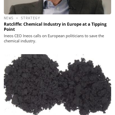
NEWS
•
STRATEGY
Ratcliffe: Chemical Industry in Europe at a Tipping
Point
Ineos CEO Ineos calls on European politicians to save the
chemical industry.