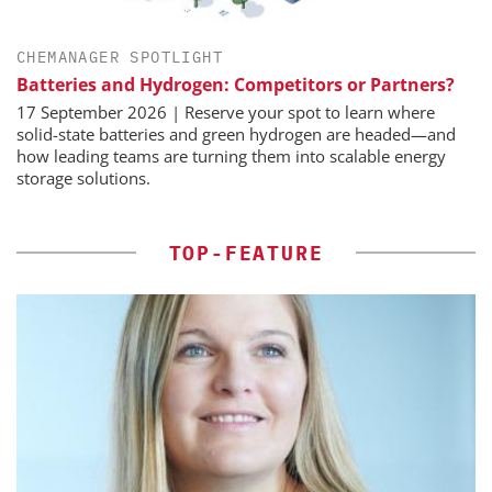
CHEMANAGER SPOTLIGHT
Batteries and Hydrogen: Competitors or Partners?
17 September 2026 | Reserve your spot to learn where
solid-state batteries and green hydrogen are headed—and
how leading teams are turning them into scalable energy
storage solutions.
TOP-FEATURE