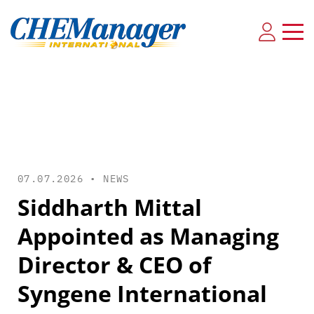
07.07.2026 •
NEWS
Siddharth Mittal
Appointed as Managing
Director & CEO of
Syngene International