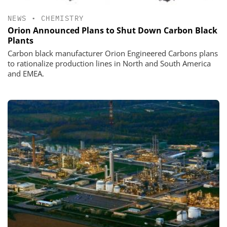
NEWS
•
CHEMISTRY
Orion Announced Plans to Shut Down Carbon Black
Plants
Carbon black manufacturer Orion Engineered Carbons plans
to rationalize production lines in North and South America
and EMEA.