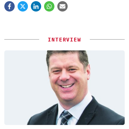
INTERVIEW