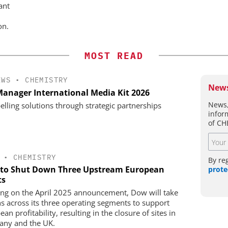
ant
on.
MOST READ
EWS
•
CHEMISTRY
News
anager International Media Kit 2026
News,
lling solutions through strategic partnerships
infor
of CH
•
CHEMISTRY
By re
to Shut Down Three Upstream European
prote
ts
ing on the April 2025 announcement, Dow will take
ns across its three operating segments to support
an profitability, resulting in the closure of sites in
ny and the UK.