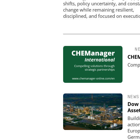
shifts, policy uncertainty, and const
change while remaining resilient,
disciplined, and focused on executi
N
CHEM
Compe
NEWS
Dow 
Asse
Build
actio
Europe
Germa