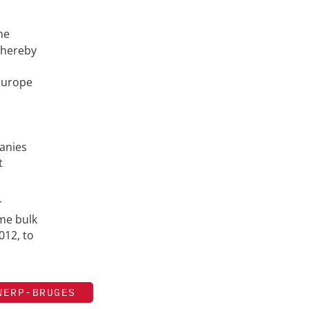
he
thereby
 Europe
panies
t
r
ime bulk
012, to
WERP-BRUGES