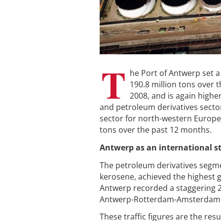
T
he Port of Antwerp set a
190.8 million tons over t
2008, and is again higher
and petroleum derivatives sector
sector for north-western Europea
tons over the past 12 months.
Antwerp as an international s
The petroleum derivatives segmen
kerosene, achieved the highest gr
Antwerp recorded a staggering 2
Antwerp-Rotterdam-Amsterdam r
These traffic figures are the re