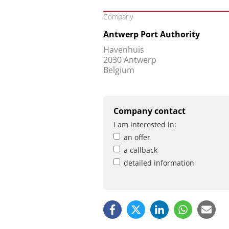
Company
Antwerp Port Authority
Havenhuis
2030 Antwerp
Belgium
Company contact
I am interested in:
an offer
a callback
detailed information