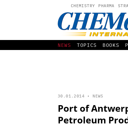
CHEMISTRY
PHARMA
STR
NEWS
TOPICS
BOOKS
30.01.2014 •
NEWS
Port of Antwerp
Petroleum Pro