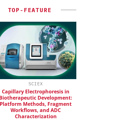
TOP-FEATURE
SCIEX
CHEMANAGER INTERNAT
WILEY-VCH GM
apillary Electrophoresis in
otherapeutic Development:
Event Sponsorship: Next
atform Methods, Fragment
Batteries and Hyd
Workflows, and ADC
Characterization