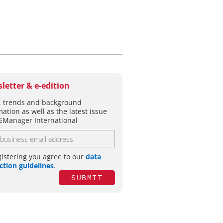
letter & e-edition
 trends and background
mation as well as the latest issue
EManager International
gistering you agree to our
data
ction guidelines
.
SUBMIT