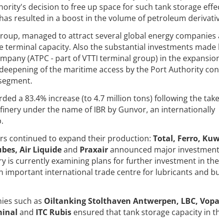
ority's decision to free up space for such tank storage effec
as resulted in a boost in the volume of petroleum derivativ
 group, managed to attract several global energy companies
e terminal capacity. Also the substantial investments made
pany (ATPC - part of VTTI terminal group) in the expansion
deepening of the maritime access by the Port Authority con
 segment.
orded a 83.4% increase (to 4.7 million tons) following the tak
finery under the name of IBR by Gunvor, an internationally
.
ers continued to expand their production:
Total, Ferro, Ku
bes, Air Liquide
and
Praxair
announced major investment
y is currently examining plans for further investment in the
n important international trade centre for lubricants and b
nies such as
Oiltanking Stolthaven Antwerpen, LBC, Vopa
minal
and
ITC Rubis
ensured that tank storage capacity in t