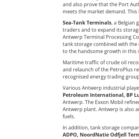
and also prove that the Port Auth
meets the market demand. This h
Sea-Tank Terminals
, a Belgian
traders and to expand its storag
Antwerp Terminal Processing Com
tank storage combined with the 
to the handsome growth in this
Maritime traffic of crude oil rec
and relaunch of the PetroPlus re
recognised energy trading group
Various Antwerp industrial play
Petroleum International, BP Lu
Antwerp. The Exxon Mobil refiner
Antwerp plant. Antwerp is also a
fuels.
In addition, tank storage compa
ADPO, NoordNatie Odfjell Ter