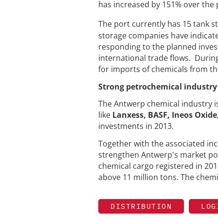
has increased by 151% over the 
The port currently has 15 tank st
storage companies have indicated
responding to the planned inve
international trade flows. Durin
for imports of chemicals from th
Strong petrochemical industry 
The Antwerp chemical industry i
like
Lanxess, BASF, Ineos Oxide
investments in 2013.
Together with the associated incr
strengthen Antwerp's market posi
chemical cargo registered in 2013
above 11 million tons. The chem
DISTRIBUTION
LOG