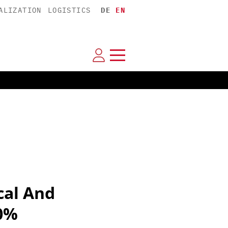
ALIZATION
LOGISTICS
DE
EN
cal And
0%