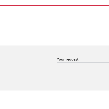
Your request