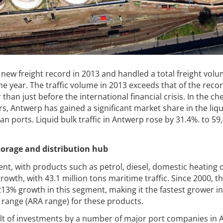
 new freight record in 2013 and handled a total freight volu
he year. The traffic volume in 2013 exceeds that of the reco
 than just before the international financial crisis. In the ch
s, Antwerp has gained a significant market share in the liqu
n ports. Liquid bulk traffic in Antwerp rose by 31.4%. to 59
torage and distribution hub
t, with products such as petrol, diesel, domestic heating o
owth, with 43.1 million tons maritime traffic. Since
2000, th
13% growth in this segment, making it the fastest grower in
ange (ARA range) for these products.
sult of investments by a number of major port companies in