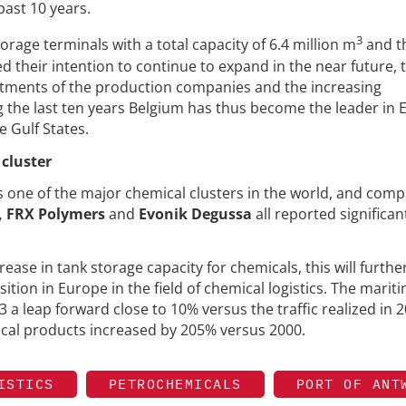
past 10 years.
3
orage terminals with a total capacity of 6.4 million m
and t
 their intention to continue to expand in the near future, 
stments of the production companies and the increasing
g the last ten years Belgium has thus become the leader in
e Gulf States.
cluster
s one of the major chemical clusters in the world, and com
, FRX Polymers
and
Evonik Degussa
all reported significan
ease in tank storage capacity for chemicals, this will furthe
tion in Europe in the field of chemical logistics. The marit
 a leap forward close to 10% versus the traffic realized in 2
ical products increased by 205% versus 2000.
ISTICS
PETROCHEMICALS
PORT OF ANT