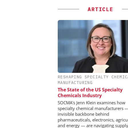
ARTICLE
RESHAPING SPECIALTY CHEMIC
EVONIK INDUSTRI
MANUFACTURING
Safer, Scalable Pharm
The State of the US Specialty
Manufacturing with Flo
Chemicals Industry
SOCMA's Jenn Klein examines how
specialty chemical manufacturers 
invisible backbone behind
pharmaceuticals, electronics, agricu
and energy — are navigating supply