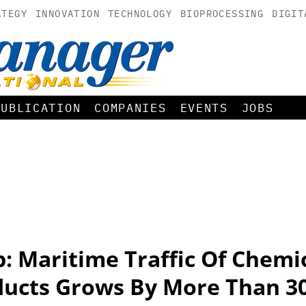
ATEGY
INNOVATION
TECHNOLOGY
BIOPROCESSING
DIGIT
PUBLICATION
COMPANIES
EVENTS
JOBS
: Maritime Traffic Of Chemi
ducts Grows By More Than 3