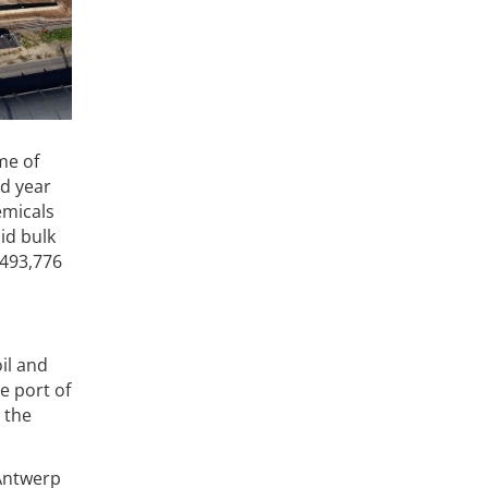
me of
rd year
emicals
id bulk
,493,776
il and
e port of
 the
 Antwerp