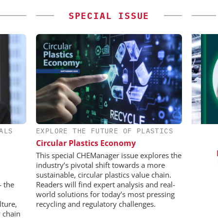
SPECIAL ISSUE
ALS
EXPLORE THE FUTURE OF PLASTICS
ES AG
INOSIM GMBH
Circular Plastics Economy
aceutical
Predictive Simulation in Pharma
C
w Chemistry
Production
Bi
This special CHEManager issue explores the
Pl
industry’s pivotal shift towards a more
sustainable, circular plastics value chain.
— the
Readers will find expert analysis and real-
world solutions for today’s most pressing
lture,
recycling and regulatory challenges.
 chain