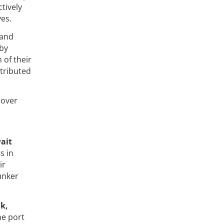
tively
es.
 and
 by
 of their
tributed
eover
wait
s in
ir
unker
k,
he port