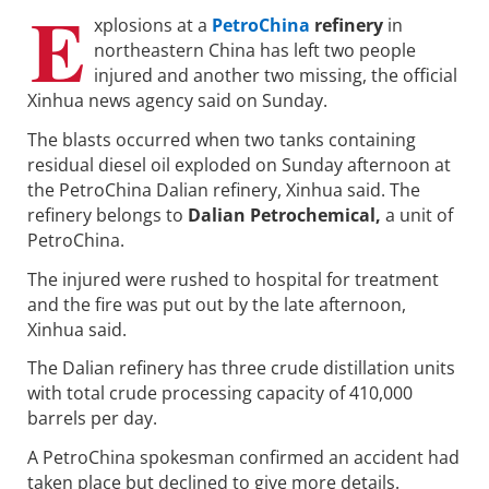
E
xplosions at a
PetroChina
refinery
in
northeastern China has left two people
injured and another two missing, the official
Xinhua news agency said on Sunday.
The blasts occurred when two tanks containing
residual diesel oil exploded on Sunday afternoon at
the PetroChina Dalian refinery, Xinhua said. The
refinery belongs to
Dalian Petrochemical,
a unit of
PetroChina.
The injured were rushed to hospital for treatment
and the fire was put out by the late afternoon,
Xinhua said.
The Dalian refinery has three crude distillation units
with total crude processing capacity of 410,000
barrels per day.
A PetroChina spokesman confirmed an accident had
taken place but declined to give more details.