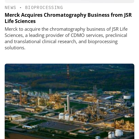
NEWS
•
BIOPROCESSING
Merck Acquires Chromatography Business from JSR
Life Sciences
Merck to acquire the chromatography business of JSR Life
Sciences, a leading provider of CDMO services, preclinical
and translational clinical research, and bioprocessing
solutions.