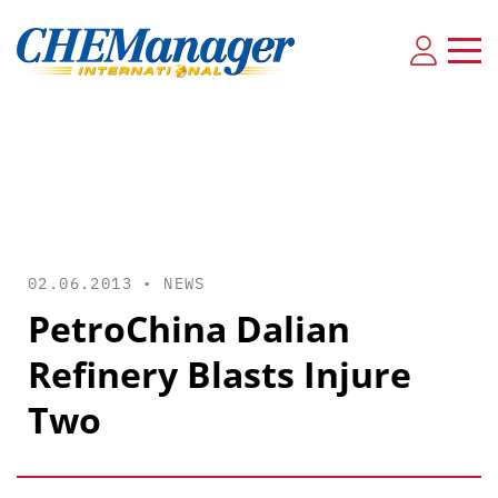
02.06.2013 •
NEWS
PetroChina Dalian
Refinery Blasts Injure
Two