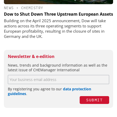
NEWS
•
CHEMISTRY
Dow to Shut Down Three Upstream European Assets
Building on the April 2025 announcement, Dow will take
actions across its three operating segments to support
European profitability, resulting in the closure of sites in
Germany and the UK.
Newsletter & e-edition
News, trends and background information as well as the
latest issue of CHEManager International
By registering you agree to our
data protection
guidelines
.
SUBMIT