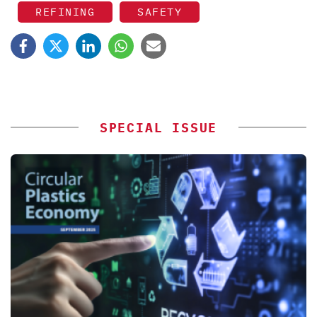
REFINING
SAFETY
SPECIAL ISSUE