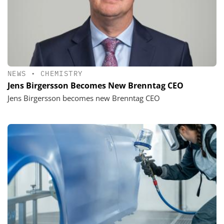
NEWS
•
CHEMISTRY
Jens Birgersson Becomes New Brenntag CEO
Jens Birgersson becomes new Brenntag CEO