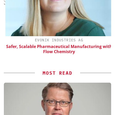
H
EVONIK INDUSTRIES AG
d
Safer, Scalable Pharmaceutical Manufacturing with
Flow Chemistry
MOST READ