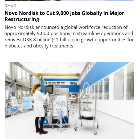
NEWS
Novo Nordisk to Cut 9,000 Jobs Globally in Major
Restructuring
Novo Nordisk announced a global workforce reduction of
approximately 9,000 positions to streamline operations and
reinvest DKK 8 billion (€1 billion) in growth opportunities for
diabetes and obesity treatments.