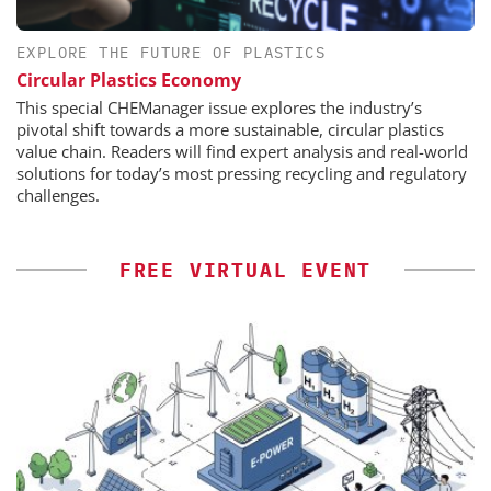
EXPLORE THE FUTURE OF PLASTICS
Circular Plastics Economy
This special CHEManager issue explores the industry’s
pivotal shift towards a more sustainable, circular plastics
value chain. Readers will find expert analysis and real-world
solutions for today’s most pressing recycling and regulatory
challenges.
FREE VIRTUAL EVENT