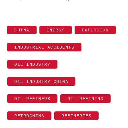
CHINA
ENERGY
EXPLOSION
INDUSTRIAL ACCIDENTS
OIL INDUSTRY
OIL INDUSTRY CHINA
OIL REFINERS
OIL REFINING
PETROCHINA
REFINERIES