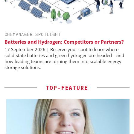
CHEMANAGER SPOTLIGHT
Batteries and Hydrogen: Competitors or Partners?
17 September 2026 | Reserve your spot to learn where
solid-state batteries and green hydrogen are headed—and
how leading teams are turning them into scalable energy
storage solutions.
TOP-FEATURE