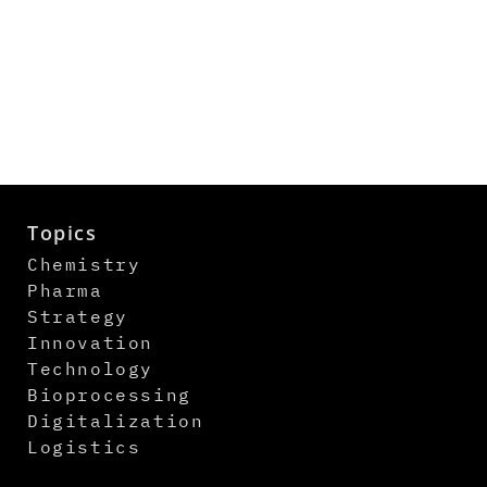
Topics
Chemistry
Pharma
Strategy
Innovation
Technology
Bioprocessing
Digitalization
Logistics