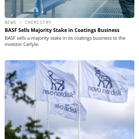
NEWS
•
CHEMISTRY
BASF Sells Majority Stake in Coatings Business
BASF sells a majority stake in its coatings business to the
investor Carlyle.