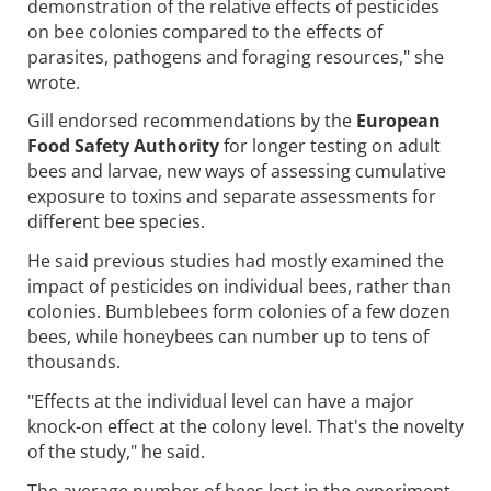
demonstration of the relative effects of pesticides
on bee colonies compared to the effects of
parasites, pathogens and foraging resources," she
wrote.
Gill endorsed recommendations by the
European
Food Safety Authority
for longer testing on adult
bees and larvae, new ways of assessing cumulative
exposure to toxins and separate assessments for
different bee species.
He said previous studies had mostly examined the
impact of pesticides on individual bees, rather than
colonies. Bumblebees form colonies of a few dozen
bees, while honeybees can number up to tens of
thousands.
"Effects at the individual level can have a major
knock-on effect at the colony level. That's the novelty
of the study," he said.
The average number of bees lost in the experiment -