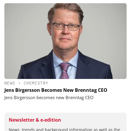
NEWS
•
CHEMISTRY
Jens Birgersson Becomes New Brenntag CEO
Jens Birgersson becomes new Brenntag CEO
Newsletter & e-edition
News, trends and background information as well as the