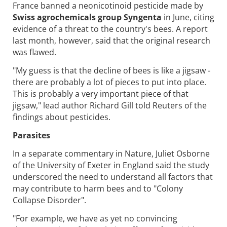
France banned a neonicotinoid pesticide made by
Swiss agrochemicals group Syngenta
in June, citing
evidence of a threat to the country's bees. A report
last month, however, said that the original research
was flawed.
"My guess is that the decline of bees is like a jigsaw -
there are probably a lot of pieces to put into place.
This is probably a very important piece of that
jigsaw," lead author Richard Gill told Reuters of the
findings about pesticides.
Parasites
In a separate commentary in Nature, Juliet Osborne
of the University of Exeter in England said the study
underscored the need to understand all factors that
may contribute to harm bees and to "Colony
Collapse Disorder".
"For example, we have as yet no convincing