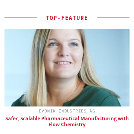
TOP-FEATURE
H
EVONIK INDUSTRIES AG
Safer, Scalable Pharmaceutical Manufacturing with
Flow Chemistry