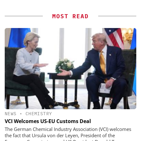
MOST READ
NEWS
•
CHEMISTRY
VCI Welcomes US-EU Customs Deal
The German Chemical Industry Association (VCI) welcomes
the fact that Ursula von der Leyen, President of the