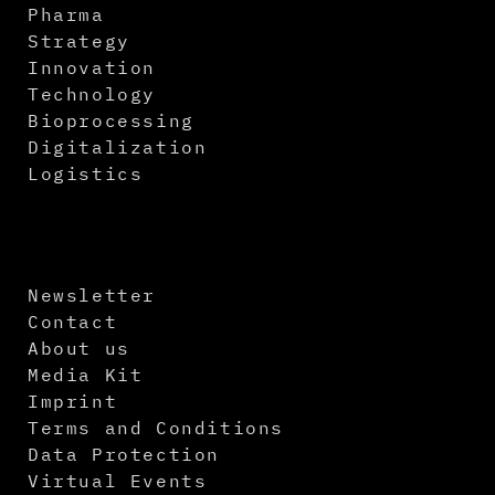
Pharma
Strategy
Innovation
Technology
Bioprocessing
Digitalization
Logistics
Newsletter
Contact
About us
Media Kit
Imprint
Terms and Conditions
Data Protection
Virtual Events