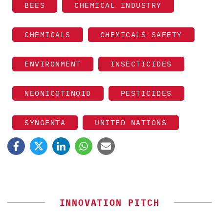
BEES
CHEMICAL INDUSTRY
CHEMICALS
CHEMICALS SAFETY
ENVIRONMENT
INSECTICIDES
NEONICOTINOID
PESTICIDES
SYNGENTA
UNITED NATIONS
INNOVATION PITCH