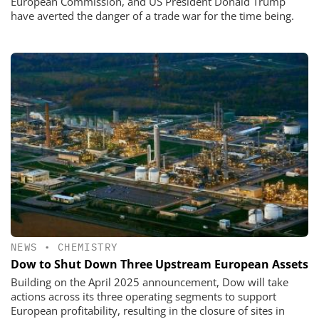
European Commission, and US President Donald Trump
have averted the danger of a trade war for the time being.
NEWS
•
CHEMISTRY
Dow to Shut Down Three Upstream European Assets
Building on the April 2025 announcement, Dow will take
actions across its three operating segments to support
European profitability, resulting in the closure of sites in