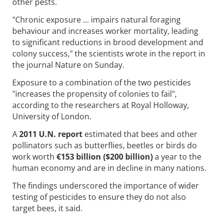
other pests.
"Chronic exposure ... impairs natural foraging
behaviour and increases worker mortality, leading
to significant reductions in brood development and
colony success," the scientists wrote in the report in
the journal Nature on Sunday.
Exposure to a combination of the two pesticides
"increases the propensity of colonies to fail",
according to the researchers at Royal Holloway,
University of London.
A
2011 U.N. report
estimated that bees and other
pollinators such as butterflies, beetles or birds do
work worth
€153 billion ($200 billion)
a year to the
human economy and are in decline in many nations.
The findings underscored the importance of wider
testing of pesticides to ensure they do not also
target bees, it said.