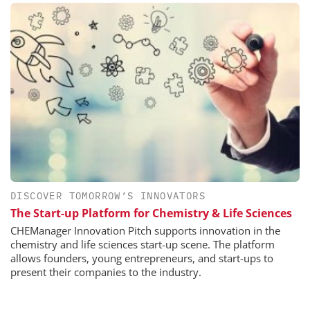
DISCOVER TOMORROW’S INNOVATORS
The Start-up Platform for Chemistry & Life Sciences
CHEManager Innovation Pitch supports innovation in the
chemistry and life sciences start-up scene. The platform
allows founders, young entrepreneurs, and start-ups to
present their companies to the industry.