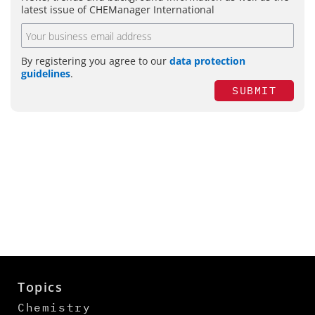
latest issue of CHEManager International
By registering you agree to our
data protection
guidelines
.
SUBMIT
Topics
Chemistry