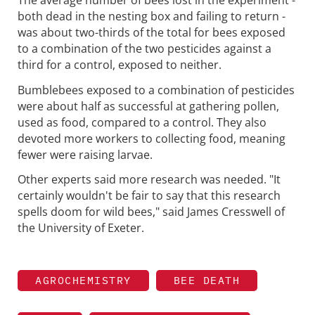
both dead in the nesting box and failing to return -
was about two-thirds of the total for bees exposed
to a combination of the two pesticides against a
third for a control, exposed to neither.
Bumblebees exposed to a combination of pesticides
were about half as successful at gathering pollen,
used as food, compared to a control. They also
devoted more workers to collecting food, meaning
fewer were raising larvae.
Other experts said more research was needed. "It
certainly wouldn't be fair to say that this research
spells doom for wild bees," said James Cresswell of
the University of Exeter.
AGROCHEMISTRY
BEE DEATH