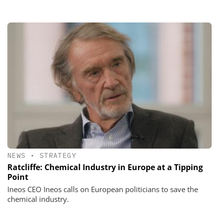
NEWS
•
STRATEGY
Ratcliffe: Chemical Industry in Europe at a Tipping
Point
Ineos CEO Ineos calls on European politicians to save the
chemical industry.