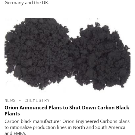
Germany and the UK.
NEWS
•
CHEMISTRY
Orion Announced Plans to Shut Down Carbon Black
Plants
Carbon black manufacturer Orion Engineered Carbons plans
to rationalize production lines in North and South America
and EMEA.