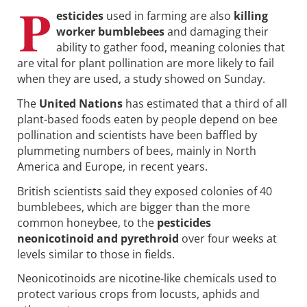
P
esticides
used in farming are also
killing
worker bumblebees
and damaging their
ability to gather food, meaning colonies that
are vital for plant pollination are more likely to fail
when they are used, a study showed on Sunday.
The
United Nations
has estimated that a third of all
plant-based foods eaten by people depend on bee
pollination and scientists have been baffled by
plummeting numbers of bees, mainly in North
America and Europe, in recent years.
British scientists said they exposed colonies of 40
bumblebees, which are bigger than the more
common honeybee, to the
pesticides
neonicotinoid and pyrethroid
over four weeks at
levels similar to those in fields.
Neonicotinoids are nicotine-like chemicals used to
protect various crops from locusts, aphids and