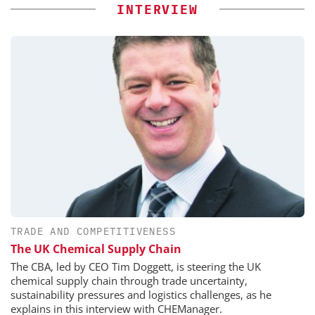
INTERVIEW
TRADE AND COMPETITIVENESS
The UK Chemical Supply Chain
The CBA, led by CEO Tim Doggett, is steering the UK
chemical supply chain through trade uncertainty,
sustainability pressures and logistics challenges, as he
explains in this interview with CHEManager.