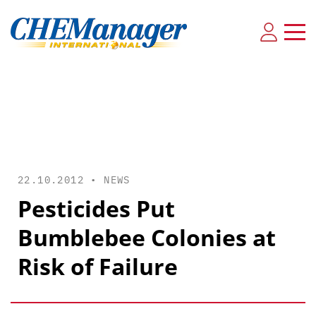
22.10.2012 •
NEWS
Pesticides Put
Bumblebee Colonies at
Risk of Failure