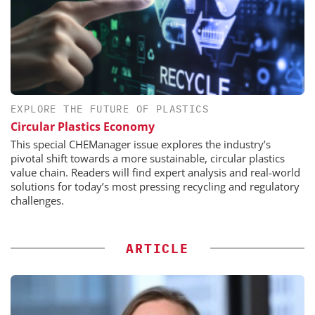
EXPLORE THE FUTURE OF PLASTICS
Circular Plastics Economy
This special CHEManager issue explores the industry’s
pivotal shift towards a more sustainable, circular plastics
value chain. Readers will find expert analysis and real-world
solutions for today’s most pressing recycling and regulatory
challenges.
ARTICLE