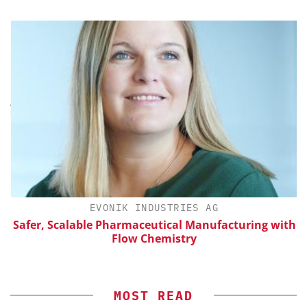
H
EVONIK INDUSTRIES AG
d
Safer, Scalable Pharmaceutical Manufacturing with
Flow Chemistry
MOST READ