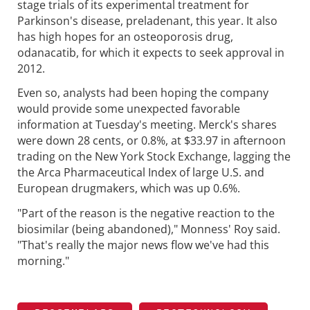
stage trials of its experimental treatment for
Parkinson's disease, preladenant, this year. It also
has high hopes for an osteoporosis drug,
odanacatib, for which it expects to seek approval in
2012.
Even so, analysts had been hoping the company
would provide some unexpected favorable
information at Tuesday's meeting. Merck's shares
were down 28 cents, or 0.8%, at $33.97 in afternoon
trading on the New York Stock Exchange, lagging the
the Arca Pharmaceutical Index of large U.S. and
European drugmakers, which was up 0.6%.
"Part of the reason is the negative reaction to the
biosimilar (being abandoned)," Monness' Roy said.
"That's really the major news flow we've had this
morning."