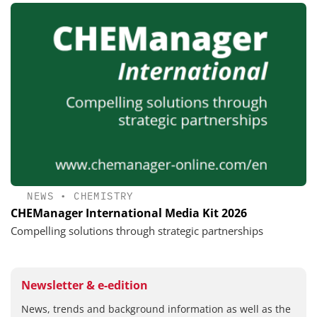
NEWS
•
CHEMISTRY
CHEManager International Media Kit 2026
Compelling solutions through strategic partnerships
Newsletter & e-edition
News, trends and background information as well as the