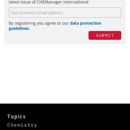
latest issue of CHEManager International
By registering you agree to our
data protection
guidelines
.
SUBMIT
Topics
Chemistry