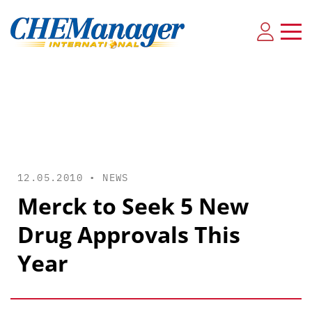
12.05.2010 •
NEWS
Merck to Seek 5 New
Drug Approvals This
Year