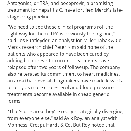
Antagonist, or TRA, and boceprevir, a promising
treatment for hepatitis C, have fortified Merck's late-
stage drug pipeline.
"We need to see those clinical programs roll the
right way for them. TRA is obviously the big one,"
said Les Funtleyder, an analyst for Miller Tabak & Co.
Merck research chief Peter Kim said none of the
patients who appeared to have been cured by
adding boceprevir to current treatments have
relapsed after two years of follow-up. The company
also reiterated its commitment to heart medicines,
an area that several drugmakers have made less of a
priority as more cholesterol and blood pressure
treatments become available in cheap generic
forms.
"That's one area they're really strategically diverging
from everyone else," said Avik Roy, an analyst with
Monness, Crespi, Hardt & Co. But Roy noted that