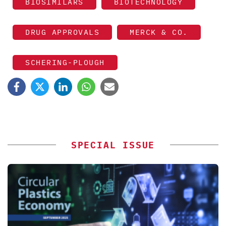
BIOSIMILARS
BIOTECHNOLOGY
DRUG APPROVALS
MERCK & CO.
SCHERING-PLOUGH
SPECIAL ISSUE