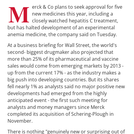
M
erck & Co plans to seek approval for five
new medicines this year, including a
closely watched hepatitis C treatment,
but has halted development of an experimental
anemia medicine, the company said on Tuesday.
At a business briefing for Wall Street, the world's
second- biggest drugmaker also projected that
more than 25% of its pharmaceutical and vaccine
sales would come from emerging markets by 2013 -
up from the current 17% - as the industry makes a
big push into developing countries. But its shares
fell nearly 1% as analysts said no major positive new
developments had emerged from the highly
anticipated event - the first such meeting for
analysts and money managers since Merck
completed its acquisition of Schering-Plough in
November.
There is nothing "genuinely new or surprising out of