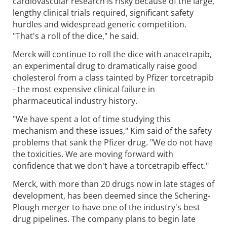
cardiovascular research is risky because of the large,
lengthy clinical trials required, significant safety
hurdles and widespread generic competition.
"That's a roll of the dice," he said.
Merck will continue to roll the dice with anacetrapib,
an experimental drug to dramatically raise good
cholesterol from a class tainted by Pfizer torcetrapib
- the most expensive clinical failure in
pharmaceutical industry history.
"We have spent a lot of time studying this
mechanism and these issues," Kim said of the safety
problems that sank the Pfizer drug. "We do not have
the toxicities. We are moving forward with
confidence that we don't have a torcetrapib effect."
Merck, with more than 20 drugs now in late stages of
development, has been deemed since the Schering-
Plough merger to have one of the industry's best
drug pipelines. The company plans to begin late