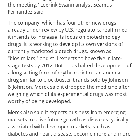
the meeting," Leerink Swann analyst Seamus
Fernandez said.
The company, which has four other new drugs
already under review by U.S. regulators, reaffirmed
it intends to increase its focus on biotechnology
drugs. It is working to develop its own versions of
currently marketed biotech drugs, known as
"biosimilars," and still expects to have five in late-
stage tests by 2012. But it has halted development of
a long-acting form of erythropoietin - an anemia
drug similar to blockbuster brands sold by Johnson
& Johnson. Merck said it dropped the medicine after
weighing which of its experimental drugs was most
worthy of being developed.
Merck also said it expects business from emerging
markets to drive future growth as diseases typically
associated with developed markets, such as
diabetes and heart disease, become more and more