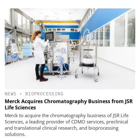
NEWS
•
BIOPROCESSING
Merck Acquires Chromatography Business from JSR
Life Sciences
Merck to acquire the chromatography business of JSR Life
Sciences, a leading provider of CDMO services, preclinical
and translational clinical research, and bioprocessing
solutions.