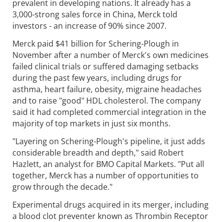
prevalent in developing nations. It already has a
3,000-strong sales force in China, Merck told
investors - an increase of 90% since 2007.
Merck paid $41 billion for Schering-Plough in
November after a number of Merck's own medicines
failed clinical trials or suffered damaging setbacks
during the past few years, including drugs for
asthma, heart failure, obesity, migraine headaches
and to raise "good" HDL cholesterol. The company
said it had completed commercial integration in the
majority of top markets in just six months.
"Layering on Schering-Plough's pipeline, it just adds
considerable breadth and depth," said Robert
Hazlett, an analyst for BMO Capital Markets. "Put all
together, Merck has a number of opportunities to
grow through the decade."
Experimental drugs acquired in its merger, including
a blood clot preventer known as Thrombin Receptor