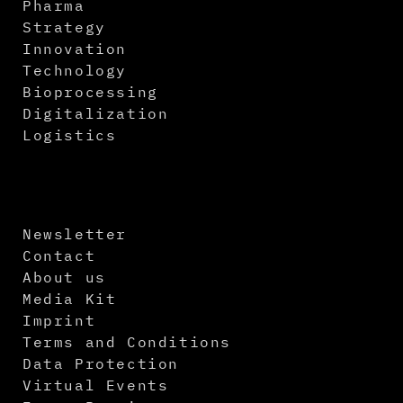
Pharma
Strategy
Innovation
Technology
Bioprocessing
Digitalization
Logistics
Newsletter
Contact
About us
Media Kit
Imprint
Terms and Conditions
Data Protection
Virtual Events