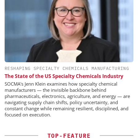
RESHAPING SPECIALTY CHEMICALS MANUFACTURING
The State of the US Specialty Chemicals Industry
SOCMA's Jenn Klein examines how specialty chemical
manufacturers — the invisible backbone behind
pharmaceuticals, electronics, agriculture, and energy — are
navigating supply chain shifts, policy uncertainty, and
constant change while remaining resilient, disciplined, and
focused on execution.
TOP-FEATURE