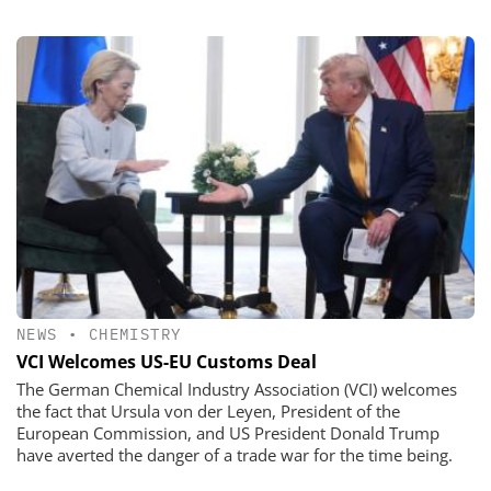
NEWS
•
CHEMISTRY
VCI Welcomes US-EU Customs Deal
The German Chemical Industry Association (VCI) welcomes
the fact that Ursula von der Leyen, President of the
European Commission, and US President Donald Trump
have averted the danger of a trade war for the time being.