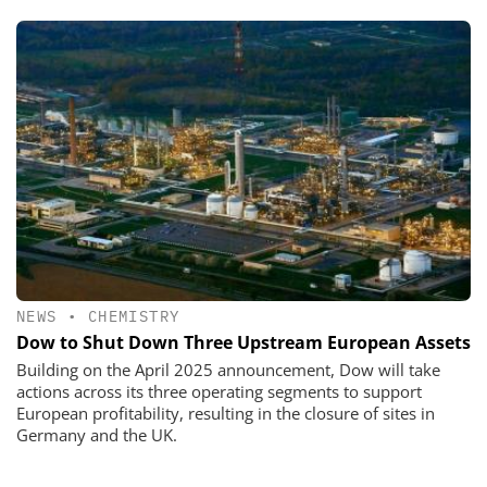
NEWS
•
CHEMISTRY
Dow to Shut Down Three Upstream European Assets
Building on the April 2025 announcement, Dow will take
actions across its three operating segments to support
European profitability, resulting in the closure of sites in
Germany and the UK.