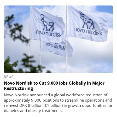
NEWS
Novo Nordisk to Cut 9,000 Jobs Globally in Major
Restructuring
Novo Nordisk announced a global workforce reduction of
approximately 9,000 positions to streamline operations and
reinvest DKK 8 billion (€1 billion) in growth opportunities for
diabetes and obesity treatments.