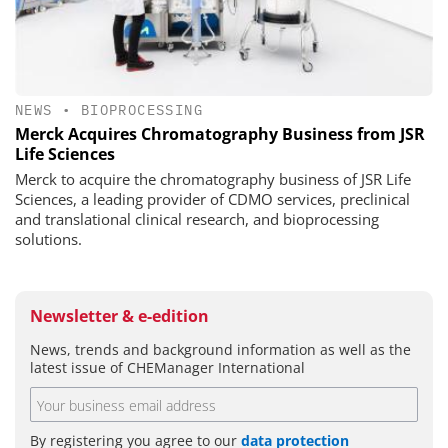
NEWS
•
BIOPROCESSING
Merck Acquires Chromatography Business from JSR
Life Sciences
Merck to acquire the chromatography business of JSR Life
Sciences, a leading provider of CDMO services, preclinical
and translational clinical research, and bioprocessing
solutions.
Newsletter & e-edition
News, trends and background information as well as the
latest issue of CHEManager International
By registering you agree to our
data protection