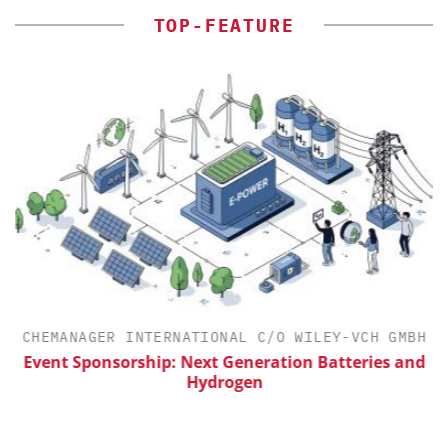
TOP-FEATURE
CHEMANAGER INTERNATIONAL C/O WILEY-VCH GMBH
Event Sponsorship: Next Generation Batteries and
Hydrogen