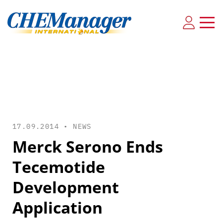
17.09.2014 •
NEWS
Merck Serono Ends
Tecemotide
Development
Application