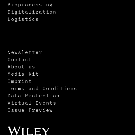
Bioprocessing
Digitalization
Logistics
Newsletter
Contact
About us
Media Kit
Imprint
Terms and Conditions
Data Protection
Virtual Events
Issue Preview