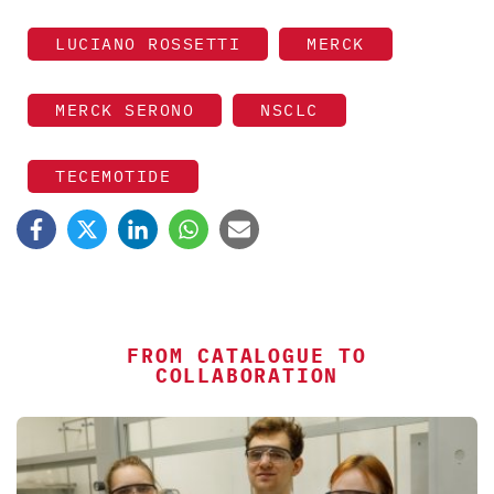
LUCIANO ROSSETTI
MERCK
MERCK SERONO
NSCLC
TECEMOTIDE
FROM CATALOGUE TO
COLLABORATION