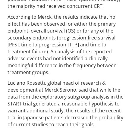
the majority had received concurrent CRT.
According to Merck, the results indicate that no
effect has been observed for either the primary
endpoint, overall survival (OS) or for any of the
secondary endpoints (progression-free survival
[PFS], time to progression [TTP] and time to
treatment failure). An analysis of the reported
adverse events had not identified a clinically
meaningful difference in the frequency between
treatment groups.
Luciano Rossetti, global head of research &
development at Merck Serono, said that while the
data from the exploratory subgroup analysis in the
START trial generated a reasonable hypothesis to
warrant additional study, the results of the recent
trial in Japanese patients decreased the probability
of current studies to reach their goals.