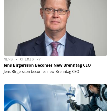
NEWS
•
CHEMISTRY
Jens Birgersson Becomes New Brenntag CEO
Jens Birgersson becomes new Brenntag CEO