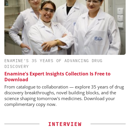
ENAMINE’S 35 YEARS OF ADVANCING DRUG
DISCOVERY
Enamine's Expert Insights Collection Is Free to
Download
From catalogue to collaboration — explore 35 years of drug
discovery breakthroughs, novel building blocks, and the
science shaping tomorrow's medicines. Download your
complimentary copy now.
INTERVIEW