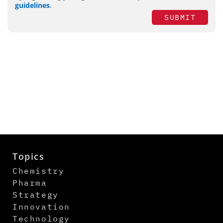
guidelines
.
SUBMIT
Topics
Chemistry
Pharma
Strategy
Innovation
Technology