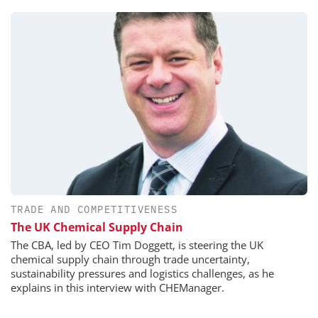
TRADE AND COMPETITIVENESS
The UK Chemical Supply Chain
The CBA, led by CEO Tim Doggett, is steering the UK
chemical supply chain through trade uncertainty,
sustainability pressures and logistics challenges, as he
explains in this interview with CHEManager.