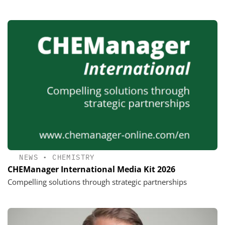
NEWS
•
CHEMISTRY
CHEManager International Media Kit 2026
Compelling solutions through strategic partnerships