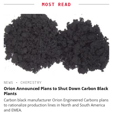
MOST READ
NEWS
•
CHEMISTRY
Orion Announced Plans to Shut Down Carbon Black
Plants
Carbon black manufacturer Orion Engineered Carbons plans
to rationalize production lines in North and South America
and EMEA.