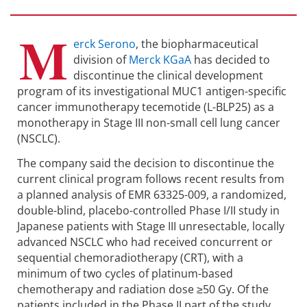
M
erck Serono
, the biopharmaceutical
division of
Merck KGaA
has decided to
discontinue the clinical development
program of its investigational MUC1 antigen-specific
cancer immunotherapy tecemotide (L-BLP25) as a
monotherapy in Stage III non-small cell lung cancer
(NSCLC).
The company said the decision to discontinue the
current clinical program follows recent results from
a planned analysis of EMR 63325-009, a randomized,
double-blind, placebo-controlled Phase I/II study in
Japanese patients with Stage III unresectable, locally
advanced NSCLC who had received concurrent or
sequential chemoradiotherapy (CRT), with a
minimum of two cycles of platinum-based
chemotherapy and radiation dose ≥50 Gy. Of the
patients included in the Phase II part of the study,