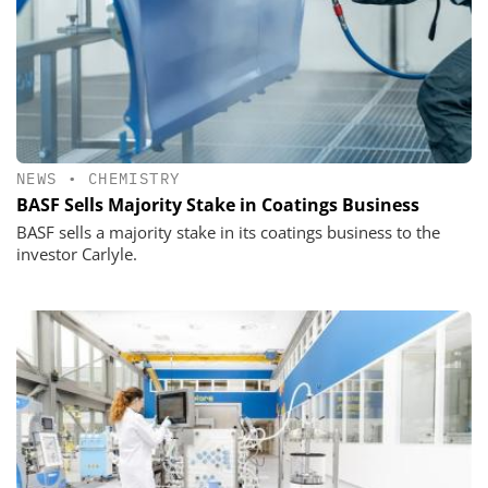
NEWS
•
CHEMISTRY
BASF Sells Majority Stake in Coatings Business
BASF sells a majority stake in its coatings business to the
investor Carlyle.