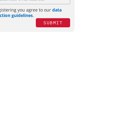
gistering you agree to our
data
ction guidelines
.
SUBMIT