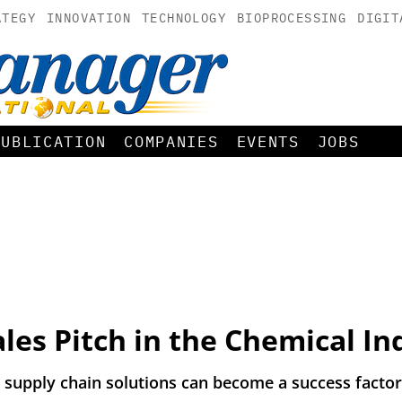
ATEGY
INNOVATION
TECHNOLOGY
BIOPROCESSING
DIGIT
PUBLICATION
COMPANIES
EVENTS
JOBS
Sales Pitch in the Chemical In
supply chain solutions can become a success factor