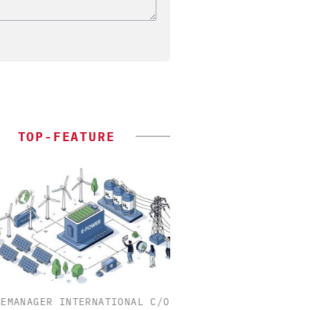
TOP-FEATURE
MANAGER INTERNATIONAL C/O
INOSIM GMBH