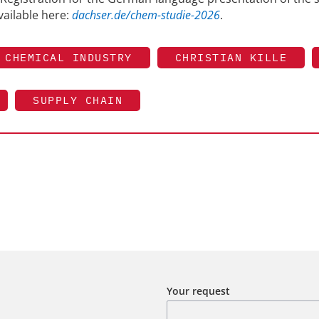
vailable here:
dachser.de/chem-studie-2026
.
CHEMICAL INDUSTRY
CHRISTIAN KILLE
SUPPLY CHAIN
Your request