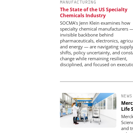
MANUFACTURING
Safer, Scalable Pharm
The State of the US Specialty
Manufacturing with Flo
Chemicals Industry
SOCMA's Jenn Klein examines how
specialty chemical manufacturers 
invisible backbone behind
pharmaceuticals, electronics, agricu
and energy — are navigating supply
shifts, policy uncertainty, and const
change while remaining resilient,
disciplined, and focused on executi
NEWS
Merc
Life 
Merck
Scien
and t