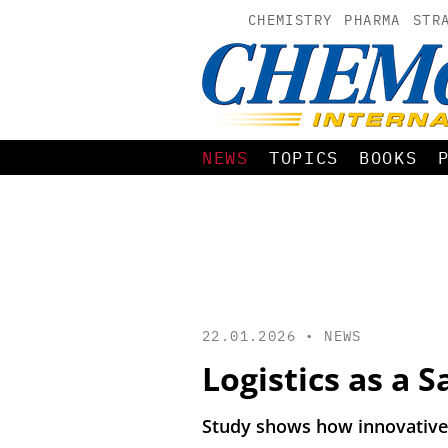
CHEMISTRY
PHARMA
STR
NEWS
TOPICS
BOOKS
22.01.2026 •
NEWS
Logistics as a 
Study shows how innovative 