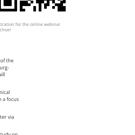
tration for the online webinar
chser
of the
urg-
ill
mical
h a focus
ter via
study on