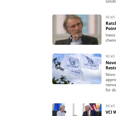
solut
NEWS
Ratcl
Poin
Ineos
chemi
NEWS
Novo
Rest
Novo 
appro
reinve
for d
NEWS
VCI 