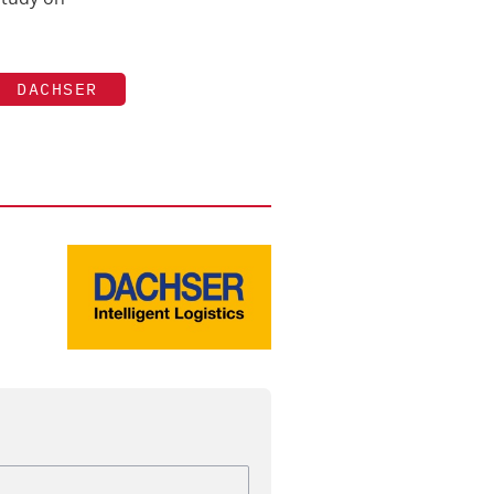
DACHSER