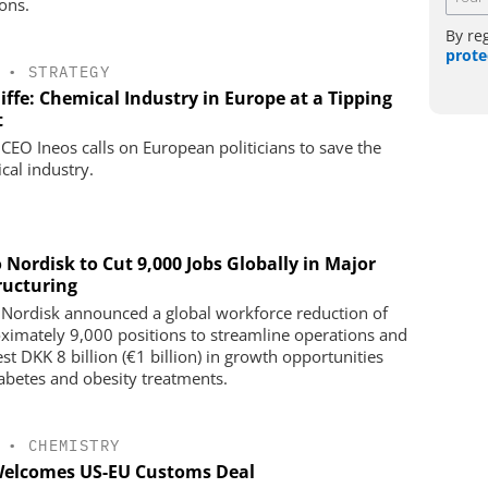
ions.
By re
prote
•
STRATEGY
iffe: Chemical Industry in Europe at a Tipping
t
 CEO Ineos calls on European politicians to save the
cal industry.
 Nordisk to Cut 9,000 Jobs Globally in Major
ructuring
Nordisk announced a global workforce reduction of
ximately 9,000 positions to streamline operations and
st DKK 8 billion (€1 billion) in growth opportunities
iabetes and obesity treatments.
•
CHEMISTRY
Welcomes US-EU Customs Deal