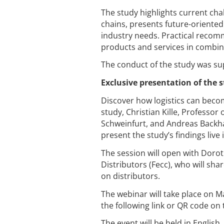
The study highlights current cha
chains, presents future-oriented 
industry needs. Practical reco
products and services in combina
The conduct of the study was su
Exclusive presentation of the 
Discover how logistics can beco
study, Christian Kille, Professo
Schweinfurt, and Andreas Backhau
present the study’s findings live 
The session will open with Doro
Distributors (Fecc), who will sha
on distributors.
The webinar will take place on M
the following link or QR code on 
The event will be held in Englis