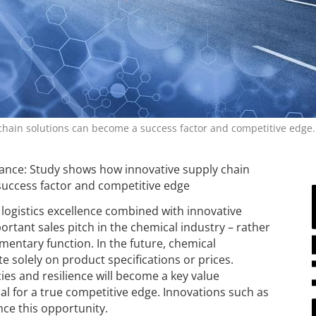
hain solutions can become a success factor and competitive edge.
lance: Study shows how innovative supply chain
success factor and competitive edge
logistics excellence combined with innovative
rtant sales pitch in the chemical industry – rather
mentary function. In the future, chemical
 solely on product specifications or prices.
es and resilience will become a key value
ial for a true competitive edge. Innovations such as
nce this opportunity.