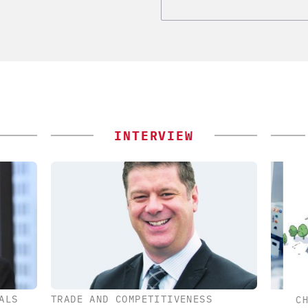
INTERVIEW
ALS
TRADE AND COMPETITIVENESS
ES AG
CHEMANAGER INTERNATIONAL C/O
CHE