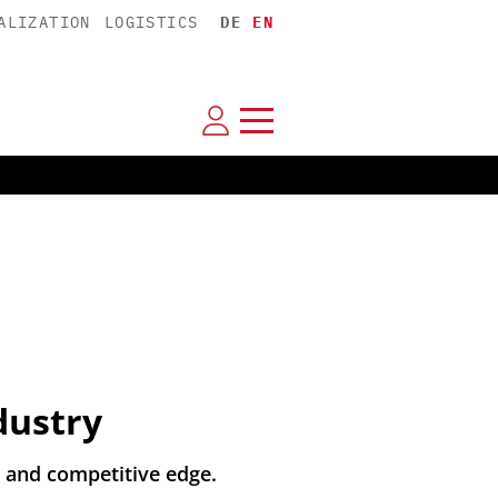
ALIZATION
LOGISTICS
DE
EN
dustry
 and competitive edge.