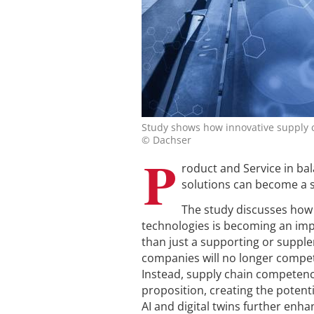
Study shows how innovative supply c
© Dachser
P
roduct and Service in ba
solutions can become a 
The study discusses how 
technologies is becoming an impo
than just a supporting or supple
companies will no longer compete
Instead, supply chain competenci
proposition, creating the potent
AI and digital twins further enha