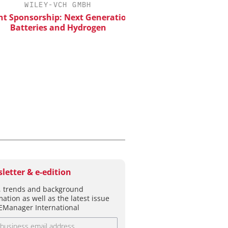
WILEY-VCH GMBH
Predictive Simulation
Production
 Sponsorship: Next Generation
Batteries and Hydrogen
letter & e-edition
 trends and background
mation as well as the latest issue
EManager International