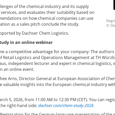
llenges of the chemical industry and its supply
services, and evaluates their suitability based on
mmendations on how chemical companies can use
Regis
tion as a sales pitch conclude the study.
© Da
pported by Dachser Chem Logistics.
study in an online webinar
me a competitive advantage for your company: The authors 
r of Retail Logistics and Operations Management at TH Würzb
s, independent lecturer and expert in chemical logistics, w
in an online event.
thee Arns, Director General at European Association of Che
re valuable insights into the European chemical industry wit
arch 5, 2026, from 11:00 AM to 12:30 PM (CET). You can regis
the right-hand side:
dachser.com/chem-study-2026
h. Registration for the German-language presentation of the 