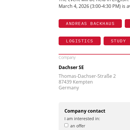
March 4, 2026 (3:00-4:30 PM) is a
ANDREAS BACKHAUS
LOGISTICS
STUDY
Company
Dachser SE
Thomas-Dachser-Straße 2
87439 Kempten
Germany
Company contact
I am interested in:
an offer