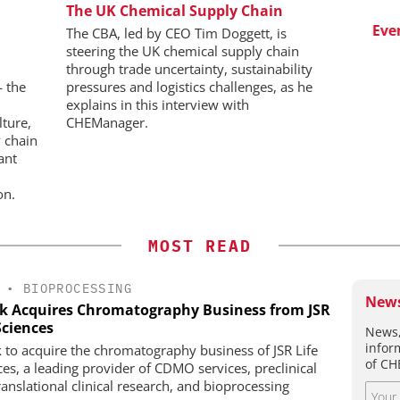
WILEY-VCH GMBH
The UK Chemical Supply Chain
aceutical
w Chemistry
Upcoming Virtual Events
Event
The CBA, led by CEO Tim Doggett, is
steering the UK chemical supply chain
through trade uncertainty, sustainability
— the
pressures and logistics challenges, as he
explains in this interview with
lture,
CHEManager.
 chain
ant
on.
MOST READ
•
BIOPROCESSING
News
k Acquires Chromatography Business from JSR
Sciences
News,
infor
 to acquire the chromatography business of JSR Life
of CH
ces, a leading provider of CDMO services, preclinical
ranslational clinical research, and bioprocessing