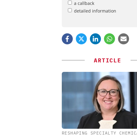
a callback
detailed information
ARTICLE
RESHAPING SPECIALTY CHEMIC
EVONIK INDUSTRI