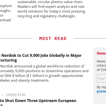
ADC
sustainable, circular plastics value chain.
on
explore
Readers will find expert analysis and real-
roughs,
world solutions for today’s most pressing
nce
recycling and regulatory challenges.
wnload
MOST READ
News
 Nordisk to Cut 9,000 Jobs Globally in Major
ructuring
News,
infor
Nordisk announced a global workforce reduction of
of CH
ximately 9,000 positions to streamline operations and
st DKK 8 billion (€1 billion) in growth opportunities
iabetes and obesity treatments.
By re
prote
•
CHEMISTRY
to Shut Down Three Upstream European
ts