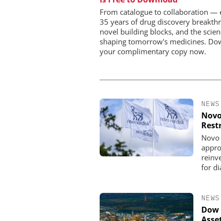
Workflows, and 
Characterizati
From catalogue to collaboration — 
35 years of drug discovery breakth
novel building blocks, and the scie
shaping tomorrow's medicines. Do
your complimentary copy now.
NEWS
Novo
Rest
Novo 
appro
reinve
for d
NEWS
Dow 
Asse