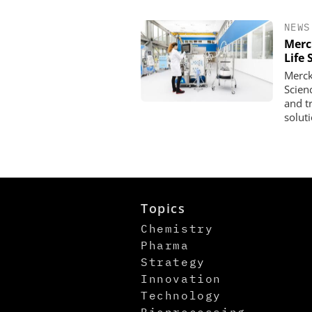
NEWS
Merc
Life 
Merck
Scien
and t
solut
Topics
Chemistry
Pharma
Strategy
Innovation
Technology
Bioprocessing