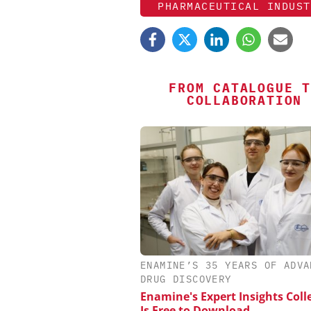
PHARMACEUTICAL INDUST
FROM CATALOGUE T
COLLABORATION
SCIEX
ENAMINE’S 35 YEARS OF ADVA
Capillary Electrophor
DRUG DISCOVERY
Biotherapeutic Deve
Enamine's Expert Insights Coll
Platform Methods, F
Is Free to Download