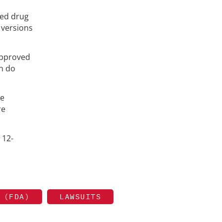
ded drug
 versions
 approved
an do
he
re
 12-
 (FDA)
LAWSUITS