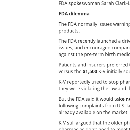
FDA spokeswoman Sarah Clark-Ly
FDA dilemma
The FDA normally issues warning 
products.
The FDA recently launched a dri
issues, and encouraged companies
against the pre-term birth medic
Patients and insurers preferre
versus the
$1,500
K-V initially s
K-V reportedly tried to stop ph
they were violating the law and 
But the FDA said it would t
ake n
following complaints from U.S. l
already available on the market.
K-V still argued that the older 
pharmacies don't need to meet t