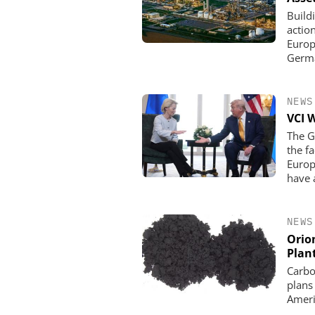
Build
actio
Europe
Germa
NEWS
VCI 
The G
the f
Europ
have 
NEWS
Orio
Plan
Carbo
plans
Ameri