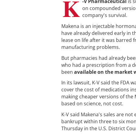
K
-V Pharmaceutical
is 
on compounded version
company's survival.
Makena is an injectable hormona
have already delivered early in th
lease on life after it was barre
manufacturing problems.
But pharmacies had already been
who had a prescription from a do
been
available on the market 
In its lawsuit, K-V said the FDA
cover the cost of medications in
making cheaper versions of the 
based on science, not cost.
K-V said Makena's sales are not 
bankrupt within three to six mont
Thursday in the U.S. District Cour