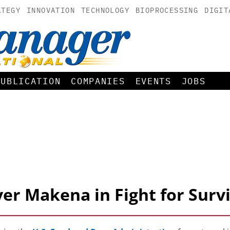
ATEGY
INNOVATION
TECHNOLOGY
BIOPROCESSING
DIGIT
PUBLICATION
COMPANIES
EVENTS
JOBS
er Makena in Fight for Survi