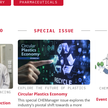
RY
PHARMACEUTICALS
O
SPECIAL ISSUE
EXPLORE THE FUTURE OF PLASTICS
EVONIK INDUSTRIES AG
CHE
NCING
Circular Plastics Economy
esis in
Safer, Scalable Pharmaceutical
lopment:
Manufacturing with Flow Chemistry
Event
This special CHEManager issue explores the
ection
ragment
industry’s pivotal shift towards a more