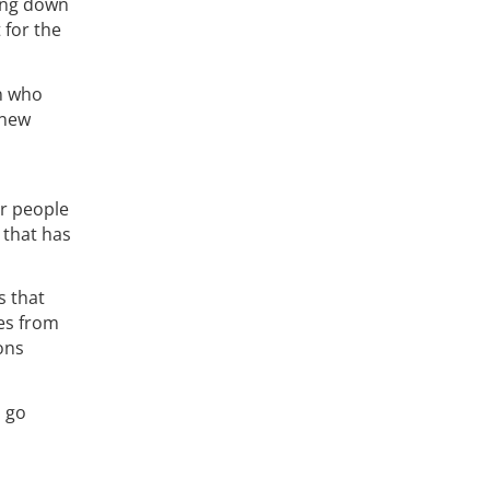
ing down
t for the
en who
 new
or people
that has
s that
ies from
ons
d go