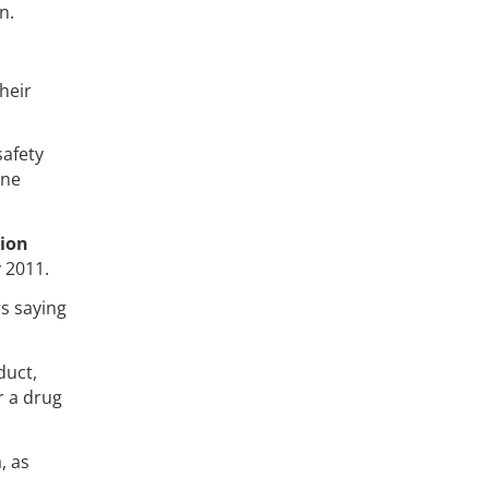
n.
heir
safety
ine
tion
y 2011.
s saying
duct,
r a drug
, as