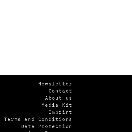
Newsletter
Contact
About us
Media Kit
Imprint
Terms and Conditions
Data Protection