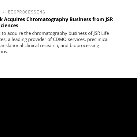
•
BIOPROCESSING
k Acquires Chromatography Business from JSR
Sciences
 to acquire the chromatography business of JSR Life
ces, a leading provider of CDMO services, preclinical
ranslational clinical research, and bioprocessing
ions.