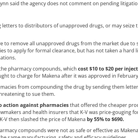
nn said the agency does not comment on pending litigatio
letters to distributors of unapproved drugs, or may seize t
ve to remove all unapproved drugs from the market due to 
 to apply for formal clearance, but has not taken a hard l
ations.
d the pharmacy compounds, which
cost $10 to $20 per injec
ought to charge for Makena after it was approved in Februar
armacies from compounding the drug by sending them letter
threatening to sue them.
o action against pharmacies
that offered the cheaper pro
awmakers and health insurers that K-V was price-gouging fo
 K-V then slashed the price of Makena
by 55% to $690.
pharmacy compounds were not as safe or effective as Makena
he same manufacturing, safety and efficacy guidelines.