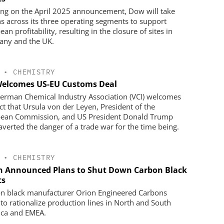
ing on the April 2025 announcement, Dow will take
ns across its three operating segments to support
an profitability, resulting in the closure of sites in
ny and the UK.
•
CHEMISTRY
Welcomes US-EU Customs Deal
erman Chemical Industry Association (VCI) welcomes
act that Ursula von der Leyen, President of the
ean Commission, and US President Donald Trump
averted the danger of a trade war for the time being.
•
CHEMISTRY
n Announced Plans to Shut Down Carbon Black
ts
n black manufacturer Orion Engineered Carbons
 to rationalize production lines in North and South
ca and EMEA.