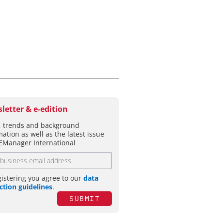
letter & e-edition
 trends and background
mation as well as the latest issue
EManager International
gistering you agree to our
data
ction guidelines
.
SUBMIT