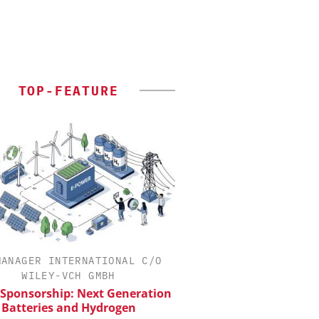
TOP-FEATURE
MANAGER INTERNATIONAL C/O
INOSIM GMBH
WILEY-VCH GMBH
Predictive Simulation
Production
 Sponsorship: Next Generation
Batteries and Hydrogen