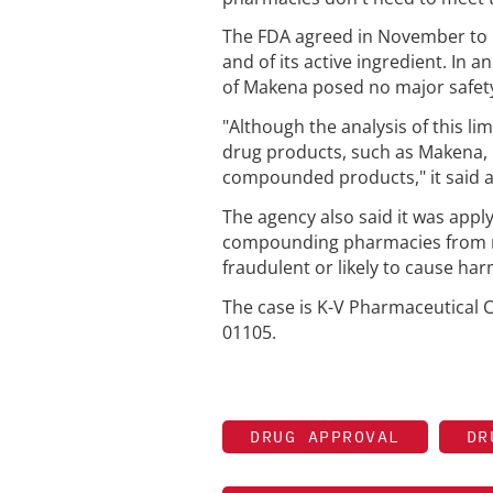
The FDA agreed in November to l
and of its active ingredient. In
of Makena posed no major safety
"Although the analysis of this li
drug products, such as Makena, 
compounded products," it said a
The agency also said it was apply
compounding pharmacies from mak
fraudulent or likely to cause har
The case is K-V Pharmaceutical Co
01105.
DRUG APPROVAL
DR