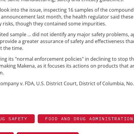
ook into the issue, inspecting 16 samples of the compoun
 an announcement last month, the health regulator said these
 risks, though they contained some impurities.
mited sample ... did not identify any major safety problems,
provide a greater assurance of safety and effectiveness th
t the time.
ing its "normal enforcement policies" in declining to stop t
ing Makena, as it focuses its actions on products that a
m.
mpany v. FDA, U.S. District Court, District of Columbia, No.
UG SAFETY
FOOD AND DRUG ADMINISTRATION