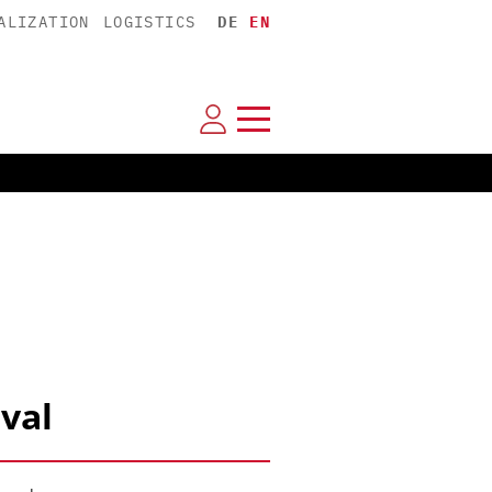
ALIZATION
LOGISTICS
DE
EN
val