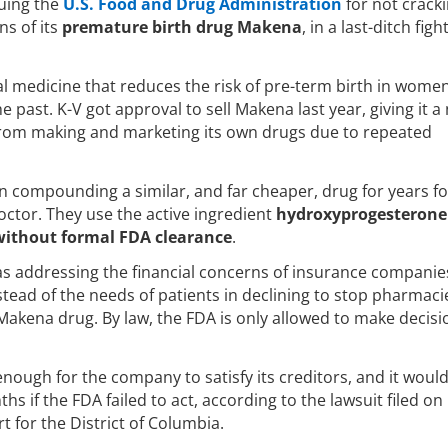
suing the
U.S. Food and Drug Administration
for not crack
s of its
premature birth drug Makena
, in a last-ditch figh
l medicine that reduces the risk of pre-term birth in wom
e past. K-V got approval to sell Makena last year, giving it a
d from making and marketing its own drugs due to repeated
 compounding a similar, and far cheaper, drug for years f
ctor. They use the active ingredient
hydroxyprogesterone
without formal FDA clearance
.
 was addressing the financial concerns of insurance companie
stead of the needs of patients in declining to stop pharmac
Makena drug. By law, the FDA is only allowed to make decisi
enough for the company to satisfy its creditors, and it woul
hs if the FDA failed to act, according to the lawsuit filed on
t for the District of Columbia.