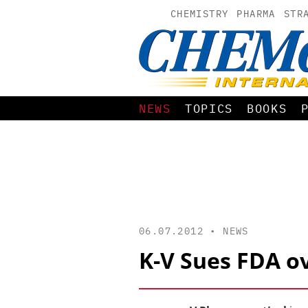
CHEMISTRY
PHARMA
STR
NEWS
TOPICS
BOOKS
06.07.2012 •
NEWS
K-V Sues FDA ov