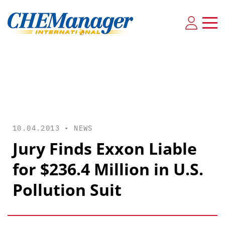
10.04.2013 •
NEWS
Jury Finds Exxon Liable
for $236.4 Million in U.S.
Pollution Suit