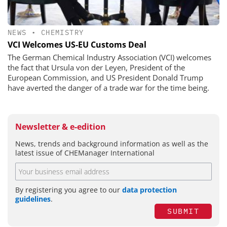
NEWS
•
CHEMISTRY
VCI Welcomes US-EU Customs Deal
The German Chemical Industry Association (VCI) welcomes
the fact that Ursula von der Leyen, President of the
European Commission, and US President Donald Trump
have averted the danger of a trade war for the time being.
Newsletter & e-edition
News, trends and background information as well as the
latest issue of CHEManager International
By registering you agree to our
data protection
guidelines
.
SUBMIT