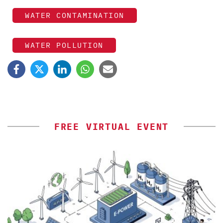
WATER CONTAMINATION
WATER POLLUTION
FREE VIRTUAL EVENT