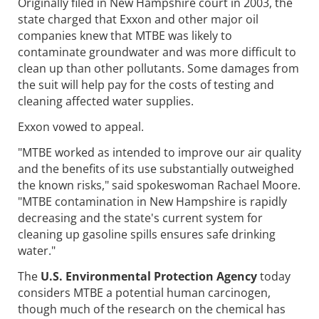
Originally filed in New Hampshire court in 2003, the
state charged that Exxon and other major oil
companies knew that MTBE was likely to
contaminate groundwater and was more difficult to
clean up than other pollutants. Some damages from
the suit will help pay for the costs of testing and
cleaning affected water supplies.
Exxon vowed to appeal.
"MTBE worked as intended to improve our air quality
and the benefits of its use substantially outweighed
the known risks," said spokeswoman Rachael Moore.
"MTBE contamination in New Hampshire is rapidly
decreasing and the state's current system for
cleaning up gasoline spills ensures safe drinking
water."
The
U.S. Environmental Protection Agency
today
considers MTBE a potential human carcinogen,
though much of the research on the chemical has