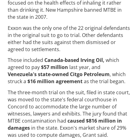
focused on the health effects of inhaling it rather
than drinking it. New Hampshire banned MTBE in
the state in 2007.
Exxon was the only one of the 22 original defendants
in the original suit to go to trial. Other defendants
either had the suits against them dismissed or
agreed to settlements.
Those included
Canada-based Irving Oil,
which
agreed to pay
$57 million
last year, and
Venezuela's state-owned Citgo Petroleum
, which
struck a
$16 million agreement
as the trial began.
The three-month trial on the suit, filed in state court,
was moved to the state's federal courthouse in
Concord to accommodate the large number of
witnesses, lawyers and exhibits. The jury found that
MTBE contamination had
caused $816 million in
damages
in the state. Exxon's market share of 29%
was used to compute damages, Grant said.