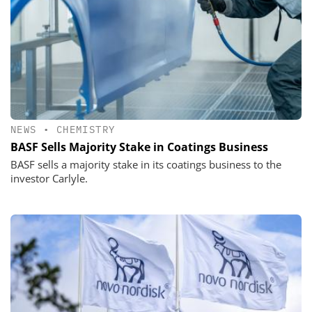
NEWS
•
CHEMISTRY
BASF Sells Majority Stake in Coatings Business
BASF sells a majority stake in its coatings business to the
investor Carlyle.