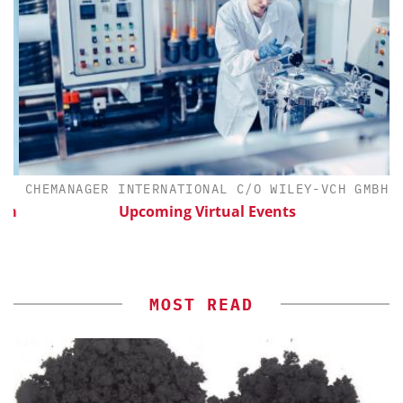
CHEMANAGER INTERNATIONAL C/O WILEY-VCH GMBH
th
Upcoming Virtual Events
MOST READ