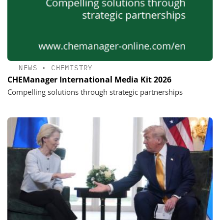
NEWS
•
CHEMISTRY
CHEManager International Media Kit 2026
Compelling solutions through strategic partnerships