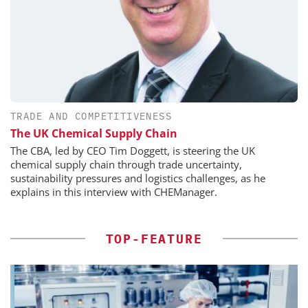
TRADE AND COMPETITIVENESS
The UK Chemical Supply Chain
The CBA, led by CEO Tim Doggett, is steering the UK
chemical supply chain through trade uncertainty,
sustainability pressures and logistics challenges, as he
explains in this interview with CHEManager.
TOP-FEATURE