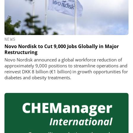
NEWS
Novo Nordisk to Cut 9,000 Jobs Globally in Major
Restructuring
Novo Nordisk announced a global workforce reduction of
approximately 9,000 positions to streamline operations and
reinvest DKK 8 billion (€1 billion) in growth opportunities for
diabetes and obesity treatments.