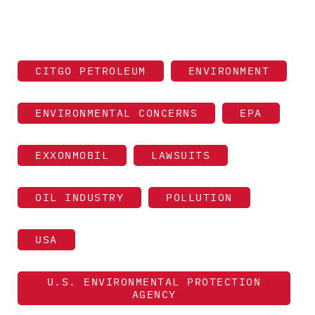
CITGO PETROLEUM
ENVIRONMENT
ENVIRONMENTAL CONCERNS
EPA
EXXONMOBIL
LAWSUITS
OIL INDUSTRY
POLLUTION
USA
U.S. ENVIRONMENTAL PROTECTION
AGENCY