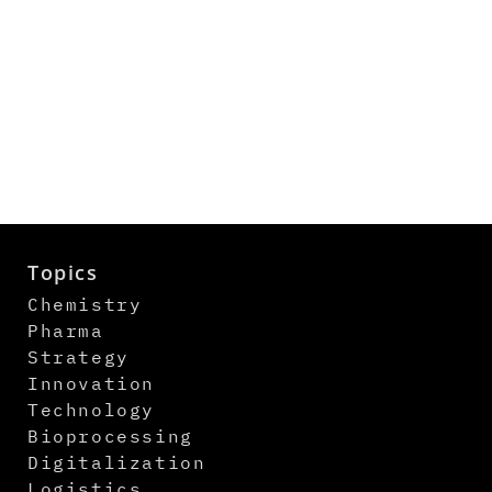
Topics
Chemistry
Pharma
Strategy
Innovation
Technology
Bioprocessing
Digitalization
Logistics