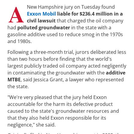
A
New Hampshire jury on Tuesday found
Exxon Mobil
liable for $236.4 million in a
civil lawsuit
that charged the oil company
had
polluted groundwater
in the state with a
gasoline additive used to reduce smog in the 1970s
and 1980s.
Following a three-month trial, jurors deliberated less
than two hours before finding that the world's
largest publicly traded oil company acted negligently
in contaminating the groundwater with the
additive
MTBE
, said Jessica Grant, a lawyer who represented
the state.
"We're very pleased that the jury held Exxon
accountable for the harm its defective product
caused to the state's groundwater resources and
that they also held Exxon responsible for its
negligence," she said.