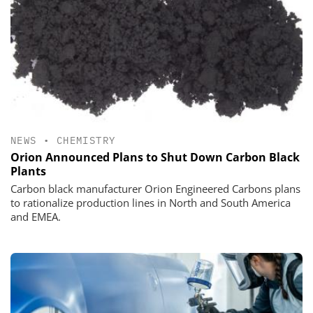
NEWS
•
CHEMISTRY
Orion Announced Plans to Shut Down Carbon Black
Plants
Carbon black manufacturer Orion Engineered Carbons plans
to rationalize production lines in North and South America
and EMEA.