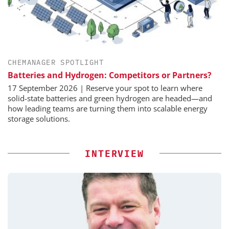
CHEMANAGER SPOTLIGHT
Batteries and Hydrogen: Competitors or Partners?
17 September 2026 | Reserve your spot to learn where
solid-state batteries and green hydrogen are headed—and
how leading teams are turning them into scalable energy
storage solutions.
INTERVIEW