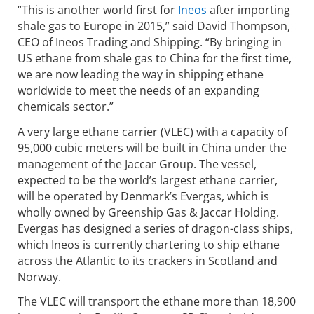
“This is another world first for
Ineos
after importing
shale gas to Europe in 2015,” said David Thompson,
CEO of Ineos Trading and Shipping. “By bringing in
US ethane from shale gas to China for the first time,
we are now leading the way in shipping ethane
worldwide to meet the needs of an expanding
chemicals sector.”
A very large ethane carrier (VLEC) with a capacity of
95,000 cubic meters will be built in China under the
management of the Jaccar Group. The vessel,
expected to be the world’s largest ethane carrier,
will be operated by Denmark’s Evergas, which is
wholly owned by Greenship Gas & Jaccar Holding.
Evergas has designed a series of dragon-class ships,
which Ineos is currently chartering to ship ethane
across the Atlantic to its crackers in Scotland and
Norway.
The VLEC will transport the ethane more than 18,900