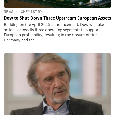
NEWS
•
CHEMISTRY
Dow to Shut Down Three Upstream European Assets
Building on the April 2025 announcement, Dow will take
actions across its three operating segments to support
European profitability, resulting in the closure of sites in
Germany and the UK.