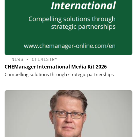
NEWS
•
CHEMISTRY
CHEManager International Media Kit 2026
Compelling solutions through strategic partnerships