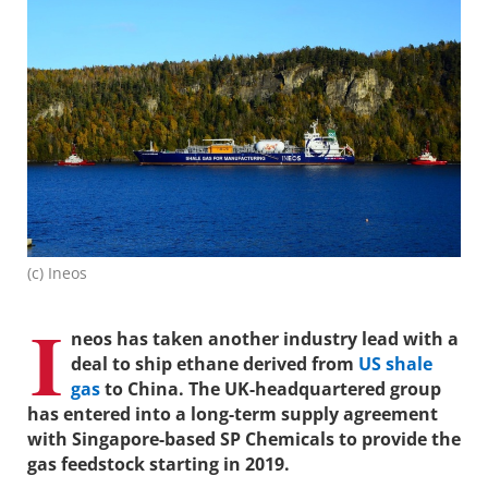
(c) Ineos
I
neos has taken another industry lead with a
deal to ship ethane derived from
US shale
gas
to China. The UK-headquartered group
has entered into a long-term supply agreement
with Singapore-based SP Chemicals to provide the
gas feedstock starting in 2019.