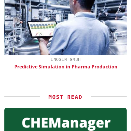
H
INOSIM GMBH
Predictive Simulation in Pharma Production
MOST READ