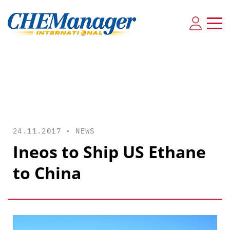
24.11.2017 •
NEWS
Ineos to Ship US Ethane
to China