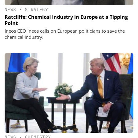
NEWS
•
STRATEGY
Ratcliffe: Chemical Industry in Europe at a Tipping
Point
Ineos CEO Ineos calls on European politicians to save the
chemical industry.
NEWS
•
CHEMISTRY