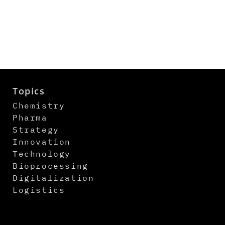
Topics
Chemistry
Pharma
Strategy
Innovation
Technology
Bioprocessing
Digitalization
Logistics