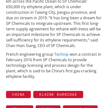
km across the Pacific Ocean to SP Chemicals’
650,000 t/y ethylene plant, which is under
construction in Taixing City, Jiangsu province, and
due on stream in 2019. “It has long been a dream for
SP Chemicals to integrate upstream. This first long-
term supply agreement for ethane with Ineos will be
an important milestone for SP Chemicals to achieve
self-sufficiency for its ethylene requirements,” said
Chan Hian Siang, CEO of SP Chemicals.
French engineering group
Technip
won a contract in
February 2016 from SP Chemicals to provide
technology licensing and process design for the
plant, which is said to be China’s first gas-cracking
ethylene facility.
CHINA
ELAINE BURRIDGE