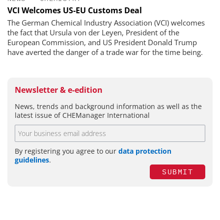
VCI Welcomes US-EU Customs Deal
The German Chemical Industry Association (VCI) welcomes
the fact that Ursula von der Leyen, President of the
European Commission, and US President Donald Trump
have averted the danger of a trade war for the time being.
Newsletter & e-edition
News, trends and background information as well as the
latest issue of CHEManager International
By registering you agree to our
data protection
guidelines
.
SUBMIT