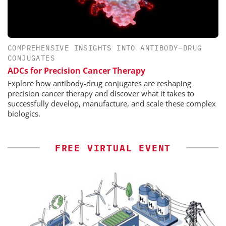
COMPREHENSIVE INSIGHTS INTO ANTIBODY–DRUG
CONJUGATES
ADCs for Precision Cancer Therapy
Explore how antibody-drug conjugates are reshaping
precision cancer therapy and discover what it takes to
successfully develop, manufacture, and scale these complex
biologics.
FREE VIRTUAL EVENT