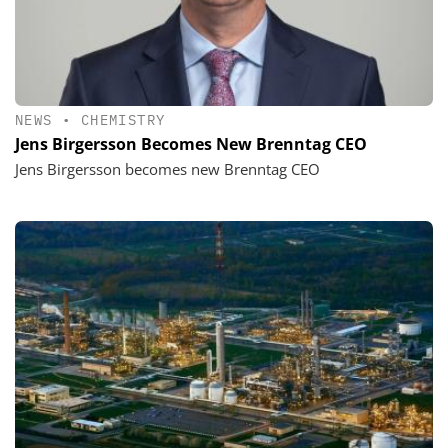
NEWS
•
CHEMISTRY
Jens Birgersson Becomes New Brenntag CEO
Jens Birgersson becomes new Brenntag CEO