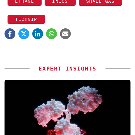
ETHANE
INEOS
SHALE GAS
TECHNIP
EXPERT INSIGHTS