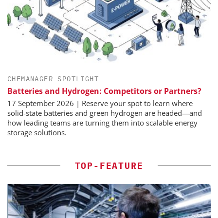
CHEMANAGER SPOTLIGHT
Batteries and Hydrogen: Competitors or Partners?
17 September 2026 | Reserve your spot to learn where
solid-state batteries and green hydrogen are headed—and
how leading teams are turning them into scalable energy
storage solutions.
TOP-FEATURE