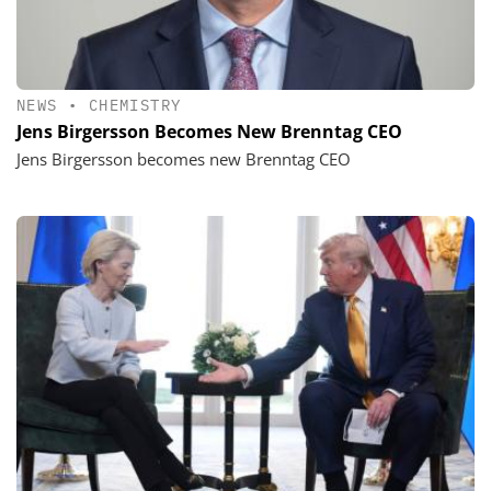
NEWS
•
CHEMISTRY
Jens Birgersson Becomes New Brenntag CEO
Jens Birgersson becomes new Brenntag CEO