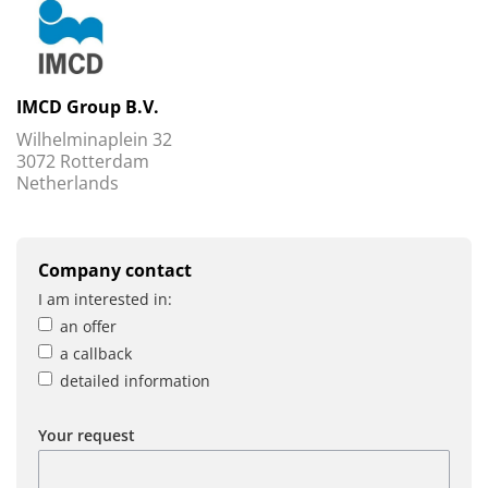
IMCD Group B.V.
Wilhelminaplein 32
3072 Rotterdam
Netherlands
Company contact
I am interested in:
an offer
a callback
detailed information
Your request