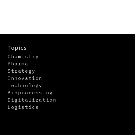
Topics
Chemistry
Pharma
Strategy
Innovation
Technology
Bioprocessing
Digitalization
Logistics