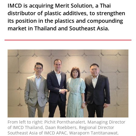
IMCD is acquiring Merit Solution, a Thai
distributor of plastic additives, to strengthen
its position in the plastics and compounding
market in Thailand and Southeast Asia.
From left to right: Pichit Pornthanalert, Managing Director
of IMCD Thailand, Daan Roebbers, Regional Director
Southeast Asia of IMCD APAC, Waraporn Tantitanawat,