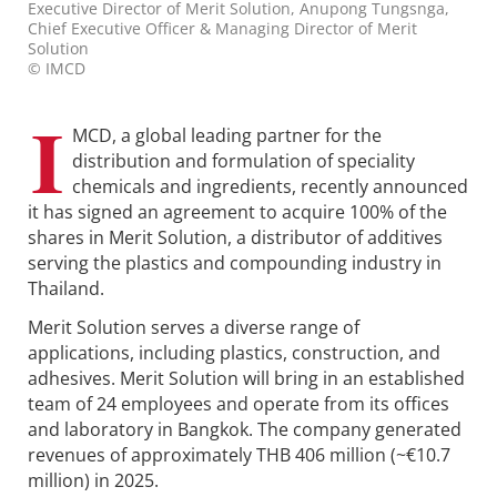
Executive Director of Merit Solution, Anupong Tungsnga,
Chief Executive Officer & Managing Director of Merit
Solution
© IMCD
I
MCD, a global leading partner for the
distribution and formulation of speciality
chemicals and ingredients, recently announced
it has signed an agreement to acquire 100% of the
shares in Merit Solution, a distributor of additives
serving the plastics and compounding industry in
Thailand.
Merit Solution serves a diverse range of
applications, including plastics, construction, and
adhesives. Merit Solution will bring in an established
team of 24 employees and operate from its offices
and laboratory in Bangkok. The company generated
revenues of approximately THB 406 million (~€10.7
million) in 2025.