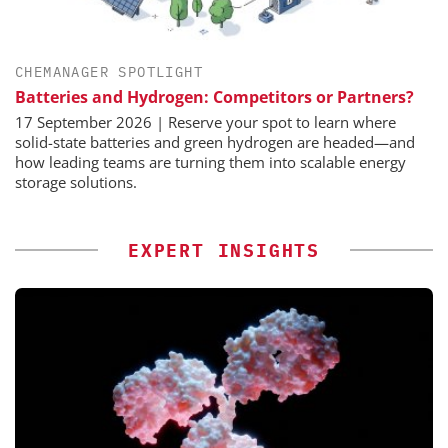
CHEMANAGER SPOTLIGHT
Batteries and Hydrogen: Competitors or Partners?
17 September 2026 | Reserve your spot to learn where
solid-state batteries and green hydrogen are headed—and
how leading teams are turning them into scalable energy
storage solutions.
EXPERT INSIGHTS