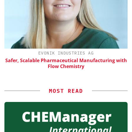
EVONIK INDUSTRIES AG
Safer, Scalable Pharmaceutical Manufacturing with
Flow Chemistry
MOST READ