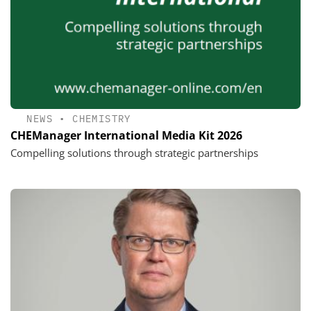
NEWS
•
CHEMISTRY
CHEManager International Media Kit 2026
Compelling solutions through strategic partnerships