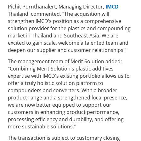
Pichit Pornthanalert, Managing Director,
IMCD
Thailand, commented, “The acquisition will
strengthen IMCD’s position as a comprehensive
solution provider for the plastics and compounding
market in Thailand and Southeast Asia. We are
excited to gain scale, welcome a talented team and
deepen our supplier and customer relationships.”
The management team of Merit Solution added:
“Combining Merit Solution's plastic additives
expertise with IMCD's existing portfolio allows us to
offer a truly holistic solution platform to
compounders and converters. With a broader
product range and a strengthened local presence,
we are now better equipped to support our
customers in enhancing product performance,
processing efficiency and durability, and offering
more sustainable solutions.”
The transaction is subject to customary closing