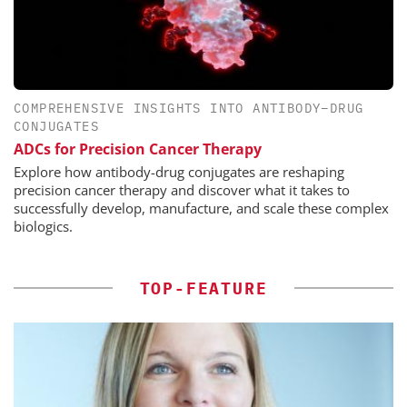
COMPREHENSIVE INSIGHTS INTO ANTIBODY–DRUG
CONJUGATES
ADCs for Precision Cancer Therapy
Explore how antibody-drug conjugates are reshaping
precision cancer therapy and discover what it takes to
successfully develop, manufacture, and scale these complex
biologics.
TOP-FEATURE