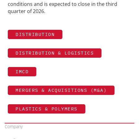
conditions and is expected to close in the third
quarter of 2026.
DISTRIBUTION
DISTRIBUTION & LOGISTICS
IMCD
MERGERS & ACQUISITIONS (M&A)
PLASTICS & POLYMERS
Company