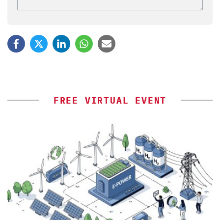
FREE VIRTUAL EVENT