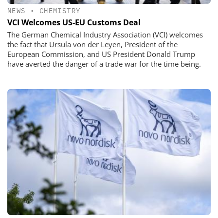
NEWS
•
CHEMISTRY
VCI Welcomes US-EU Customs Deal
The German Chemical Industry Association (VCI) welcomes
the fact that Ursula von der Leyen, President of the
European Commission, and US President Donald Trump
have averted the danger of a trade war for the time being.