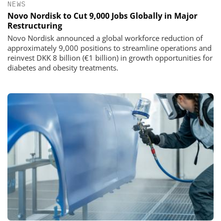
NEWS
Novo Nordisk to Cut 9,000 Jobs Globally in Major
Restructuring
Novo Nordisk announced a global workforce reduction of
approximately 9,000 positions to streamline operations and
reinvest DKK 8 billion (€1 billion) in growth opportunities for
diabetes and obesity treatments.