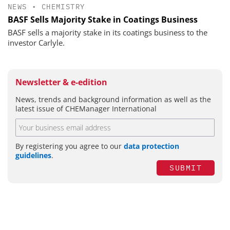
NEWS
•
CHEMISTRY
BASF Sells Majority Stake in Coatings Business
BASF sells a majority stake in its coatings business to the
investor Carlyle.
Newsletter & e-edition
News, trends and background information as well as the
latest issue of CHEManager International
By registering you agree to our
data protection
guidelines
.
SUBMIT