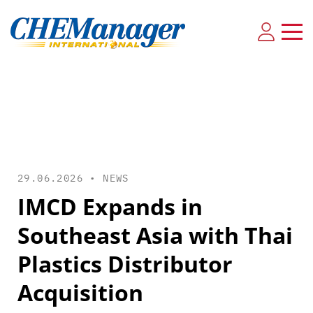
29.06.2026 •
NEWS
IMCD Expands in
Southeast Asia with Thai
Plastics Distributor
Acquisition