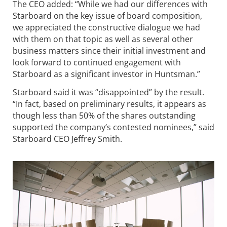
The CEO added: “While we had our differences with
Starboard on the key issue of board composition,
we appreciated the constructive dialogue we had
with them on that topic as well as several other
business matters since their initial investment and
look forward to continued engagement with
Starboard as a significant investor in Huntsman.”
Starboard said it was “disappointed” by the result.
“In fact, based on preliminary results, it appears as
though less than 50% of the shares outstanding
supported the company’s contested nominees,” said
Starboard CEO Jeffrey Smith.