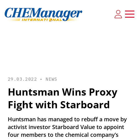
29.03.2022 •
NEWS
Huntsman Wins Proxy
Fight with Starboard
Huntsman has managed to rebuff a move by
activist investor Starboard Value to appoint
four members to the chemical company’s