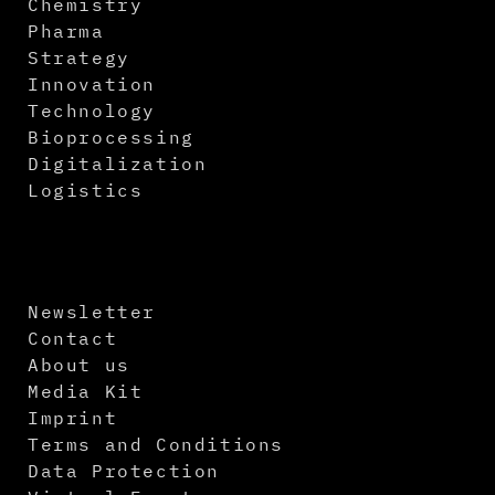
Chemistry
Pharma
Strategy
Innovation
Technology
Bioprocessing
Digitalization
Logistics
Newsletter
Contact
About us
Media Kit
Imprint
Terms and Conditions
Data Protection