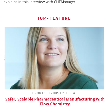
explains in this interview with CHEManager.
TOP-FEATURE
H
EVONIK INDUSTRIES AG
d
Safer, Scalable Pharmaceutical Manufacturing with
Flow Chemistry