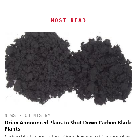
MOST READ
NEWS
•
CHEMISTRY
Orion Announced Plans to Shut Down Carbon Black
Plants
Carbon black manufacturer Orion Engineered Carbons plans