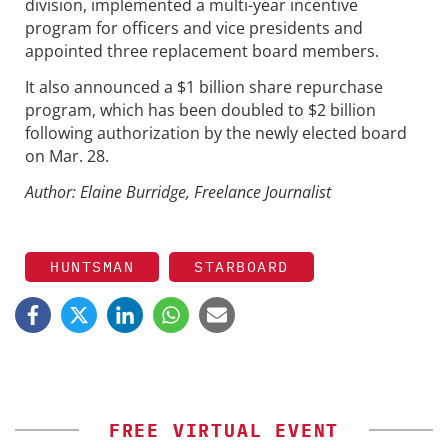
division, implemented a multi-year incentive
program for officers and vice presidents and
appointed three replacement board members.
It also announced a $1 billion share repurchase
program, which has been doubled to $2 billion
following authorization by the newly elected board
on Mar. 28.
Author: Elaine Burridge, Freelance Journalist
HUNTSMAN
STARBOARD
FREE VIRTUAL EVENT