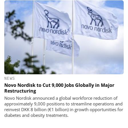
NEWS
Novo Nordisk to Cut 9,000 Jobs Globally in Major
Restructuring
Novo Nordisk announced a global workforce reduction of
approximately 9,000 positions to streamline operations and
reinvest DKK 8 billion (€1 billion) in growth opportunities for
diabetes and obesity treatments.