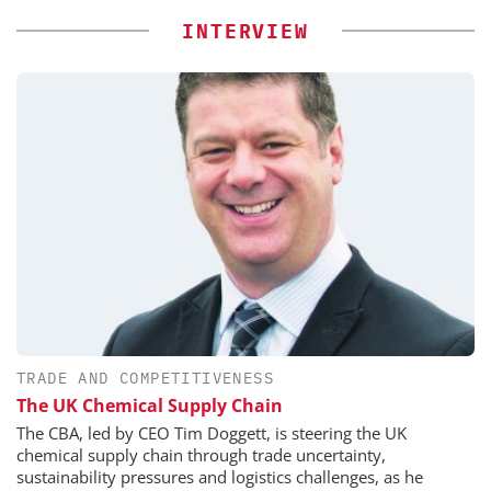
INTERVIEW
TRADE AND COMPETITIVENESS
The UK Chemical Supply Chain
The CBA, led by CEO Tim Doggett, is steering the UK
chemical supply chain through trade uncertainty,
sustainability pressures and logistics challenges, as he