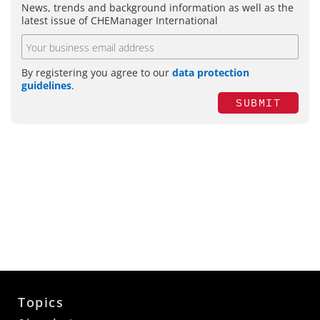
News, trends and background information as well as the
latest issue of CHEManager International
By registering you agree to our
data protection
guidelines
.
SUBMIT
Topics