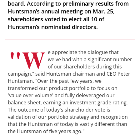
board. According to preliminary results from
Huntsman’s annual meeting on Mar. 25,
shareholders voted to elect all 10 of
Huntsman’s nominated directors.
"W
e appreciate the dialogue that
we've had with a significant number
of our shareholders during this
campaign," said Huntsman chairman and CEO Peter
Huntsman. "Over the past few years, we
transformed our product portfolio to focus on
'value over volume' and fully deleveraged our
balance sheet, earning an investment grade rating.
The outcome of today's shareholder vote is
validation of our portfolio strategy and recognition
that the Huntsman of today is vastly different than
the Huntsman of five years ago."