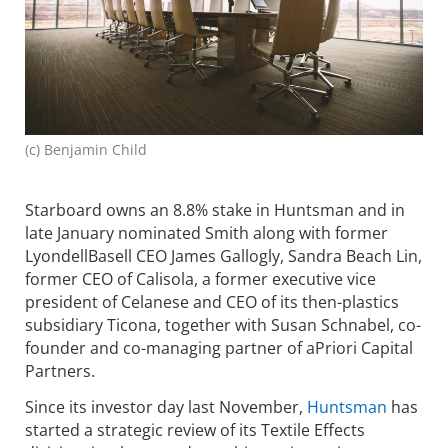
(c) Benjamin Child
Starboard owns an 8.8% stake in Huntsman and in
late January nominated Smith along with former
LyondellBasell CEO James Gallogly, Sandra Beach Lin,
former CEO of Calisola, a former executive vice
president of Celanese and CEO of its then-plastics
subsidiary Ticona, together with Susan Schnabel, co-
founder and co-managing partner of aPriori Capital
Partners.
Since its investor day last November,
Huntsman
has
started a strategic review of its Textile Effects