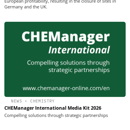
European profitability, resulting in the closure of sites in
Germany and the UK.
NEWS
•
CHEMISTRY
CHEManager International Media Kit 2026
Compelling solutions through strategic partnerships