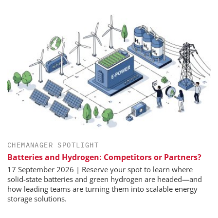
CHEMANAGER SPOTLIGHT
Batteries and Hydrogen: Competitors or Partners?
17 September 2026 | Reserve your spot to learn where
solid-state batteries and green hydrogen are headed—and
how leading teams are turning them into scalable energy
storage solutions.