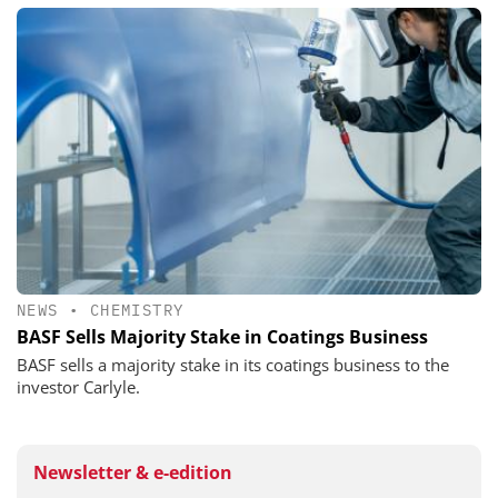
NEWS
•
CHEMISTRY
BASF Sells Majority Stake in Coatings Business
BASF sells a majority stake in its coatings business to the
investor Carlyle.
Newsletter & e-edition