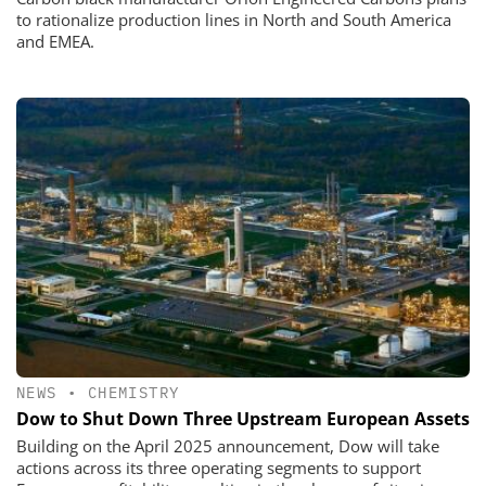
to rationalize production lines in North and South America
and EMEA.
NEWS
•
CHEMISTRY
Dow to Shut Down Three Upstream European Assets
Building on the April 2025 announcement, Dow will take
actions across its three operating segments to support