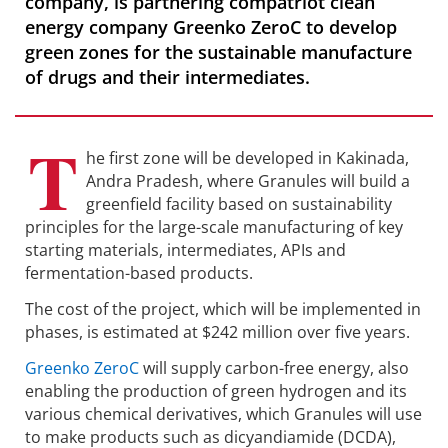
company, is partnering compatriot clean
energy company Greenko ZeroC to develop
green zones for the sustainable manufacture
of drugs and their intermediates.
T
he first zone will be developed in Kakinada,
Andra Pradesh, where Granules will build a
greenfield facility based on sustainability
principles for the large-scale manufacturing of key
starting materials, intermediates, APIs and
fermentation-based products.
The cost of the project, which will be implemented in
phases, is estimated at $242 million over five years.
Greenko ZeroC
will supply carbon-free energy, also
enabling the production of green hydrogen and its
various chemical derivatives, which Granules will use
to make products such as dicyandiamide (DCDA),