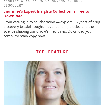
ENAMINE’S 35 YEARS OF ADVANCING DRUG
DISCOVERY
Enamine's Expert Insights Collection Is Free to
Download
From catalogue to collaboration — explore 35 years of drug
discovery breakthroughs, novel building blocks, and the
science shaping tomorrow's medicines. Download your
complimentary copy now.
TOP-FEATURE