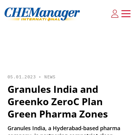
05.01.2023 •
NEWS
Granules India and
Greenko ZeroC Plan
Green Pharma Zones
Granules India, a Hyderabad-based pharma