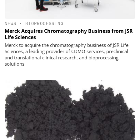
NEWS
•
BIOPROCESSING
Merck Acquires Chromatography Business from JSR
Life Sciences
Merck to acquire the chromatography business of JSR Life
Sciences, a leading provider of CDMO services, preclinical
and translational clinical research, and bioprocessing
solutions.