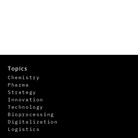
Topics
Chemistry
Pharma
Strategy
Innovation
Technology
Bioprocessing
Digitalization
Logistics