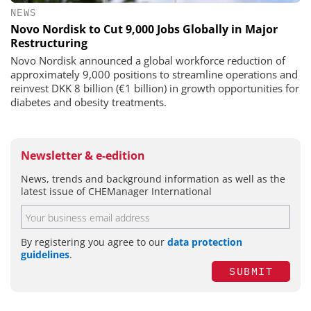
NEWS
Novo Nordisk to Cut 9,000 Jobs Globally in Major
Restructuring
Novo Nordisk announced a global workforce reduction of
approximately 9,000 positions to streamline operations and
reinvest DKK 8 billion (€1 billion) in growth opportunities for
diabetes and obesity treatments.
Newsletter & e-edition
News, trends and background information as well as the
latest issue of CHEManager International
By registering you agree to our
data protection
guidelines
.
SUBMIT