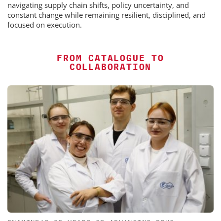
navigating supply chain shifts, policy uncertainty, and
constant change while remaining resilient, disciplined, and
focused on execution.
FROM CATALOGUE TO
COLLABORATION