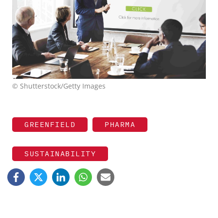
© Shutterstock/Getty Images
GREENFIELD
PHARMA
SUSTAINABILITY