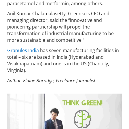
paracetamol and metformin, among others.
Anil Kumar Chalamalasetty, Greenko’s CEO and
managing director, said the “innovative and
pioneering partnership will propel the
transformation of industrial manufacturing to be
more sustainable and competitive.”
Granules India
has seven manufacturing facilities in
total – six are based in India (Hyderabad and
Visakhapatnam) and one is in the US (Chantilly,
Virginia).
Author: Elaine Burridge, Freelance Journalist