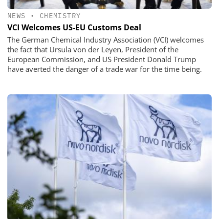
NEWS
•
CHEMISTRY
VCI Welcomes US-EU Customs Deal
The German Chemical Industry Association (VCI) welcomes
the fact that Ursula von der Leyen, President of the
European Commission, and US President Donald Trump
have averted the danger of a trade war for the time being.