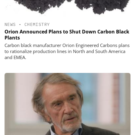
NEWS
•
CHEMISTRY
Orion Announced Plans to Shut Down Carbon Black
Plants
Carbon black manufacturer Orion Engineered Carbons plans
to rationalize production lines in North and South America
and EMEA.