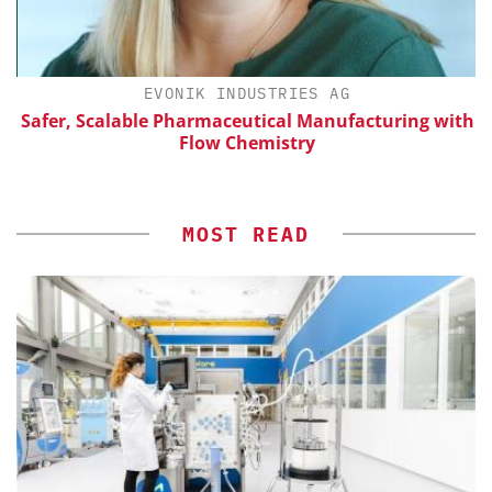
EVONIK INDUSTRIES AG
Safer, Scalable Pharmaceutical Manufacturing with
Flow Chemistry
MOST READ