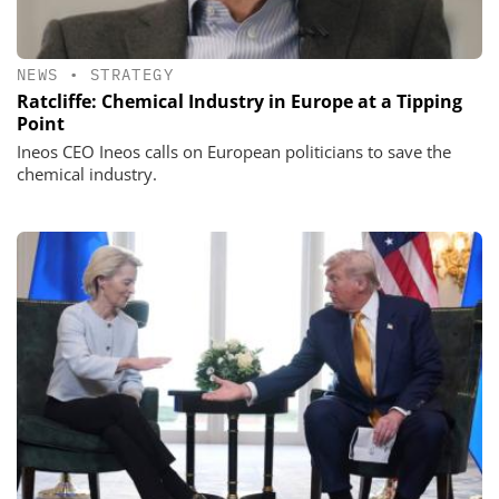
NEWS
•
STRATEGY
Ratcliffe: Chemical Industry in Europe at a Tipping
Point
Ineos CEO Ineos calls on European politicians to save the
chemical industry.