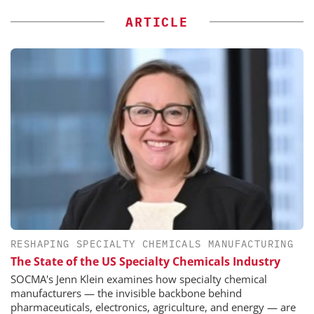
ARTICLE
RESHAPING SPECIALTY CHEMICALS MANUFACTURING
The State of the US Specialty Chemicals Industry
SOCMA's Jenn Klein examines how specialty chemical
manufacturers — the invisible backbone behind
pharmaceuticals, electronics, agriculture, and energy — are