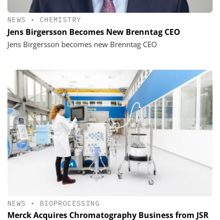
NEWS
•
CHEMISTRY
Jens Birgersson Becomes New Brenntag CEO
Jens Birgersson becomes new Brenntag CEO
NEWS
•
BIOPROCESSING
Merck Acquires Chromatography Business from JSR