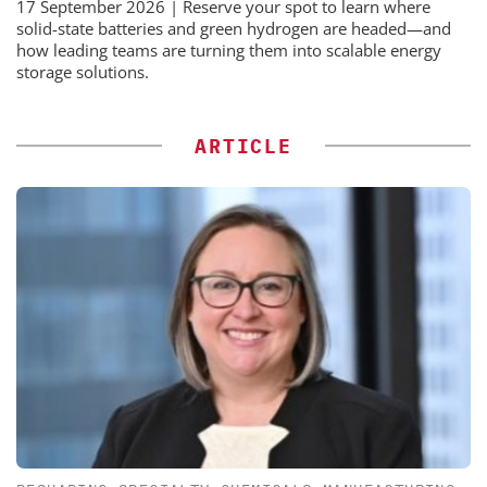
17 September 2026 | Reserve your spot to learn where
solid-state batteries and green hydrogen are headed—and
how leading teams are turning them into scalable energy
storage solutions.
ARTICLE