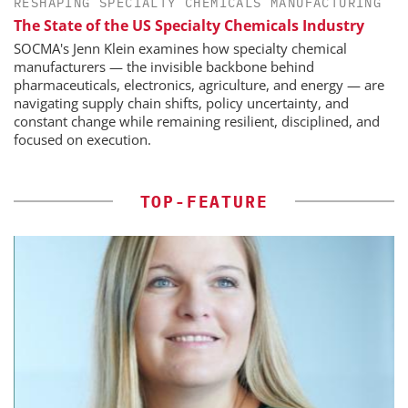
RESHAPING SPECIALTY CHEMICALS MANUFACTURING
The State of the US Specialty Chemicals Industry
SOCMA's Jenn Klein examines how specialty chemical
manufacturers — the invisible backbone behind
pharmaceuticals, electronics, agriculture, and energy — are
navigating supply chain shifts, policy uncertainty, and
constant change while remaining resilient, disciplined, and
focused on execution.
TOP-FEATURE