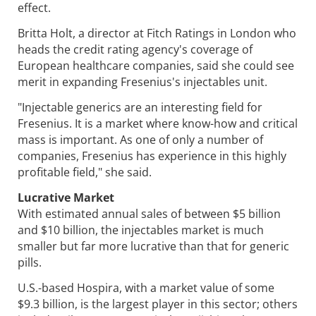
effect.
Britta Holt, a director at Fitch Ratings in London who
heads the credit rating agency's coverage of
European healthcare companies, said she could see
merit in expanding Fresenius's injectables unit.
"Injectable generics are an interesting field for
Fresenius. It is a market where know-how and critical
mass is important. As one of only a number of
companies, Fresenius has experience in this highly
profitable field," she said.
Lucrative Market
With estimated annual sales of between $5 billion
and $10 billion, the injectables market is much
smaller but far more lucrative than that for generic
pills.
U.S.-based Hospira, with a market value of some
$9.3 billion, is the largest player in this sector; others