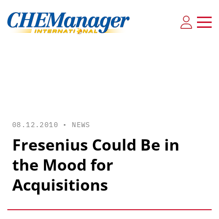
08.12.2010 •
NEWS
Fresenius Could Be in
the Mood for
Acquisitions