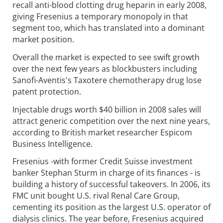
recall anti-blood clotting drug heparin in early 2008,
giving Fresenius a temporary monopoly in that
segment too, which has translated into a dominant
market position.
Overall the market is expected to see swift growth
over the next few years as blockbusters including
Sanofi-Aventis's Taxotere chemotherapy drug lose
patent protection.
Injectable drugs worth $40 billion in 2008 sales will
attract generic competition over the next nine years,
according to British market researcher Espicom
Business Intelligence.
Fresenius -with former Credit Suisse investment
banker Stephan Sturm in charge of its finances - is
building a history of successful takeovers. In 2006, its
FMC unit bought U.S. rival Renal Care Group,
cementing its position as the largest U.S. operator of
dialysis clinics. The year before, Fresenius acquired