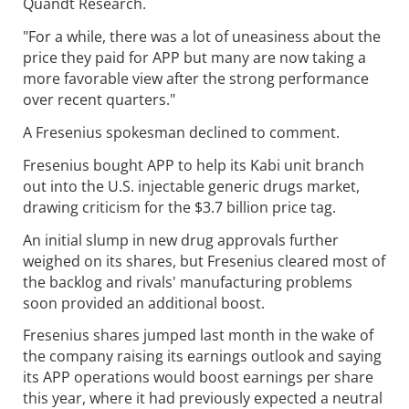
Quandt Research.
"For a while, there was a lot of uneasiness about the
price they paid for APP but many are now taking a
more favorable view after the strong performance
over recent quarters."
A Fresenius spokesman declined to comment.
Fresenius bought APP to help its Kabi unit branch
out into the U.S. injectable generic drugs market,
drawing criticism for the $3.7 billion price tag.
An initial slump in new drug approvals further
weighed on its shares, but Fresenius cleared most of
the backlog and rivals' manufacturing problems
soon provided an additional boost.
Fresenius shares jumped last month in the wake of
the company raising its earnings outlook and saying
its APP operations would boost earnings per share
this year, where it had previously expected a neutral