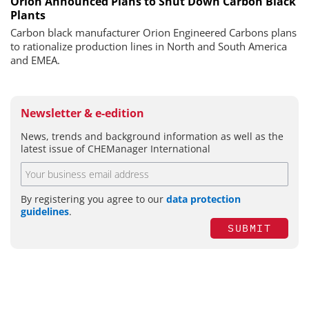
Orion Announced Plans to Shut Down Carbon Black
Plants
Carbon black manufacturer Orion Engineered Carbons plans
to rationalize production lines in North and South America
and EMEA.
Newsletter & e-edition
News, trends and background information as well as the
latest issue of CHEManager International
By registering you agree to our
data protection
guidelines
.
SUBMIT