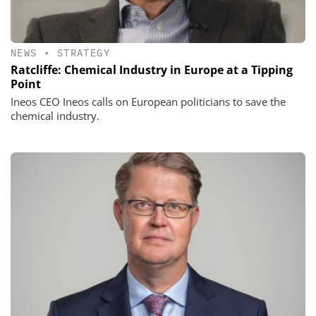
NEWS
•
STRATEGY
Ratcliffe: Chemical Industry in Europe at a Tipping
Point
Ineos CEO Ineos calls on European politicians to save the
chemical industry.