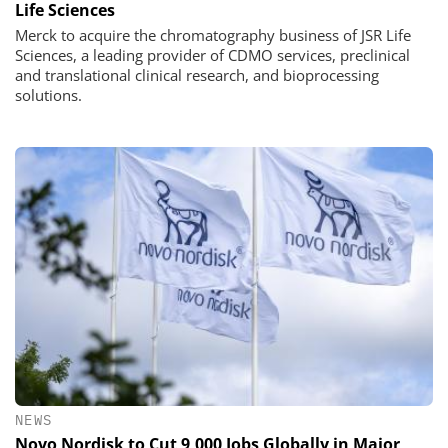
Life Sciences
Merck to acquire the chromatography business of JSR Life
Sciences, a leading provider of CDMO services, preclinical
and translational clinical research, and bioprocessing
solutions.
NEWS
Novo Nordisk to Cut 9,000 Jobs Globally in Major