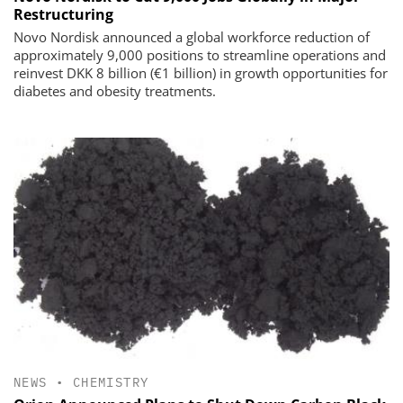
Restructuring
Novo Nordisk announced a global workforce reduction of
approximately 9,000 positions to streamline operations and
reinvest DKK 8 billion (€1 billion) in growth opportunities for
diabetes and obesity treatments.
NEWS
•
CHEMISTRY