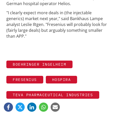
German hospital operator Helios.
"I clearly expect more deals in (the injectable
generics) market next year," said Bankhaus Lampe
analyst Leslie Iltgen. "Fresenius will probably look for
(fairly large deals) but arguably something smaller
than APP."
BOEHRINGER INGELHEIM
FRESENIUS
HOSPIRA
TEVA PHARMACEUTICAL INDUSTRIES