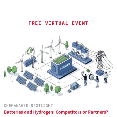
FREE VIRTUAL EVENT
CHEMANAGER SPOTLIGHT
Batteries and Hydrogen: Competitors or Partners?