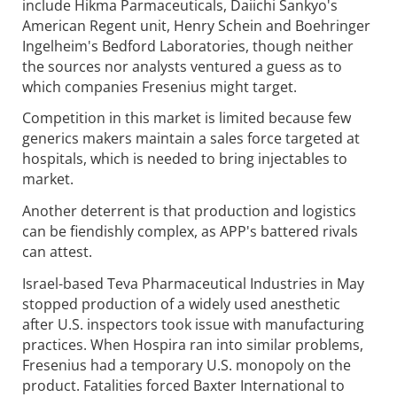
include Hikma Parmaceuticals, Daiichi Sankyo's
American Regent unit, Henry Schein and Boehringer
Ingelheim's Bedford Laboratories, though neither
the sources nor analysts ventured a guess as to
which companies Fresenius might target.
Competition in this market is limited because few
generics makers maintain a sales force targeted at
hospitals, which is needed to bring injectables to
market.
Another deterrent is that production and logistics
can be fiendishly complex, as APP's battered rivals
can attest.
Israel-based Teva Pharmaceutical Industries in May
stopped production of a widely used anesthetic
after U.S. inspectors took issue with manufacturing
practices. When Hospira ran into similar problems,
Fresenius had a temporary U.S. monopoly on the
product. Fatalities forced Baxter International to