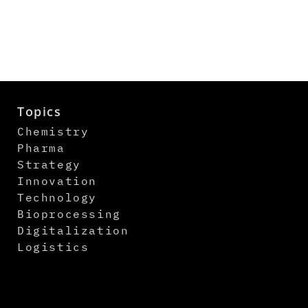
Topics
Chemistry
Pharma
Strategy
Innovation
Technology
Bioprocessing
Digitalization
Logistics