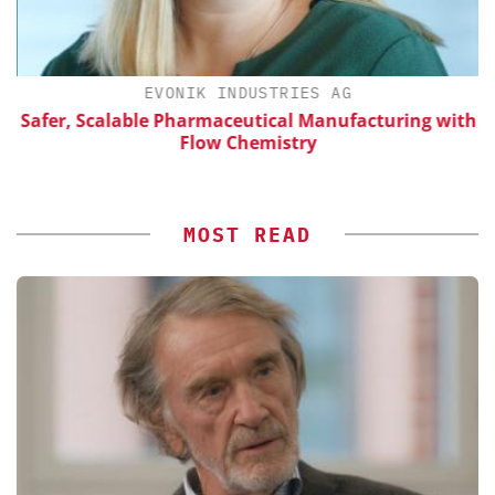
EVONIK INDUSTRIES AG
Safer, Scalable Pharmaceutical Manufacturing with
Flow Chemistry
MOST READ