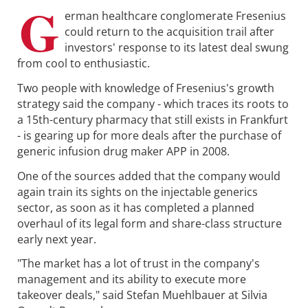
G
erman healthcare conglomerate Fresenius
could return to the acquisition trail after
investors' response to its latest deal swung
from cool to enthusiastic.
Two people with knowledge of Fresenius's growth
strategy said the company - which traces its roots to
a 15th-century pharmacy that still exists in Frankfurt
- is gearing up for more deals after the purchase of
generic infusion drug maker APP in 2008.
One of the sources added that the company would
again train its sights on the injectable generics
sector, as soon as it has completed a planned
overhaul of its legal form and share-class structure
early next year.
"The market has a lot of trust in the company's
management and its ability to execute more
takeover deals," said Stefan Muehlbauer at Silvia