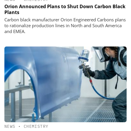
Orion Announced Plans to Shut Down Carbon Black
Plants
Carbon black manufacturer Orion Engineered Carbons plans
to rationalize production lines in North and South America
and EMEA.
NEWS
•
CHEMISTRY