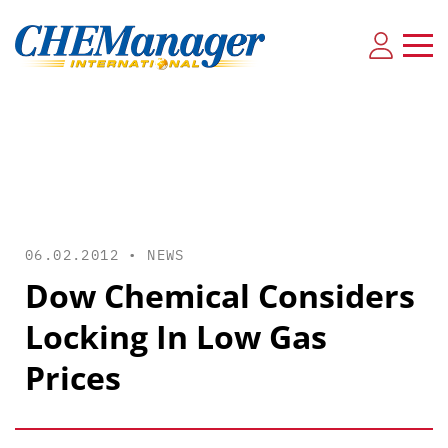
06.02.2012 •
NEWS
Dow Chemical Considers
Locking In Low Gas
Prices