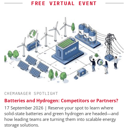
FREE VIRTUAL EVENT
CHEMANAGER SPOTLIGHT
Batteries and Hydrogen: Competitors or Partners?
17 September 2026 | Reserve your spot to learn where
solid-state batteries and green hydrogen are headed—and
how leading teams are turning them into scalable energy
storage solutions.