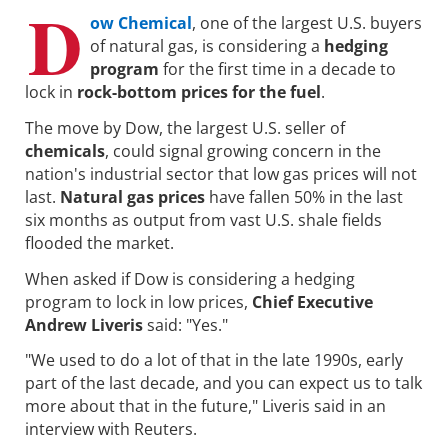
D
ow Chemical
, one of the largest U.S. buyers
of natural gas, is considering a
hedging
program
for the first time in a decade to
lock in
rock-bottom prices for the fuel
.
The move by Dow, the largest U.S. seller of
chemicals
, could signal growing concern in the
nation's industrial sector that low gas prices will not
last.
Natural gas prices
have fallen 50% in the last
six months as output from vast U.S. shale fields
flooded the market.
When asked if Dow is considering a hedging
program to lock in low prices,
Chief Executive
Andrew Liveris
said: "Yes."
"We used to do a lot of that in the late 1990s, early
part of the last decade, and you can expect us to talk
more about that in the future," Liveris said in an
interview with Reuters.