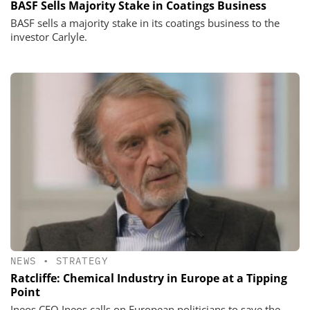
BASF Sells Majority Stake in Coatings Business
BASF sells a majority stake in its coatings business to the
investor Carlyle.
NEWS
•
STRATEGY
Ratcliffe: Chemical Industry in Europe at a Tipping
Point
Ineos CEO Ineos calls on European politicians to save the