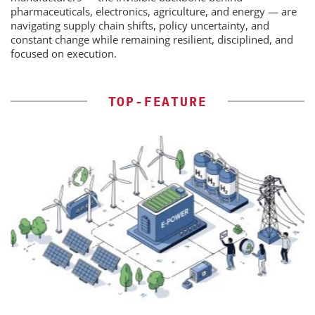
pharmaceuticals, electronics, agriculture, and energy — are
navigating supply chain shifts, policy uncertainty, and
constant change while remaining resilient, disciplined, and
focused on execution.
TOP-FEATURE