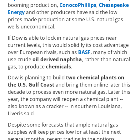
booming production,
ConocoPhillips
,
Chesapeake
Energy
and other producers have said the low
prices made production at some U.S. natural gas
wells uneconomical.
If Dow is able to lock in natural gas prices near
current levels, this would solidify its cost advantage
over European rivals, such as
BASF
, many of which
use crude
oil-derived naphtha
, rather than natural
gas, to produce
chemicals
.
Dow is planning to build
two chemical plants on
the U.S. Gulf Coast
and bring them online later this
decade to process even more natural gas. Later this
year, the company will reopen a chemical plant --
also known as a cracker -- in southern Louisiana,
Liveris said.
Despite some forecasts that ample natural gas
supplies will keep prices low for at least the next
several months, recent trading in the options