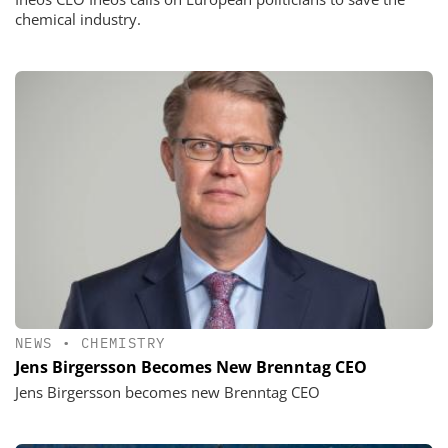
chemical industry.
NEWS
•
CHEMISTRY
Jens Birgersson Becomes New Brenntag CEO
Jens Birgersson becomes new Brenntag CEO