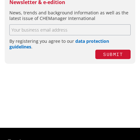
Newsletter & e-edition
News, trends and background information as well as the
latest issue of CHEManager International
By registering you agree to our
data protection
guidelines
.
SUBMIT