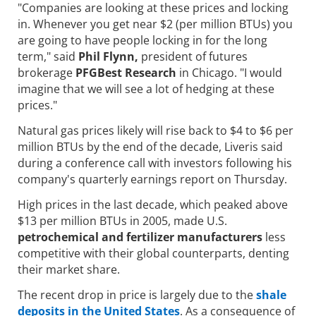
"Companies are looking at these prices and locking
in. Whenever you get near $2 (per million BTUs) you
are going to have people locking in for the long
term," said
Phil Flynn,
president of futures
brokerage
PFGBest Research
in Chicago. "I would
imagine that we will see a lot of hedging at these
prices."
Natural gas prices likely will rise back to $4 to $6 per
million BTUs by the end of the decade, Liveris said
during a conference call with investors following his
company's quarterly earnings report on Thursday.
High prices in the last decade, which peaked above
$13 per million BTUs in 2005, made U.S.
petrochemical and fertilizer manufacturers
less
competitive with their global counterparts, denting
their market share.
The recent drop in price is largely due to the
shale
deposits in the United States
. As a consequence of