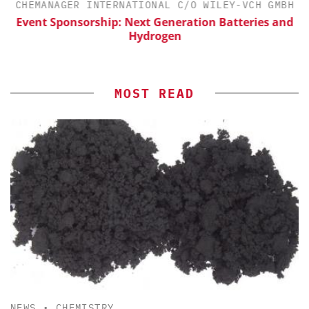
H
CHEMANAGER INTERNATIONAL C/O WILEY-VCH GMBH
Event Sponsorship: Next Generation Batteries and
Hydrogen
MOST READ
NEWS
•
CHEMISTRY