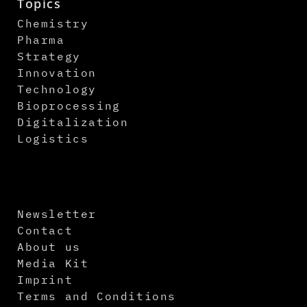
Topics
Chemistry
Pharma
Strategy
Innovation
Technology
Bioprocessing
Digitalization
Logistics
Newsletter
Contact
About us
Media Kit
Imprint
Terms and Conditions