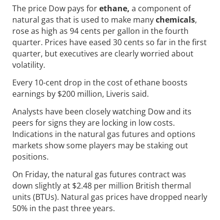
The price Dow pays for
ethane,
a component of
natural gas that is used to make many
chemicals
,
rose as high as 94 cents per gallon in the fourth
quarter. Prices have eased 30 cents so far in the first
quarter, but executives are clearly worried about
volatility.
Every 10-cent drop in the cost of ethane boosts
earnings by $200 million, Liveris said.
Analysts have been closely watching Dow and its
peers for signs they are locking in low costs.
Indications in the natural gas futures and options
markets show some players may be staking out
positions.
On Friday, the natural gas futures contract was
down slightly at $2.48 per million British thermal
units (BTUs). Natural gas prices have dropped nearly
50% in the past three years.