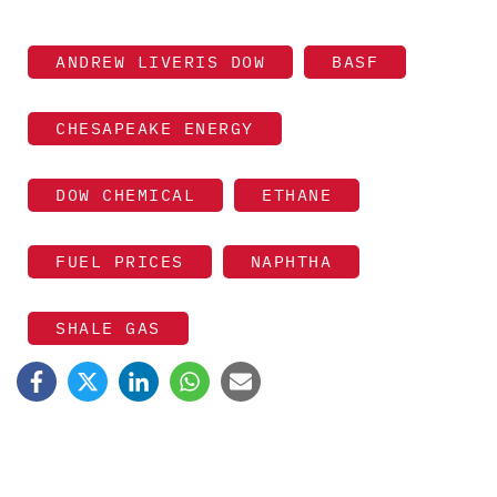
ANDREW LIVERIS DOW
BASF
CHESAPEAKE ENERGY
DOW CHEMICAL
ETHANE
FUEL PRICES
NAPHTHA
SHALE GAS