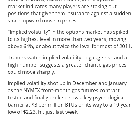
market indicates many players are staking out
positions that give them insurance against a sudden
sharp upward move in prices.
"Implied volatility" in the options market has spiked
to its highest level in more than two years, moving
above 64%, or about twice the level for most of 2011.
Traders watch implied volatility to gauge risk and a
high number suggests a greater chance gas prices
could move sharply.
Implied volatility shot up in December and January
as the NYMEX front-month gas futures contract
tested and finally broke below a key psychological
barrier at $3 per million BTUs on its way to a 10-year
low of $2.23, hit just last week.