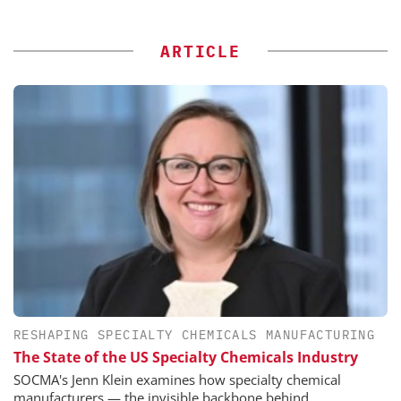
ARTICLE
RESHAPING SPECIALTY CHEMICALS MANUFACTURING
The State of the US Specialty Chemicals Industry
SOCMA's Jenn Klein examines how specialty chemical
manufacturers — the invisible backbone behind