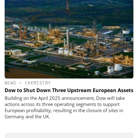
NEWS
•
CHEMISTRY
Dow to Shut Down Three Upstream European Assets
Building on the April 2025 announcement, Dow will take
actions across its three operating segments to support
European profitability, resulting in the closure of sites in
Germany and the UK.