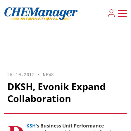
25.10.2012 •
NEWS
DKSH, Evonik Expand
Collaboration
KSH
's Business Unit Performance