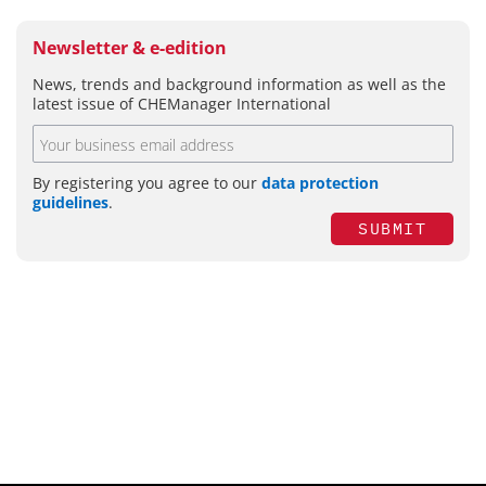
Newsletter & e-edition
News, trends and background information as well as the
latest issue of CHEManager International
By registering you agree to our
data protection
guidelines
.
SUBMIT