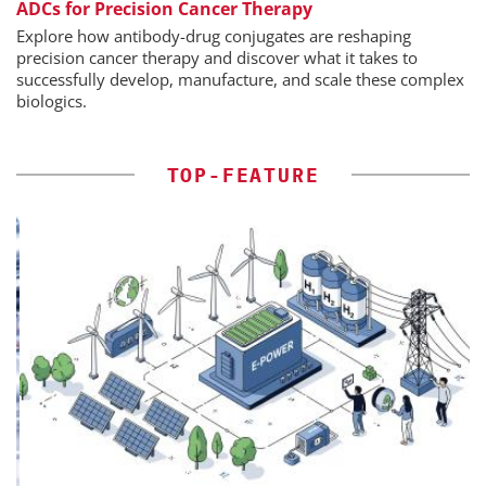
ADCs for Precision Cancer Therapy
Explore how antibody-drug conjugates are reshaping
precision cancer therapy and discover what it takes to
successfully develop, manufacture, and scale these complex
biologics.
TOP-FEATURE