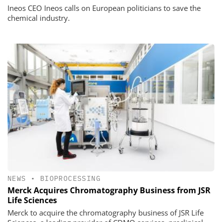
Ineos CEO Ineos calls on European politicians to save the
chemical industry.
NEWS
•
BIOPROCESSING
Merck Acquires Chromatography Business from JSR
Life Sciences
Merck to acquire the chromatography business of JSR Life