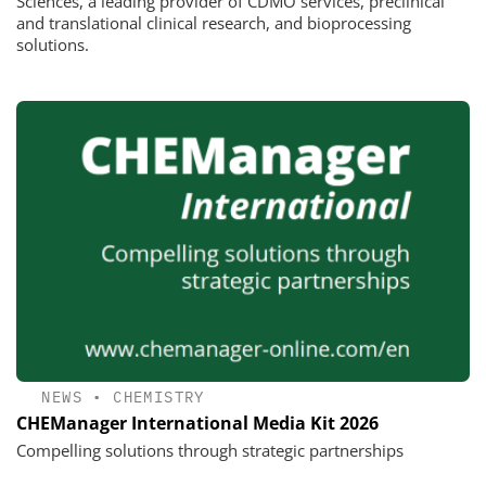
Sciences, a leading provider of CDMO services, preclinical
and translational clinical research, and bioprocessing
solutions.
NEWS
•
CHEMISTRY
CHEManager International Media Kit 2026
Compelling solutions through strategic partnerships