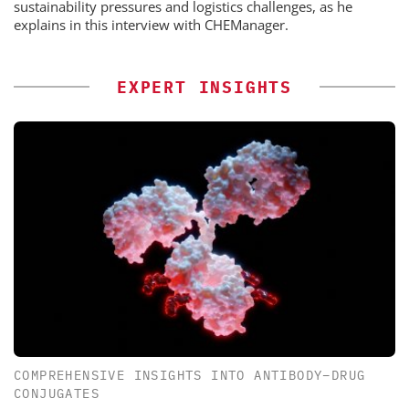
sustainability pressures and logistics challenges, as he
explains in this interview with CHEManager.
EXPERT INSIGHTS
COMPREHENSIVE INSIGHTS INTO ANTIBODY–DRUG
CONJUGATES