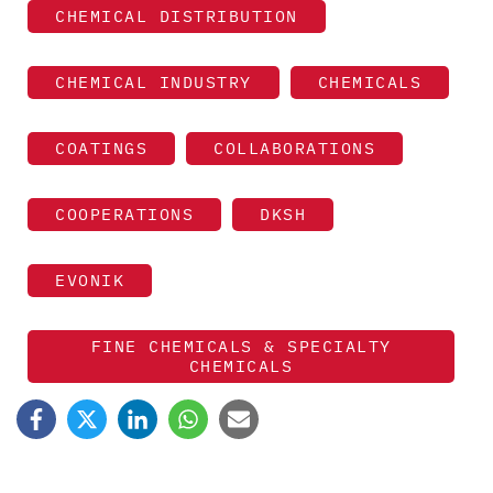
CHEMICAL DISTRIBUTION
CHEMICAL INDUSTRY
CHEMICALS
COATINGS
COLLABORATIONS
COOPERATIONS
DKSH
EVONIK
FINE CHEMICALS & SPECIALTY
CHEMICALS