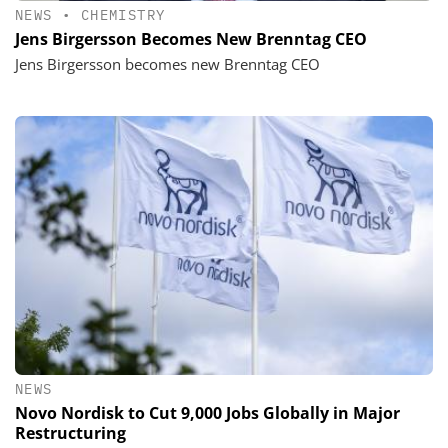
NEWS
•
CHEMISTRY
Jens Birgersson Becomes New Brenntag CEO
Jens Birgersson becomes new Brenntag CEO
NEWS
Novo Nordisk to Cut 9,000 Jobs Globally in Major
Restructuring