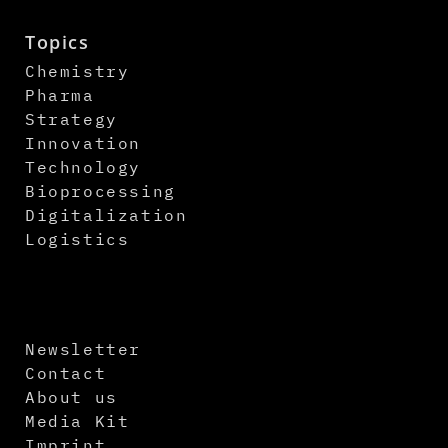
Topics
Chemistry
Pharma
Strategy
Innovation
Technology
Bioprocessing
Digitalization
Logistics
Newsletter
Contact
About us
Media Kit
Imprint