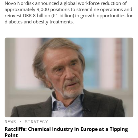
Novo Nordisk announced a global workforce reduction of
approximately 9,000 positions to streamline operations and
reinvest DKK 8 billion (€1 billion) in growth opportunities for
diabetes and obesity treatments.
NEWS
•
STRATEGY
Ratcliffe: Chemical Industry in Europe at a Tipping
Point