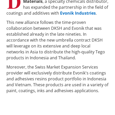
D
Materials
, a specialty chemicals distributor,
has expanded the partnership in the field of
coatings and additives with
Evonik Industries
.
This new alliance follows the time-proven
collaboration between DKSH and Evonik that was
established already in the late nineties. In
accordance with the new umbrella contract DKSH
will leverage on its extensive and deep local
networks in Asia to distribute the high-quality Tego
products in Indonesia and Thailand.
Moreover, the Swiss Market Expansion Services
provider will exclusively distribute Evonik's coatings
and adhesives resins product portfolio in Indonesia
and Vietnam. These products are used in a variety of
paint, coatings, inks and adhesives applications.