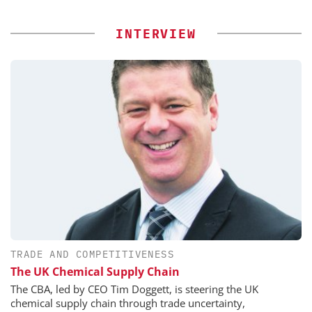
INTERVIEW
TRADE AND COMPETITIVENESS
The UK Chemical Supply Chain
The CBA, led by CEO Tim Doggett, is steering the UK
chemical supply chain through trade uncertainty,