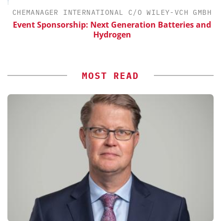
CHEMANAGER INTERNATIONAL C/O WILEY-VCH GMBH
Event Sponsorship: Next Generation Batteries and
Hydrogen
MOST READ