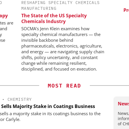
O
RESHAPING SPECIALTY CHEMICALS
ES AG
SCIEX
MANUFACTURING
aceutical
Capillary Electrophoresis in
Pred
rapy
The State of the US Specialty
w Chemistry
Biotherapeutic Development:
Chemicals Industry
Platform Methods, Fragment
tes are
Workflows, and ADC
 and
SOCMA's Jenn Klein examines how
Characterization
ly
specialty chemical manufacturers — the
ese
invisible backbone behind
pharmaceuticals, electronics, agriculture,
and energy — are navigating supply chain
shifts, policy uncertainty, and constant
change while remaining resilient,
disciplined, and focused on execution.
MOST READ
•
CHEMISTRY
News
 Sells Majority Stake in Coatings Business
News,
ells a majority stake in its coatings business to the
infor
or Carlyle.
of CH