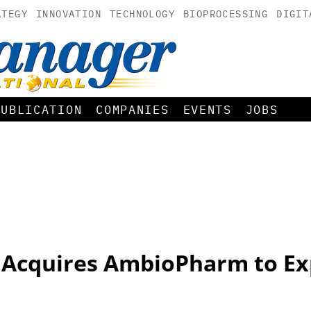
ATEGY
INNOVATION
TECHNOLOGY
BIOPROCESSING
DIGIT
PUBLICATION
COMPANIES
EVENTS
JOBS
Acquires AmbioPharm to Ex