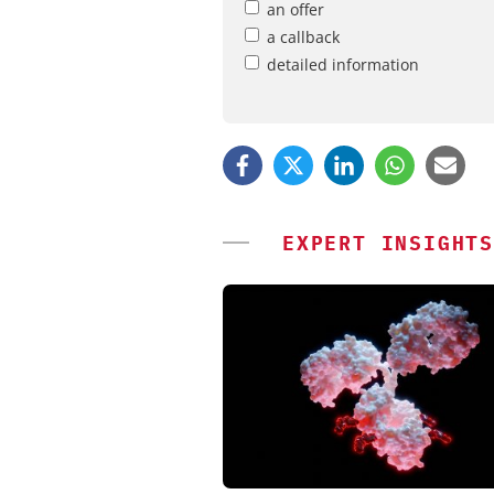
an offer
a callback
detailed information
EXPERT INSIGHTS