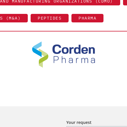
AND MANUFACTURING ORGANIZATIONS (CDMO)
S (M&A)
PEPTIDES
PHARMA
Your request