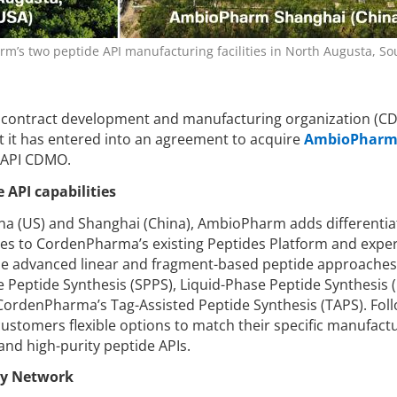
’s two peptide API manufacturing facilities in North Augusta, So
al contract development and manufacturing organization (C
 it has entered into an agreement to acquire
AmbioPhar
 API CDMO.
API capabilities
lina (US) and Shanghai (China), AmbioPharm adds differenti
ies to CordenPharma’s existing Peptides Platform and exper
ude advanced linear and fragment-based peptide approaches
e Peptide Synthesis (SPPS), Liquid-Phase Peptide Synthesis (
 CordenPharma’s Tag-Assisted Peptide Synthesis (TAPS). Fol
e customers flexible options to match their specific manufact
nd high-purity peptide APIs.
ty Network