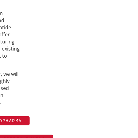
on
nd
ptide
ffer
turing
 existing
 to
 we will
ighly
ased
in
.
OPHARMA