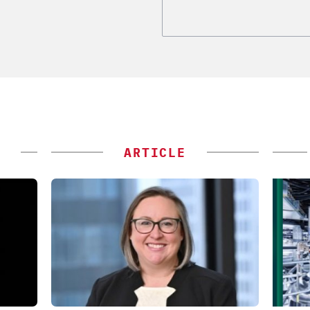
ARTICLE