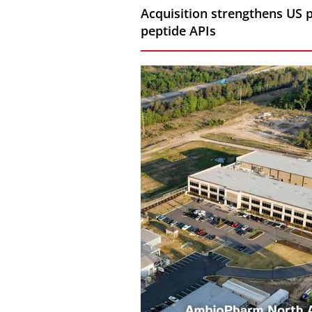
Acquisition strengthens US 
peptide APIs