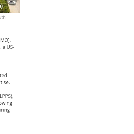
uth
DMO),
m
, a US-
ated
tise.
LPPS),
lowing
uring