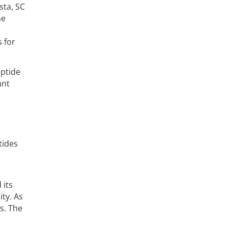
sta, SC
he
 for
eptide
ant
tides
 its
ty. As
s. The