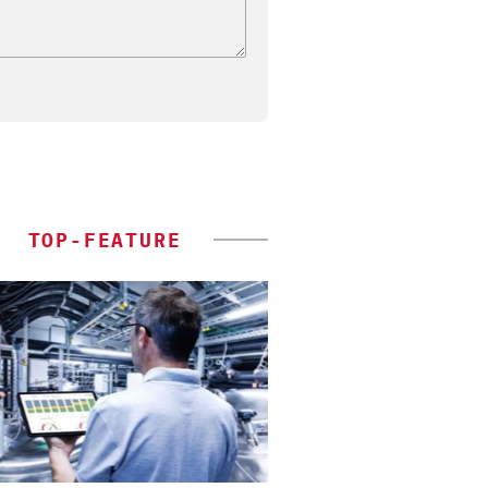
TOP-FEATURE