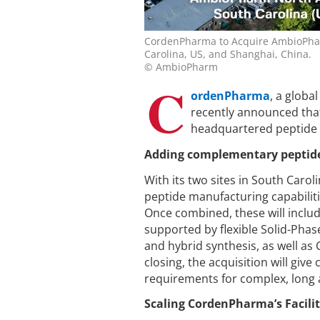
CordenPharma to Acquire AmbioPharm
Carolina, US, and Shanghai, China.
© AmbioPharm
C
ordenPharma
, a glob
recently announced that
headquartered peptide
Adding complementary peptide 
With its two sites in South Caro
peptide manufacturing capabilit
Once combined, these will incl
supported by flexible Solid-Phas
and hybrid synthesis, as well as
closing, the acquisition will giv
requirements for complex, long a
Scaling CordenPharma’s Facili