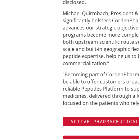
disclosed.
Michael Quirmbach, President &
significantly bolsters CordenPh
advances our strategic objective
programs become more complex 
both upstream scientific route
scale and built-in geographic fle
peptide expertise, helping us 
commercialization.”
“Becoming part of CordenPharma
be able to offer customers broade
reliable Peptides Platform to s
medicines, delivered through a fu
focused on the patients who re
ACTIVE PHARMACEUTICAL