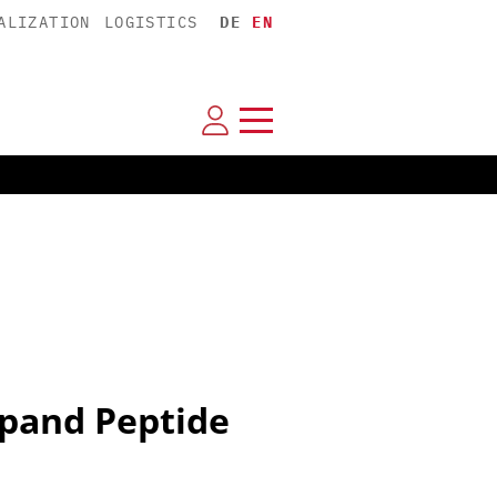
ALIZATION
LOGISTICS
DE
EN
pand Peptide