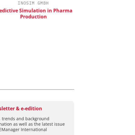
INOSIM GMBH
CHEMANAGER INTERNAT
WILEY-VCH GM
ictive Simulation in Pharma
Production
Event Sponsorship: Next
Batteries and Hyd
letter & e-edition
 trends and background
mation as well as the latest issue
EManager International