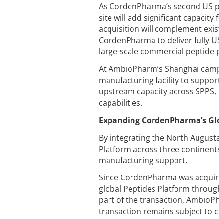
As CordenPharma’s second US pep
site will add significant capacity
acquisition will complement exis
CordenPharma to deliver fully U
large-scale commercial peptide p
At AmbioPharm’s Shanghai campu
manufacturing facility to support
upstream capacity across SPPS, 
capabilities.
Expanding CordenPharma’s Glo
By integrating the North August
Platform across three continent
manufacturing support.
Since CordenPharma was acquire
global Peptides Platform throug
part of the transaction, AmbioPh
transaction remains subject to 