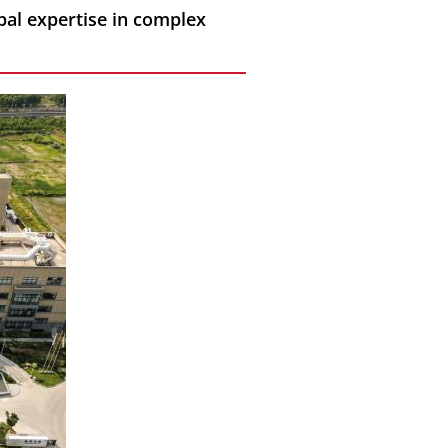
bal expertise in complex