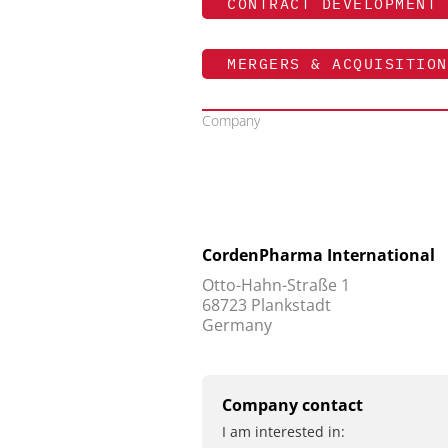
CONTRACT DEVELOPMENT 
MERGERS & ACQUISITION
Company
CordenPharma International
Otto-Hahn-Straße 1
68723 Plankstadt
Germany
Company contact
I am interested in: