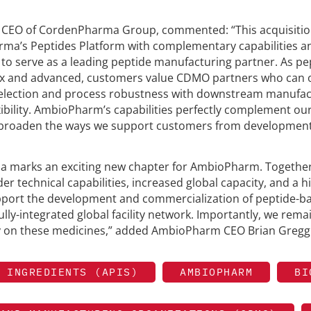
 CEO of CordenPharma Group, commented: “This acquisiti
arma’s Peptides Platform with complementary capabilities a
 to serve as a leading peptide manufacturing partner. As pe
and advanced, customers value CDMO partners who can o
 selection and process robustness with downstream manufac
xibility. AmbioPharm’s capabilities perfectly complement our
to broaden the ways we support customers from development
 marks an exciting new chapter for AmbioPharm. Together,
r technical capabilities, increased global capacity, and a h
upport the development and commercialization of peptide-b
lly-integrated global facility network. Importantly, we rema
ly on these medicines,” added AmbioPharm CEO Brian Gregg
 INGREDIENTS (APIS)
AMBIOPHARM
BI