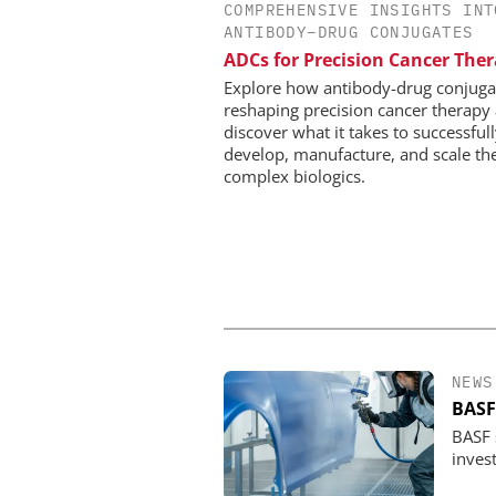
COMPREHENSIVE INSIGHTS INT
EVONIK INDUSTRI
ANTIBODY–DRUG CONJUGATES
Safer, Scalable Pharm
ADCs for Precision Cancer The
Manufacturing with Flo
Explore how antibody-drug conjuga
reshaping precision cancer therapy
discover what it takes to successful
develop, manufacture, and scale th
complex biologics.
NEWS
BASF
BASF s
invest