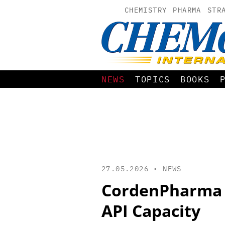
CHEMISTRY
PHARMA
STR
NEWS
TOPICS
BOOKS
27.05.2026 •
NEWS
CordenPharma 
API Capacity