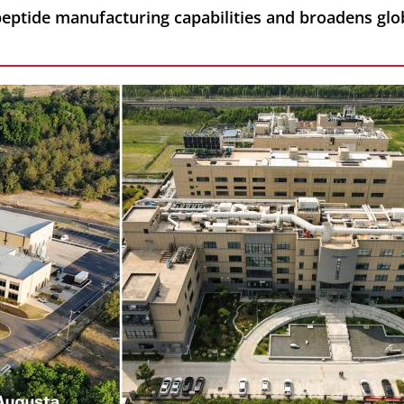
peptide manufacturing capabilities and broadens glo