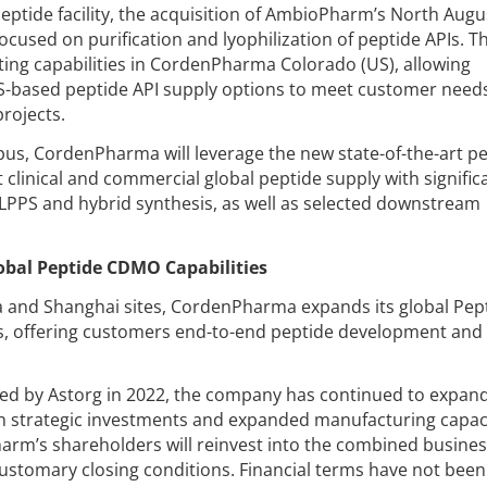
tide facility, the acquisition of AmbioPharm’s North Augu
 focused on purification and lyophilization of peptide APIs. T
ting capabilities in CordenPharma Colorado (US), allowing
S-based peptide API supply options to meet customer needs
rojects.
s, CordenPharma will leverage the new state-of-the-art p
 clinical and commercial global peptide supply with signific
LPPS and hybrid synthesis, as well as selected downstream
bal Peptide CDMO Capabilities
a and Shanghai sites, CordenPharma expands its global Pep
s, offering customers end-to-end peptide development and
d by Astorg in 2022, the company has continued to expand
h strategic investments and expanded manufacturing capaci
arm’s shareholders will reinvest into the combined busines
customary closing conditions. Financial terms have not been