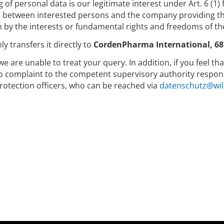
g of personal data is our legitimate interest under Art. 6 (1)
between interested persons and the company providing the
 by the interests or fundamental rights and freedoms of th
y transfers it directly to
CordenPharma International, 68
we are unable to treat your query. In addition, if you feel t
to complaint to the competent supervisory authority respons
rotection officers, who can be reached via
datenschutz@wil