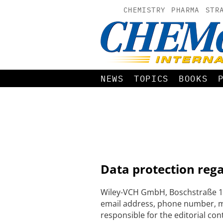
CHEMISTRY
PHARMA
STR
NEWS
TOPICS
BOOKS
Data protection reg
Wiley-VCH GmbH, Boschstraße 12
email address, phone number, me
responsible for the editorial con