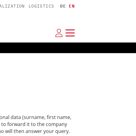
ALIZATION
LOGISTICS
DE
EN
nal data (surname, first name,
 to forward it to the company
ho will then answer your query.