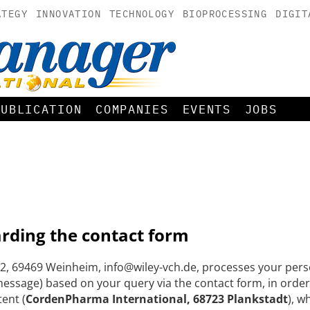
ATEGY
INNOVATION
TECHNOLOGY
BIOPROCESSING
DIGIT
PUBLICATION
COMPANIES
EVENTS
JOBS
arding the contact form
, 69469 Weinheim, info@wiley-vch.de, processes your perso
ssage) based on your query via the contact form, in order
tent (
CordenPharma International, 68723 Plankstadt
), w