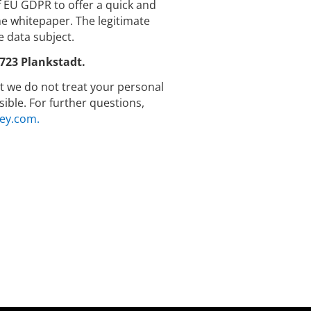
 f EU GDPR to offer a quick and
 whitepaper. The legitimate
e data subject.
723 Plankstadt.
hat we do not treat your personal
ible. For further questions,
ey.com.