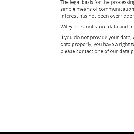
The legal basis for the processin
simple means of communication 
interest has not been overridden
Wiley does not store data and onl
If you do not provide your data, 
data properly, you have a right 
please contact one of our data p