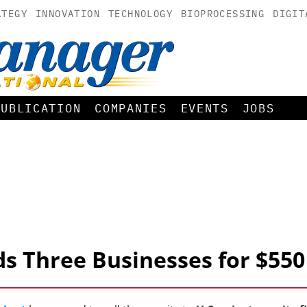
ATEGY
INNOVATION
TECHNOLOGY
BIOPROCESSING
DIGIT
PUBLICATION
COMPANIES
EVENTS
JOBS
ds Three Businesses for $550