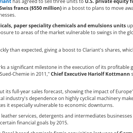
riant
has agreed to sell three units to
U.S. private equity f
Swiss francs ($550 million)
in a boost to plans to move aw
inesses.
icals, paper speciality chemicals and emulsions units
up 
xposure to areas of the market vulnerable to swings in the gl
ly than expected, giving a boost to Clariant's shares, whi
ks a significant milestone in the execution of its profitable
f Sued-Chemie in 2011,"
Chief Executive Hariolf Kottmann
ut its full-year sales forecast, showing the impact of Europe
 industry's dependence on highly cyclical machinery make
s it especially vulnerable to economic downturns.
ts leather services, detergents and intermediates businesses
certain financial goals by 2015.