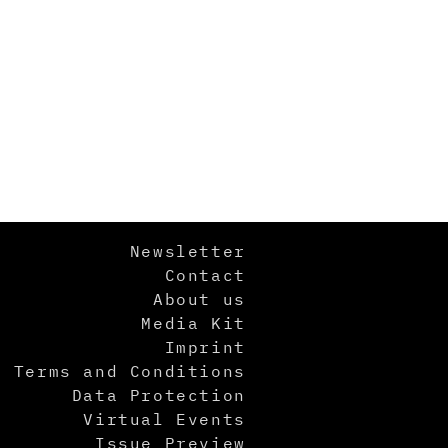
Newsletter
Contact
About us
Media Kit
Imprint
Terms and Conditions
Data Protection
Virtual Events
Issue Preview