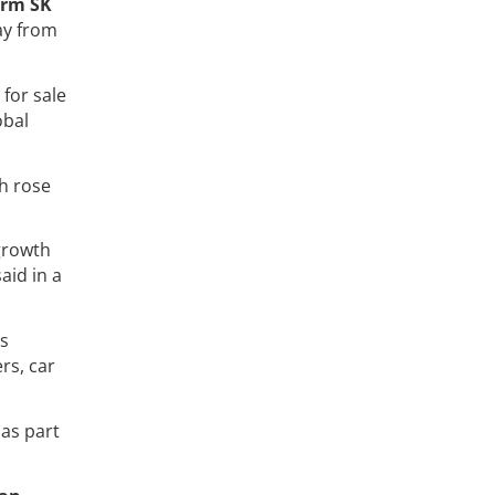
irm SK
ay from
for sale
obal
ch rose
 growth
said in a
's
rs, car
 as part