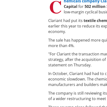
C
hemicals company Cla
Capital
for
502 million 
low-margin cyclical bus
Clariant had put its
textile chem
earlier this year to reduce its e
economy.
The sale has happened more quick
more than 4%.
"For Clariant the transaction mar
strategy, after the acquisition o
statement on Thursday.
In October, Clariant had had to c
economic slowdown. The chemical
manufacturers and builders make
The company is still reviewing i
of a wider restructuring to meet 