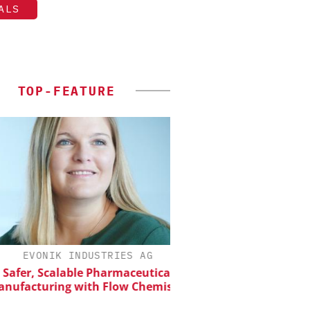
ALS
TOP-FEATURE
EVONIK INDUSTRIES AG
CHEMANAGER INTERNAT
WILEY-VCH GM
er, Scalable Pharmaceutical
acturing with Flow Chemistry
Upcoming Virtual 