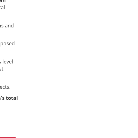
an
cal
ns and
opposed
 level
st
ects.
's total