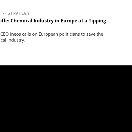
•
STRATEGY
iffe: Chemical Industry in Europe at a Tipping
t
 CEO Ineos calls on European politicians to save the
cal industry.