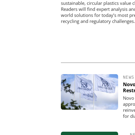
sustainable, circular plastics value c
Readers will find expert analysis an
world solutions for today’s most pr
recycling and regulatory challenges.
NEWS
Novo
Rest
Novo 
appro
reinve
for d
N