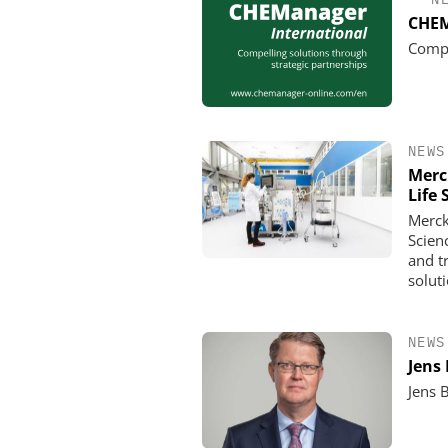
CHEM
Compe
NEWS
Merc
Life 
Merck
Scien
and t
solut
NEWS
Jens
Jens 