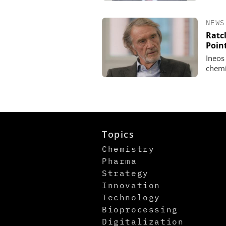
NEWS
Ratcl
Poin
Ineos
chemi
Topics
Chemistry
Pharma
Strategy
Innovation
Technology
Bioprocessing
Digitalization