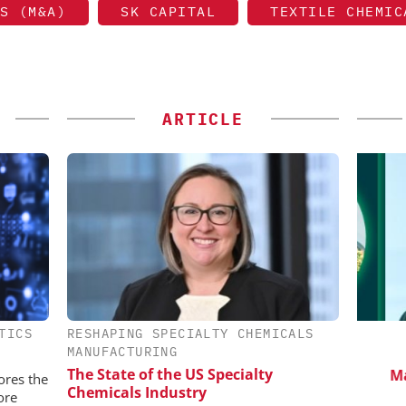
S (M&A)
SK CAPITAL
TEXTILE CHEMIC
ARTICLE
TICS
RESHAPING SPECIALTY CHEMICALS
IONAL C/O
SCIEX
MANUFACTURING
BH
Capillary Electrophoresis in
Saf
The State of the US Specialty
Biotherapeutic Development:
Manuf
 Generation
ores the
Chemicals Industry
Platform Methods, Fragment
rogen
ore