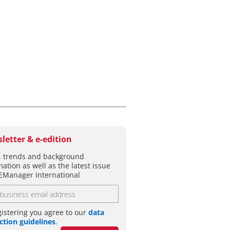
letter & e-edition
 trends and background
mation as well as the latest issue
EManager International
gistering you agree to our
data
ction guidelines
.