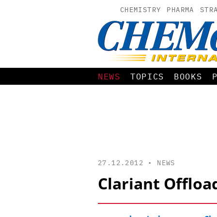
CHEMISTRY
PHARMA
STR
NEWS
TOPICS
BOOKS
27.12.2012 •
NEWS
Clariant Offloa