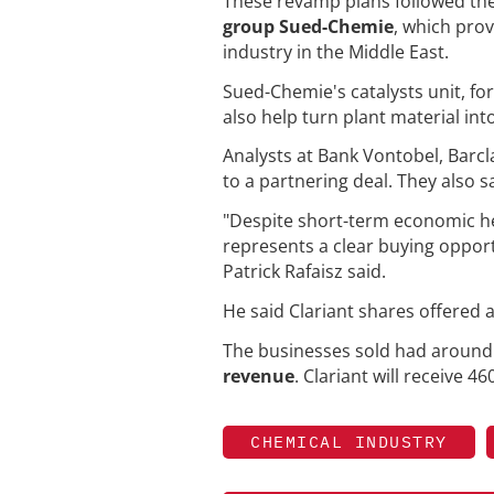
These revamp plans followed the 
group Sued-Chemie
, which pro
industry in the Middle East.
Sued-Chemie's catalysts unit, 
also help turn plant material into
Analysts at Bank Vontobel, Barc
to a partnering deal. They also 
"Despite short-term economic he
represents a clear buying opport
Patrick Rafaisz said.
He said Clariant shares offered
The businesses sold had aroun
revenue
. Clariant will receive 4
CHEMICAL INDUSTRY