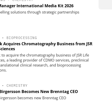
anager International Media Kit 2026
lling solutions through strategic partnerships
•
BIOPROCESSING
k Acquires Chromatography Business from JSR
Sciences
 to acquire the chromatography business of JSR Life
ces, a leading provider of CDMO services, preclinical
ranslational clinical research, and bioprocessing
ions.
•
CHEMISTRY
 Birgersson Becomes New Brenntag CEO
Birgersson becomes new Brenntag CEO