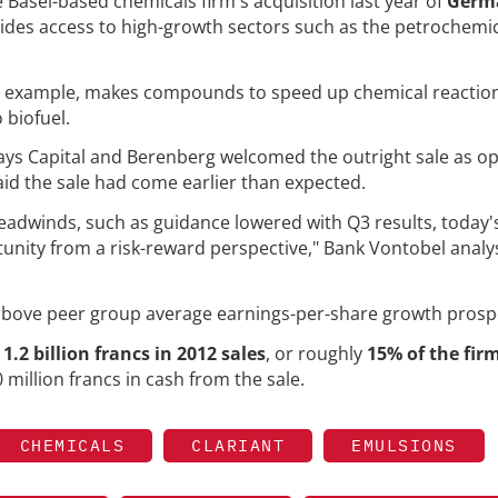
Basel-based chemicals firm's acquisition last year of
Germ
vides access to high-growth sectors such as the petrochemi
for example, makes compounds to speed up chemical reactio
 biofuel.
lays Capital and Berenberg welcomed the outright sale as 
said the sale had come earlier than expected.
adwinds, such as guidance lowered with Q3 results, today's
unity from a risk-reward perspective," Bank Vontobel analy
 above peer group average earnings-per-share growth prosp
d
1.2 billion francs in 2012 sales
, or roughly
15% of the firm
60 million francs in cash from the sale.
CHEMICALS
CLARIANT
EMULSIONS