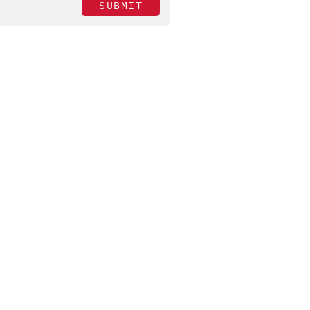
SUBMIT