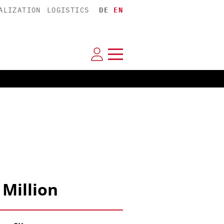
ALIZATION
LOGISTICS
DE
EN
 Million