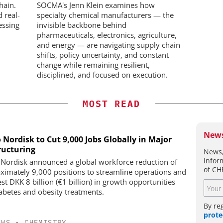
Workflows, and ADC
hain.
SOCMA's Jenn Klein examines how
Characterization
d real-
specialty chemical manufacturers — the
essing
invisible backbone behind
pharmaceuticals, electronics, agriculture,
and energy — are navigating supply chain
shifts, policy uncertainty, and constant
change while remaining resilient,
disciplined, and focused on execution.
MOST READ
News
 Nordisk to Cut 9,000 Jobs Globally in Major
ructuring
News,
infor
Nordisk announced a global workforce reduction of
of CH
ximately 9,000 positions to streamline operations and
st DKK 8 billion (€1 billion) in growth opportunities
iabetes and obesity treatments.
By re
prote
EWS
•
CHEMISTRY