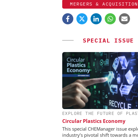
MERGERS & ACQUISITION
SPECIAL ISSUE
EXPLORE THE FUTURE OF PLAS
CHEMANAGER INTERNAT
WILEY-VCH GM
Circular Plastics Economy
Event Sponsorship: Next
This special CHEManager issue expl
Batteries and Hyd
industry’s pivotal shift towards a m