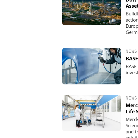
Asse
Build
actio
Europe
Germa
NEWS
BASF
BASF s
invest
NEWS
Merc
Life 
Merck
Scien
and t
solut