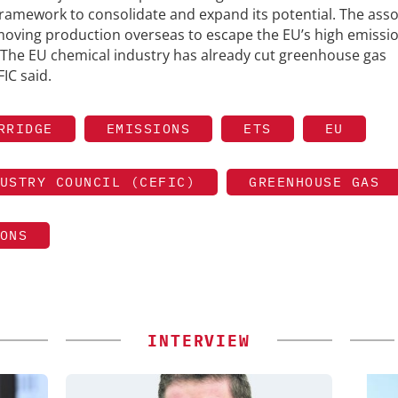
 framework to consolidate and expand its potential. The asso
oving production overseas to escape the EU’s high emissi
 The EU chemical industry has already cut greenhouse gas
IC said.
RRIDGE
EMISSIONS
ETS
EU
USTRY COUNCIL (CEFIC)
GREENHOUSE GAS
ONS
INTERVIEW