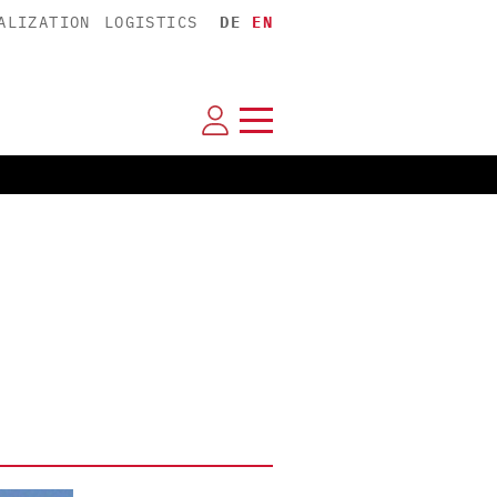
ALIZATION
LOGISTICS
DE
EN