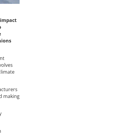
 impact
o
e
nions
nt
volves
climate
acturers
nd making
y
n