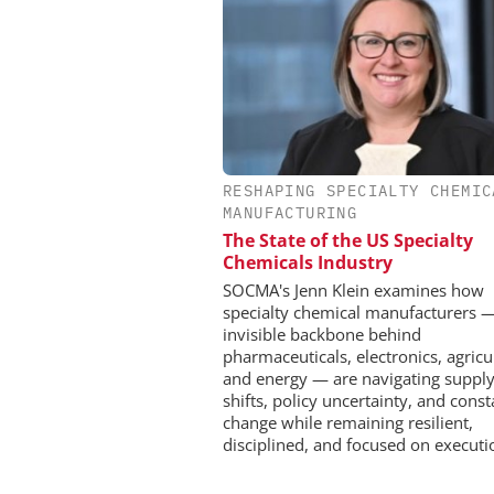
RESHAPING SPECIALTY CHEMIC
INOSIM GMBH
MANUFACTURING
Predictive Simulation 
The State of the US Specialty
Production
Chemicals Industry
SOCMA's Jenn Klein examines how
specialty chemical manufacturers 
invisible backbone behind
pharmaceuticals, electronics, agricu
and energy — are navigating supply
shifts, policy uncertainty, and const
change while remaining resilient,
disciplined, and focused on executi