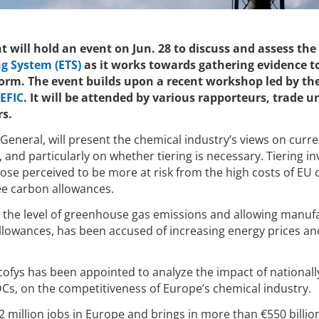
 will hold an event on Jun. 28 to discuss and assess the
g System (ETS)
as it works towards gathering evidence t
eform. The event builds upon a recent workshop led by th
EFIC
. It will be attended by various rapporteurs, trade u
rs.
General, will present the chemical industry’s views on curre
and particularly on whether tiering is necessary. Tiering in
ose perceived to be more at risk from the high costs of EU 
ee carbon allowances.
 the level of greenhouse gas emissions and allowing manuf
 allowances, has been accused of increasing energy prices a
cofys has been appointed to analyze the impact of nationall
Cs, on the competitiveness of Europe’s chemical industry.
2 million jobs in Europe and brings in more than €550 billio