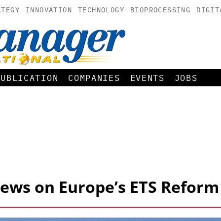
ATEGY
INNOVATION
TECHNOLOGY
BIOPROCESSING
DIGIT
PUBLICATION
COMPANIES
EVENTS
JOBS
Views on Europe’s ETS Reform