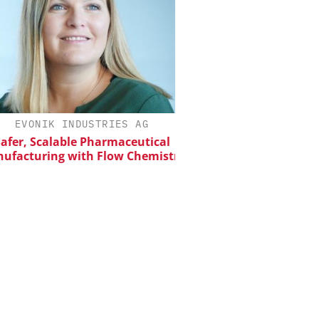
EVONIK INDUSTRIES AG
SCIEX
er, Scalable Pharmaceutical
Capillary Electropho
acturing with Flow Chemistry
Biotherapeutic Deve
Platform Methods, 
Workflows, and
Characterizati