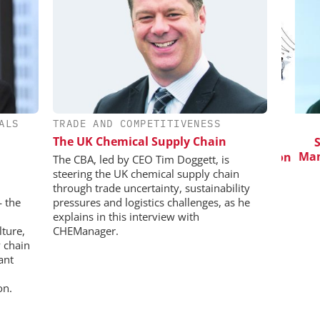
ALS
TRADE AND COMPETITIVENESS
CHEMANAGER INTERNATIONAL C/O
WILEY-VCH GMBH
The UK Chemical Supply Chain
in Pharma
Saf
Manuf
Event Sponsorship: Next Generation
The CBA, led by CEO Tim Doggett, is
Batteries and Hydrogen
steering the UK chemical supply chain
through trade uncertainty, sustainability
— the
pressures and logistics challenges, as he
explains in this interview with
lture,
CHEManager.
 chain
ant
on.