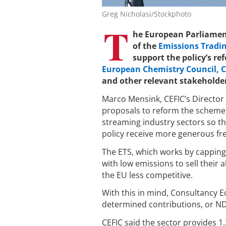
Greg Nicholasi/Stockphoto
T
he European Parliament
of the
Emissions Tradin
support the policy’s r
European Chemistry Council, C
and other relevant stakeholde
Marco Mensink, CEFIC’s Director 
proposals to reform the scheme, 
streaming industry sectors so th
policy receive more generous fr
The ETS, which works by capping
with low emissions to sell their
the EU less competitive.
With this in mind, Consultancy E
determined contributions, or ND
CEFIC said the sector provides 1.