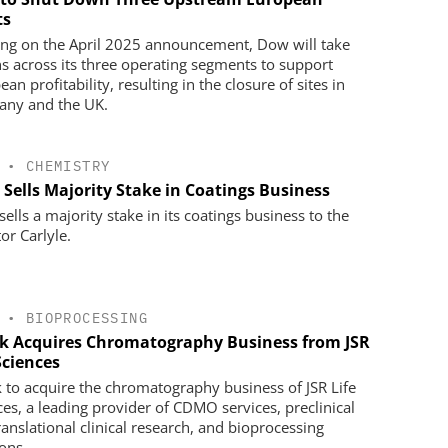
ts
ing on the April 2025 announcement, Dow will take
ns across its three operating segments to support
an profitability, resulting in the closure of sites in
ny and the UK.
•
CHEMISTRY
 Sells Majority Stake in Coatings Business
ells a majority stake in its coatings business to the
or Carlyle.
•
BIOPROCESSING
k Acquires Chromatography Business from JSR
Sciences
 to acquire the chromatography business of JSR Life
ces, a leading provider of CDMO services, preclinical
ranslational clinical research, and bioprocessing
ions.