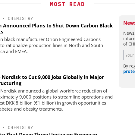
MOST READ
•
CHEMISTRY
News
n Announced Plans to Shut Down Carbon Black
ts
News,
infor
n black manufacturer Orion Engineered Carbons
of CH
 to rationalize production lines in North and South
ca and EMEA.
By re
prote
 Nordisk to Cut 9,000 Jobs Globally in Major
ructuring
Nordisk announced a global workforce reduction of
ximately 9,000 positions to streamline operations and
st DKK 8 billion (€1 billion) in growth opportunities
iabetes and obesity treatments.
•
CHEMISTRY
to Shut Down Three Upstream European