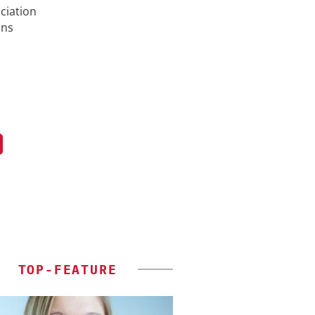
ciation
ons
TOP-FEATURE