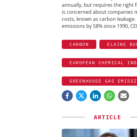
annually, but requires the right
is concerned about companies m
costs, known as carbon leakage.
emissions by 58% since 1990, CEF
CARBON
ELAINE BU
EUROPEAN CHEMICAL IND
GREENHOUSE GAS EMISSI
ARTICLE