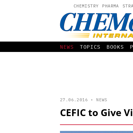
CHEMISTRY
PHARMA
STR
NEWS
TOPICS
BOOKS
27.06.2016 •
NEWS
CEFIC to Give 