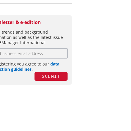
letter & e-edition
 trends and background
mation as well as the latest issue
EManager International
gistering you agree to our
data
ction guidelines
.
SUBMIT