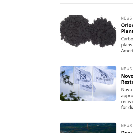
NEWS
Orio
Plan
Carbo
plans
Ameri
NEWS
Novo
Rest
Novo 
appro
reinve
for d
NEWS
Dow 