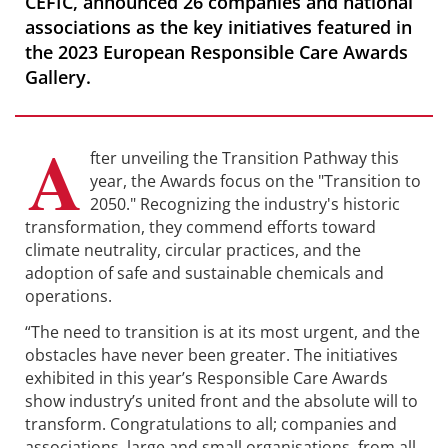
CEFIC, announced 26 companies and national
associations as the key initiatives featured in
the 2023 European Responsible Care Awards
Gallery.
A
fter unveiling the Transition Pathway this
year, the Awards focus on the "Transition to
2050." Recognizing the industry's historic
transformation, they commend efforts toward
climate neutrality, circular practices, and the
adoption of safe and sustainable chemicals and
operations.
“The need to transition is at its most urgent, and the
obstacles have never been greater. The initiatives
exhibited in this year’s Responsible Care Awards
show industry’s united front and the absolute will to
transform. Congratulations to all; companies and
associations, large and small organisations, from all