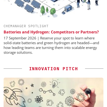
CHEMANAGER SPOTLIGHT
Batteries and Hydrogen: Competitors or Partners?
17 September 2026 | Reserve your spot to learn where
solid-state batteries and green hydrogen are headed—and
how leading teams are turning them into scalable energy
storage solutions.
INNOVATION PITCH