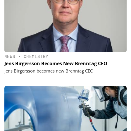
NEWS
•
CHEMISTRY
Jens Birgersson Becomes New Brenntag CEO
Jens Birgersson becomes new Brenntag CEO