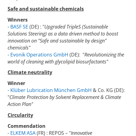
Safe and sustainable chemicals
Winners
-
BASF SE
(DE) : "
Upgraded TripleS (Sustainable
Solutions Steering) as a data driven method to boost
innovation on "Safe and sustainable by design"
chemicals"
-
Evonik Operations GmbH
(DE): "
Revolutionizing the
world of cleaning with glycolipid biosurfactants"
Climate neutrality
Winner
-
Klüber Lubrication München GmbH
& Co. KG (DE):
"
Climate Protection by Solvent Replacement & Climate
Action Plan"
Circularity
Commendation
-
ELKEM ASA
(FR) : REPOS – "
Innovative