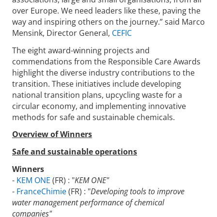
over Europe. We need leaders like these, paving the
way and inspiring others on the journey.” said Marco
Mensink, Director General,
CEFIC
The eight award-winning projects and
commendations from the Responsible Care Awards
highlight the diverse industry contributions to the
transition. These initiatives include developing
national transition plans, upcycling waste for a
circular economy, and implementing innovative
methods for safe and sustainable chemicals.
Overview of Winners
Safe and sustainable operations
Winners
-
KEM ONE
(FR) : "
KEM ONE"
-
FranceChimie
(FR) : "
Developing tools to improve
water management performance of chemical
companies"