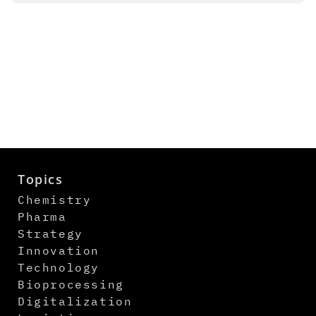
Topics
Chemistry
Pharma
Strategy
Innovation
Technology
Bioprocessing
Digitalization