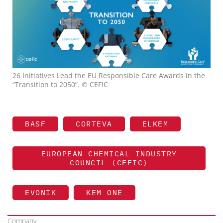
26 Initiatives Lead the EU Responsible Care Awards in the
“Transition to 2050”. © CEFIC
BASF
CORTEVA
ELKEM
EUROPEAN CHEMICAL INDUSTRY
COUNCIL (CEFIC)
EVONIK
KEM ONE
Company