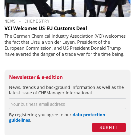
NEWS
•
CHEMISTRY
VCI Welcomes US-EU Customs Deal
The German Chemical Industry Association (VCI) welcomes
the fact that Ursula von der Leyen, President of the
European Commission, and US President Donald Trump
have averted the danger of a trade war for the time being.
Newsletter & e-edition
News, trends and background information as well as the
latest issue of CHEManager International
By registering you agree to our
data protection
guidelines
.
SUBMIT