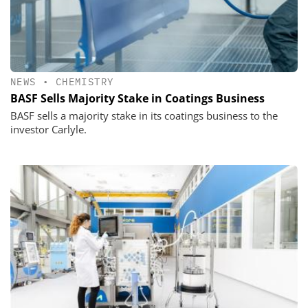
NEWS
•
CHEMISTRY
BASF Sells Majority Stake in Coatings Business
BASF sells a majority stake in its coatings business to the
investor Carlyle.