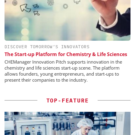
DISCOVER TOMORROW’S INNOVATORS
The Start-up Platform for Chemistry & Life Sciences
CHEManager Innovation Pitch supports innovation in the
chemistry and life sciences start-up scene. The platform
allows founders, young entrepreneurs, and start-ups to
present their companies to the industry.
TOP-FEATURE