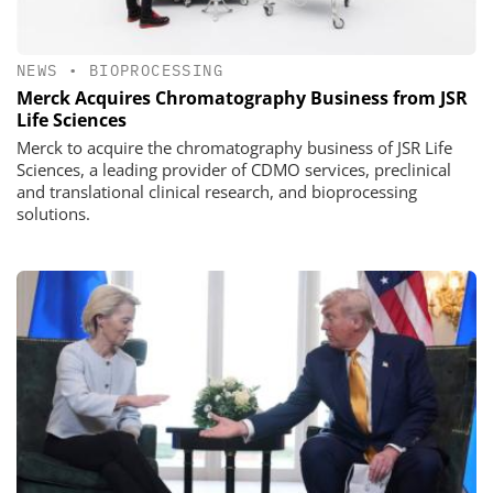
NEWS
•
BIOPROCESSING
Merck Acquires Chromatography Business from JSR
Life Sciences
Merck to acquire the chromatography business of JSR Life
Sciences, a leading provider of CDMO services, preclinical
and translational clinical research, and bioprocessing
solutions.