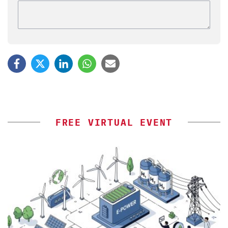
FREE VIRTUAL EVENT