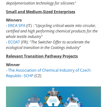
depolymerisation technology for silicones"
Small and Medium-Sized Enterprises
Winners
-
ERCA SPA
(IT) : "
Upcycling critical waste into circular,
certified and high performing chemical products for the
whole textile industry"
-
ECOAT
(FR): "
The Switcher Offer to accelerate the
ecological transition in the Coatings industry"
Relevant Transition Pathway Projects
Winner
-
The Association of Chemical Industry of Czech
Republic- SCHP
(CZ)