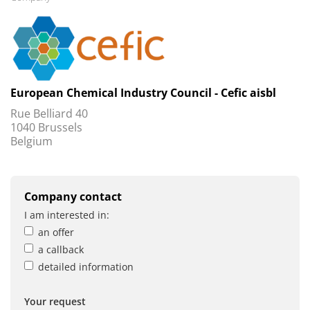
European Chemical Industry Council - Cefic aisbl
Rue Belliard 40
1040 Brussels
Belgium
Company contact
I am interested in:
an offer
a callback
detailed information
Your request