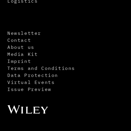
Logistics
Newsletter
Contact
About us
Media Kit
Imprint
Terms and Conditions
Data Protection
Virtual Events
Issue Preview