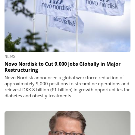
NEWS
Novo Nordisk to Cut 9,000 Jobs Globally in Major
Restructuring
Novo Nordisk announced a global workforce reduction of
approximately 9,000 positions to streamline operations and
reinvest DKK 8 billion (€1 billion) in growth opportunities for
diabetes and obesity treatments.