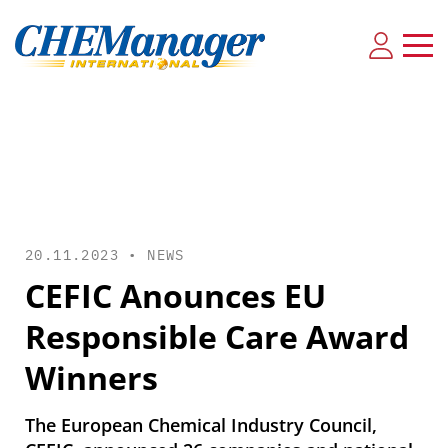
20.11.2023 •
NEWS
CEFIC Anounces EU
Responsible Care Award
Winners
The European Chemical Industry Council,