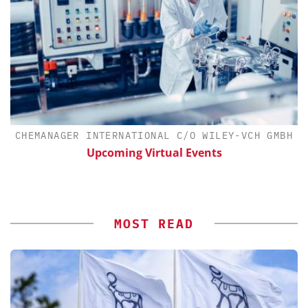
CHEMANAGER INTERNATIONAL C/O WILEY-VCH GMBH
Upcoming Virtual Events
MOST READ