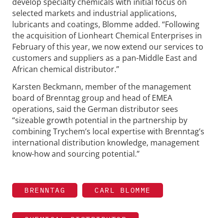
develop specialty chemicals with initial focus on
selected markets and industrial applications,
lubricants and coatings, Blomme added. “Following
the acquisition of Lionheart Chemical Enterprises in
February of this year, we now extend our services to
customers and suppliers as a pan-Middle East and
African chemical distributor.”
Karsten Beckmann, member of the management
board of Brenntag group and head of EMEA
operations, said the German distributor sees
“sizeable growth potential in the partnership by
combining Trychem’s local expertise with Brenntag’s
international distribution knowledge, management
know-how and sourcing potential.”
BRENNTAG
CARL BLOMME