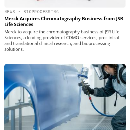
NEWS
•
BIOPROCESSING
Merck Acquires Chromatography Business from JSR
Life Sciences
Merck to acquire the chromatography business of JSR Life
Sciences, a leading provider of CDMO services, preclinical
and translational clinical research, and bioprocessing
solutions.