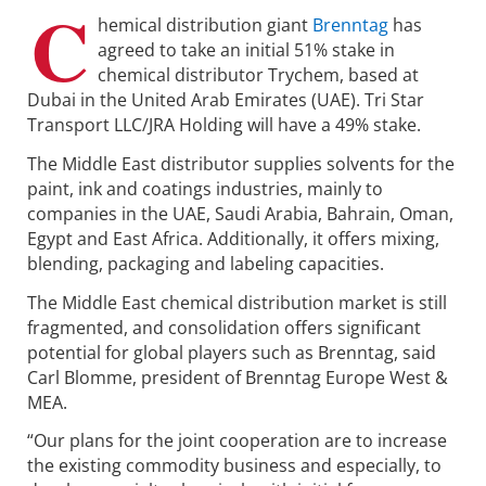
C
hemical distribution giant
Brenntag
has
agreed to take an initial 51% stake in
chemical distributor Trychem, based at
Dubai in the United Arab Emirates (UAE). Tri Star
Transport LLC/JRA Holding will have a 49% stake.
The Middle East distributor supplies solvents for the
paint, ink and coatings industries, mainly to
companies in the UAE, Saudi Arabia, Bahrain, Oman,
Egypt and East Africa. Additionally, it offers mixing,
blending, packaging and labeling capacities.
The Middle East chemical distribution market is still
fragmented, and consolidation offers significant
potential for global players such as Brenntag, said
Carl Blomme, president of Brenntag Europe West &
MEA.
“Our plans for the joint cooperation are to increase
the existing commodity business and especially, to