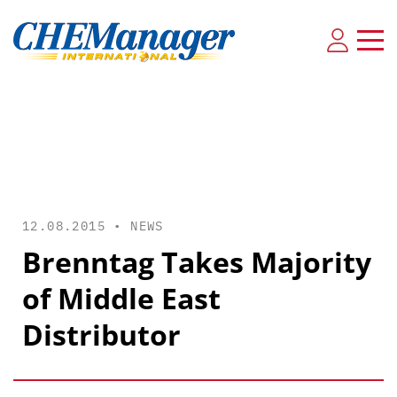
12.08.2015 •
NEWS
Brenntag Takes Majority
of Middle East
Distributor