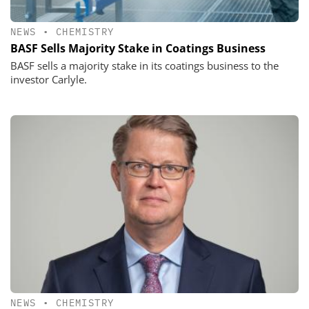
NEWS
•
CHEMISTRY
BASF Sells Majority Stake in Coatings Business
BASF sells a majority stake in its coatings business to the
investor Carlyle.
NEWS
•
CHEMISTRY