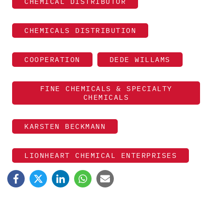
CHEMICAL DISTRIBUTOR
CHEMICALS DISTRIBUTION
COOPERATION
DEDE WILLAMS
FINE CHEMICALS & SPECIALTY
CHEMICALS
KARSTEN BECKMANN
LIONHEART CHEMICAL ENTERPRISES