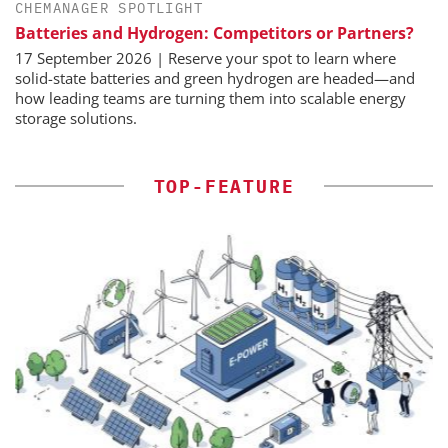
CHEMANAGER SPOTLIGHT
Batteries and Hydrogen: Competitors or Partners?
17 September 2026 | Reserve your spot to learn where
solid-state batteries and green hydrogen are headed—and
how leading teams are turning them into scalable energy
storage solutions.
TOP-FEATURE