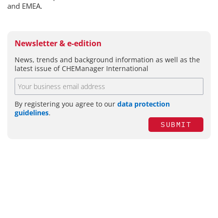
and EMEA.
Newsletter & e-edition
News, trends and background information as well as the
latest issue of CHEManager International
By registering you agree to our
data protection
guidelines
.
SUBMIT