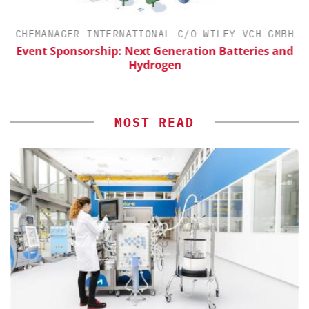
CHEMANAGER INTERNATIONAL C/O WILEY-VCH GMBH
Event Sponsorship: Next Generation Batteries and
S
Hydrogen
MOST READ