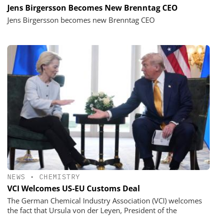
Jens Birgersson Becomes New Brenntag CEO
Jens Birgersson becomes new Brenntag CEO
NEWS
•
CHEMISTRY
VCI Welcomes US-EU Customs Deal
The German Chemical Industry Association (VCI) welcomes
the fact that Ursula von der Leyen, President of the