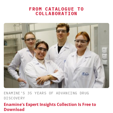
FROM CATALOGUE TO
COLLABORATION
ENAMINE’S 35 YEARS OF ADVANCING DRUG
DISCOVERY
Enamine's Expert Insights Collection Is Free to
Download