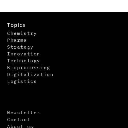
Topics
Chemistry
Pharma
Strategy
Innovation
Technology
Bioprocessing
Digitalization
Logistics
Newsletter
Contact
About us