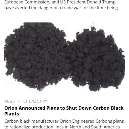
European Commission, and US President Donald Trump
have averted the danger of a trade war for the time being.
NEWS
•
CHEMISTRY
Orion Announced Plans to Shut Down Carbon Black
Plants
Carbon black manufacturer Orion Engineered Carbons plans
to rationalize production lines in North and South America