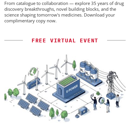
From catalogue to collaboration — explore 35 years of drug
discovery breakthroughs, novel building blocks, and the
science shaping tomorrow's medicines. Download your
complimentary copy now.
FREE VIRTUAL EVENT