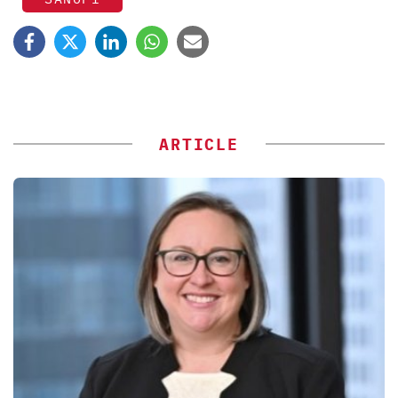
ARTICLE