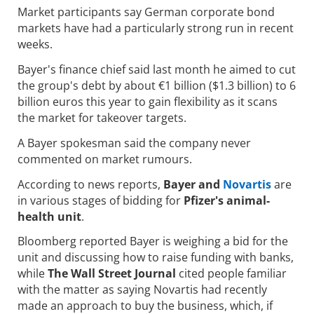
Market participants say German corporate bond
markets have had a particularly strong run in recent
weeks.
Bayer's finance chief said last month he aimed to cut
the group's debt by about €1 billion ($1.3 billion) to 6
billion euros this year to gain flexibility as it scans
the market for takeover targets.
A Bayer spokesman said the company never
commented on market rumours.
According to news reports,
Bayer and
Novartis
are
in various stages of bidding for
Pfizer's animal-
health unit
.
Bloomberg reported Bayer is weighing a bid for the
unit and discussing how to raise funding with banks,
while
The Wall Street Journal
cited people familiar
with the matter as saying Novartis had recently
made an approach to buy the business, which, if