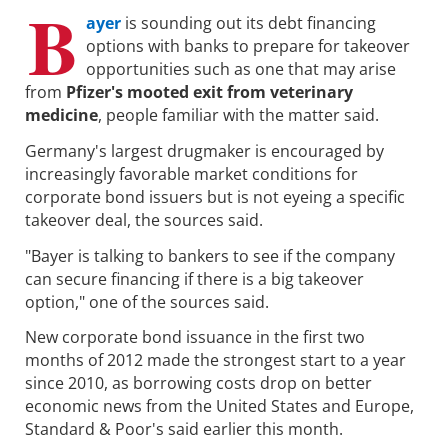
B
ayer
is sounding out its debt financing
options with banks to prepare for takeover
opportunities such as one that may arise
from
Pfizer's mooted exit from veterinary
medicine
, people familiar with the matter said.
Germany's largest drugmaker is encouraged by
increasingly favorable market conditions for
corporate bond issuers but is not eyeing a specific
takeover deal, the sources said.
"Bayer is talking to bankers to see if the company
can secure financing if there is a big takeover
option," one of the sources said.
New corporate bond issuance in the first two
months of 2012 made the strongest start to a year
since 2010, as borrowing costs drop on better
economic news from the United States and Europe,
Standard & Poor's said earlier this month.