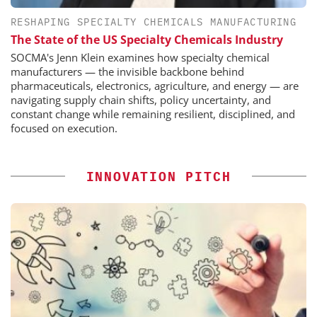
RESHAPING SPECIALTY CHEMICALS MANUFACTURING
The State of the US Specialty Chemicals Industry
SOCMA's Jenn Klein examines how specialty chemical
manufacturers — the invisible backbone behind
pharmaceuticals, electronics, agriculture, and energy — are
navigating supply chain shifts, policy uncertainty, and
constant change while remaining resilient, disciplined, and
focused on execution.
INNOVATION PITCH