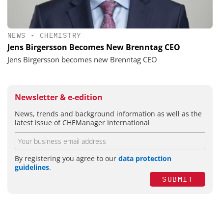
NEWS
•
CHEMISTRY
Jens Birgersson Becomes New Brenntag CEO
Jens Birgersson becomes new Brenntag CEO
Newsletter & e-edition
News, trends and background information as well as the
latest issue of CHEManager International
By registering you agree to our
data protection
guidelines
.
SUBMIT