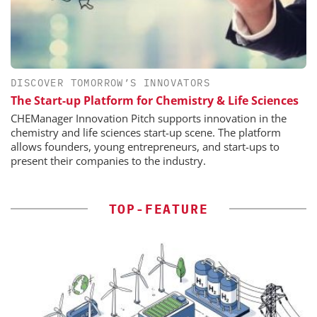
DISCOVER TOMORROW’S INNOVATORS
The Start-up Platform for Chemistry & Life Sciences
CHEManager Innovation Pitch supports innovation in the
chemistry and life sciences start-up scene. The platform
allows founders, young entrepreneurs, and start-ups to
present their companies to the industry.
TOP-FEATURE