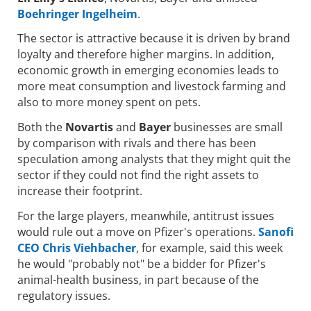
Boehringer Ingelheim
.
The sector is attractive because it is driven by brand
loyalty and therefore higher margins. In addition,
economic growth in emerging economies leads to
more meat consumption and livestock farming and
also to more money spent on pets.
Both the
Novartis
and
Bayer
businesses are small
by comparison with rivals and there has been
speculation among analysts that they might quit the
sector if they could not find the right assets to
increase their footprint.
For the large players, meanwhile, antitrust issues
would rule out a move on Pfizer's operations.
Sanofi
CEO Chris Viehbacher
, for example, said this week
he would "probably not" be a bidder for Pfizer's
animal-health business, in part because of the
regulatory issues.