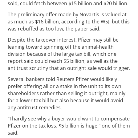
sold, could fetch between $15 billion and $20 billion.
The preliminary offer made by Novartis is valued at
as much as $16 billion, according to the WSJ, but this
was rebuffed as too low, the paper said.
Despite the takeover interest, Pfizer may still be
leaning toward spinning off the animal-health
division because of the large tax bill, which one
report said could reach $5 billion, as well as the
antitrust scrutiny that an outright sale would trigger.
Several bankers told Reuters Pfizer would likely
prefer offering all or a stake in the unit to its own
shareholders rather than selling it outright, mainly
for a lower tax bill but also because it would avoid
any antitrust remedies.
"I hardly see why a buyer would want to compensate
Pfizer on the tax loss. $5 billion is huge," one of them
said.