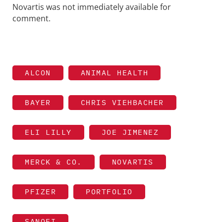
Novartis was not immediately available for
comment.
ALCON
ANIMAL HEALTH
BAYER
CHRIS VIEHBACHER
ELI LILLY
JOE JIMENEZ
MERCK & CO.
NOVARTIS
PFIZER
PORTFOLIO
SANOFI