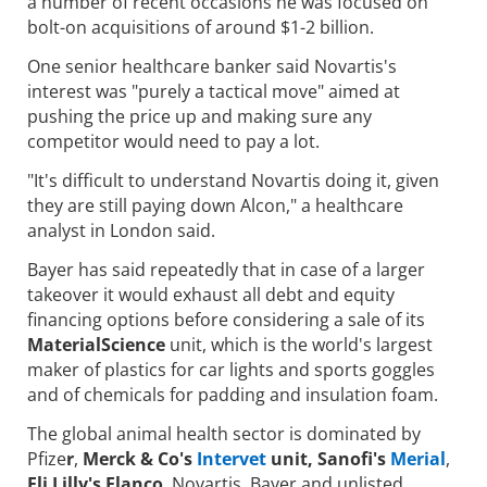
a number of recent occasions he was focused on
bolt-on acquisitions of around $1-2 billion.
One senior healthcare banker said Novartis's
interest was "purely a tactical move" aimed at
pushing the price up and making sure any
competitor would need to pay a lot.
"It's difficult to understand Novartis doing it, given
they are still paying down Alcon," a healthcare
analyst in London said.
Bayer has said repeatedly that in case of a larger
takeover it would exhaust all debt and equity
financing options before considering a sale of its
MaterialScience
unit, which is the world's largest
maker of plastics for car lights and sports goggles
and of chemicals for padding and insulation foam.
The global animal health sector is dominated by
Pfize
r
,
Merck & Co's
Intervet
unit, Sanofi's
Merial
,
Eli Lilly's Elanco
, Novartis, Bayer and unlisted