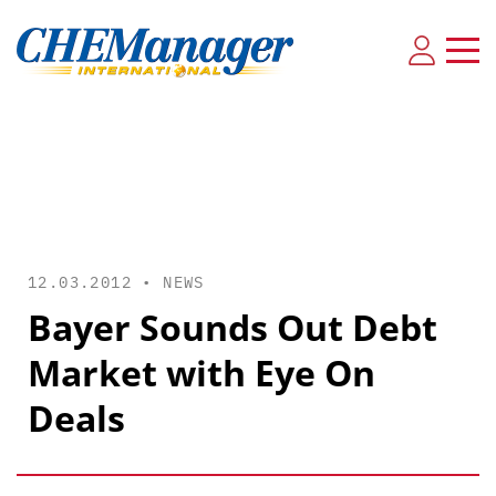
12.03.2012 •
NEWS
Bayer Sounds Out Debt
Market with Eye On
Deals