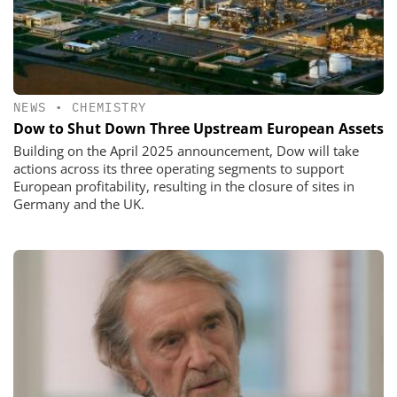
NEWS
•
CHEMISTRY
Dow to Shut Down Three Upstream European Assets
Building on the April 2025 announcement, Dow will take
actions across its three operating segments to support
European profitability, resulting in the closure of sites in
Germany and the UK.