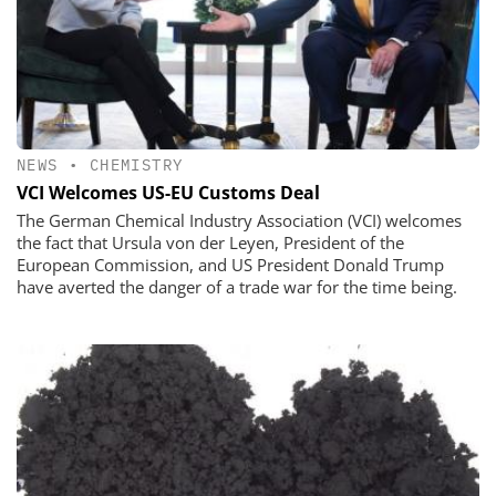
NEWS
•
CHEMISTRY
VCI Welcomes US-EU Customs Deal
The German Chemical Industry Association (VCI) welcomes
the fact that Ursula von der Leyen, President of the
European Commission, and US President Donald Trump
have averted the danger of a trade war for the time being.