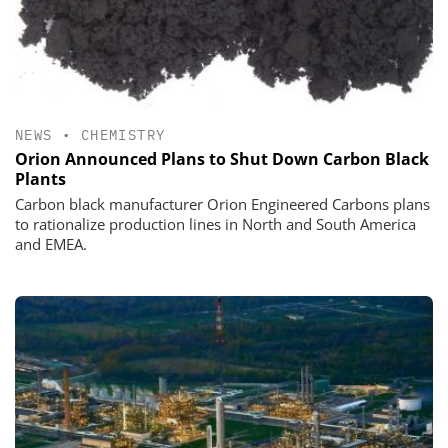
NEWS
•
CHEMISTRY
Orion Announced Plans to Shut Down Carbon Black
Plants
Carbon black manufacturer Orion Engineered Carbons plans
to rationalize production lines in North and South America
and EMEA.