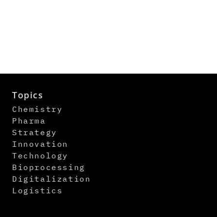
Topics
Chemistry
Pharma
Strategy
Innovation
Technology
Bioprocessing
Digitalization
Logistics