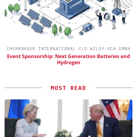
CHEMANAGER INTERNATIONAL C/O WILEY-VCH GMBH
Event Sponsorship: Next Generation Batteries and
Hydrogen
MOST READ