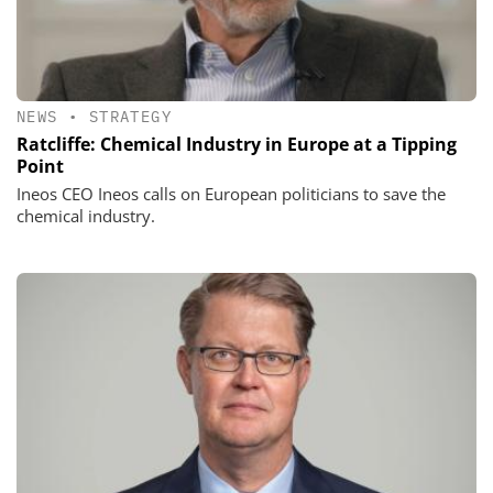
NEWS
•
STRATEGY
Ratcliffe: Chemical Industry in Europe at a Tipping
Point
Ineos CEO Ineos calls on European politicians to save the
chemical industry.