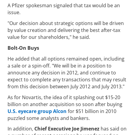
A Pfizer spokesman signaled that tax would be an
issue.
"Our decision about strategic options will be driven
by value creation and delivering the best after-tax
value for our shareholders," he said.
Bolt-On Buys
He added that all options remained open, including
a sale or a spin-off. "We will be in a position to
announce any decision in 2012, and continue to
expect to complete any transactions that may result
from this decision between July 2012 and July 2013."
As for Novartis, the idea of it splashing out $15-20
billion on another acquisition so soon after buying
U.S. eyecare group Alcon
for $51 billion in 2010
puzzled some analysts and bankers.
In addition,
Chief Executive Joe Jimenez
has said on